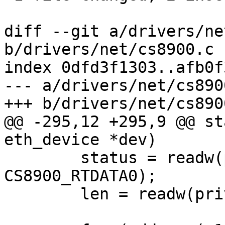
diff --git a/drivers/ne
b/drivers/net/cs8900.c

index 0dfd3f1303..afb0f
--- a/drivers/net/cs8900
+++ b/drivers/net/cs8900
@@ -295,12 +295,9 @@ st
eth_device *dev)

 	status = readw(priv->regs + 
CS8900_RTDATA0);

 	len = readw(priv->regs + CS8900_RTDATA0);
