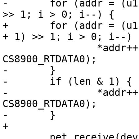
-	for (addr = (u16 *)priv->rx_buf, i = len 
>> 1; i > 0; i--) {

+	for (addr = (u16 *)priv->rx_buf, i = (len 
+ 1) >> 1; i > 0; i--)

 		*addr++ = readw(priv->regs + 
CS8900_RTDATA0);

-	}

-	if (len & 1) {

-		*addr++ = readw(priv->regs + 
CS8900_RTDATA0);

-	}

+

 	net_receive(dev, priv->rx_buf, len);
