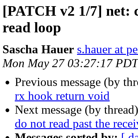
[PATCH v2 1/7] net: c
read loop
Sascha Hauer
s.hauer at p
Mon May 27 03:27:17 PDT
Previous message (by th
rx hook return void
Next message (by thread
do not read past the recei
Messages sorted by:
[ d