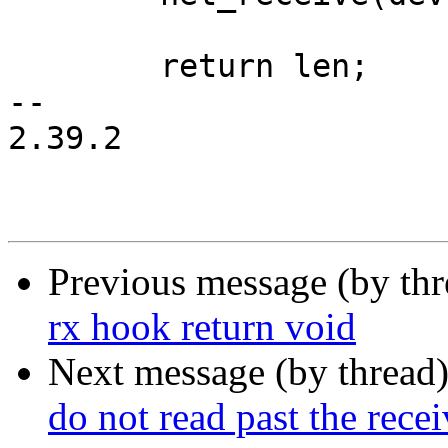
 	return len;

-- 

2.39.2

Previous message (by th
rx hook return void
Next message (by thread
do not read past the recei