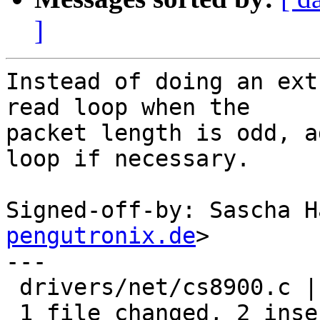
]
Instead of doing an ext
read loop when the

packet length is odd, a
loop if necessary.

Signed-off-by: Sascha H
pengutronix.de
>

---

 drivers/net/cs8900.c | 7 ++-----

 1 file changed, 2 insertions(+), 5 deletions(-)
