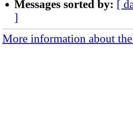
Messages sorted by:
[ d
]
More information about the 