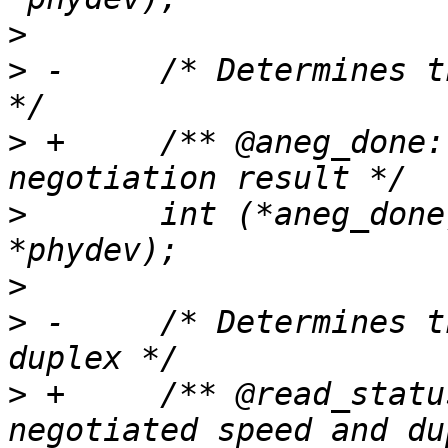
>
>
 -	/* Determines the auto negotiation result 
>
 +	/** @aneg_done: Determines the auto 
>
  	int (*aneg_done)(struct phy_device 
>
>
 -	/* Determines the negotiated speed and 
>
 +	/** @read_status: Determines the 