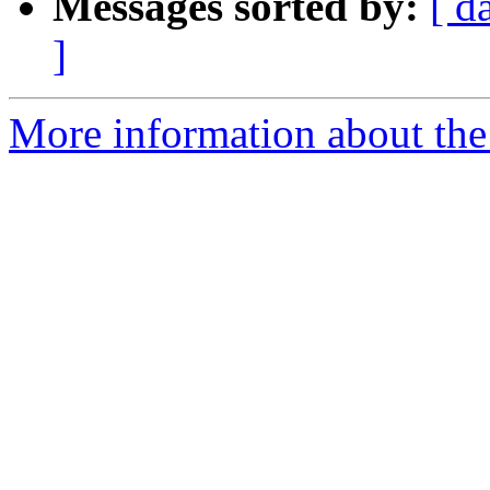
Messages sorted by:
[ d
]
More information about the 