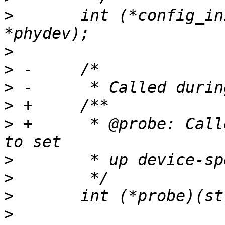
>
  	int (*config_init)(struct phy_device 
>
>
>
>
>
 +	 * @probe: Called during discovery.  Used 
>
>
>
>