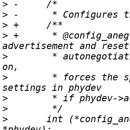
>
>
>
>
 +	 * @config_aneg: Configures the 
>
  	 * autonegotiation if phydev->autoneg is 
>
  	 * forces the speed to the current 
>
>
>
  	int (*config_aneg)(struct phy_device 