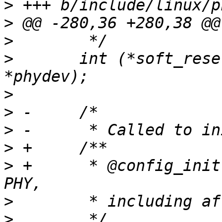
>
>
>
>
  	int (*soft_reset)(struct phy_device 
>
>
>
>
>
 +	 * @config_init: Called to initialize the 
>
>