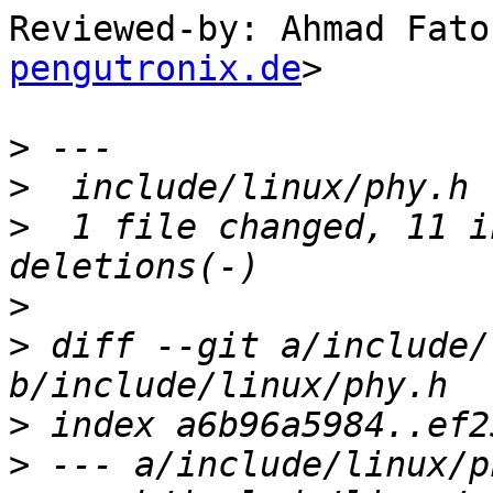
Reviewed-by: Ahmad Fato
pengutronix.de
>

>
>
>
  1 file changed, 11 i
>
>
 diff --git a/include/
>
>