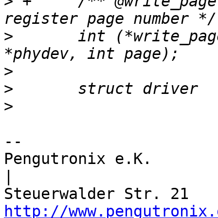
>
 +	/** @write_page: Set the current PHY 
>
  	int (*write_page)(struct phy_device 
>
>
>
-- 

Pengutronix e.K.                      
|

http://www.pengutronix.