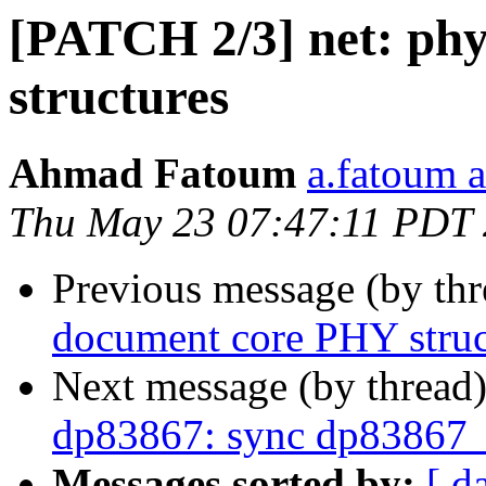
[PATCH 2/3] net: ph
structures
Ahmad Fatoum
a.fatoum a
Thu May 23 07:47:11 PDT
Previous message (by th
document core PHY struc
Next message (by thread
dp83867: sync dp83867_
Messages sorted by:
[ d