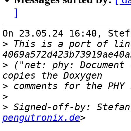
]
On 23.05.24 16:40, Stef
>
 This is a port of lin
>
 ("net: phy: Document 
>
>
>
 Signed-off-by: Stefan
pengutronix.de