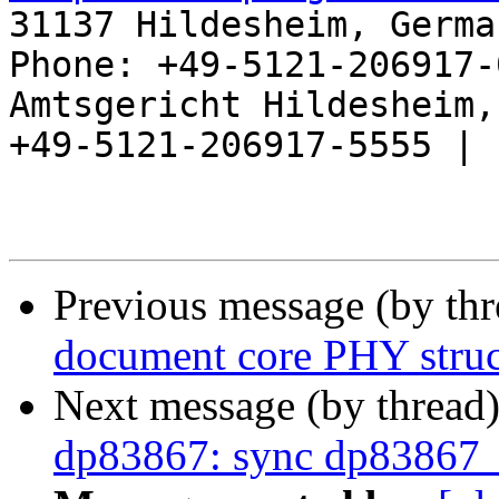
31137 Hildesheim, Germa
Phone: +49-5121-206917-
Amtsgericht Hildesheim, 
+49-5121-206917-5555 |

Previous message (by th
document core PHY struc
Next message (by thread
dp83867: sync dp83867_