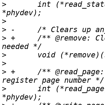
>
  	int (*read_status)(struct phy_device 
>
>
>
 +	/** @remove: Clears up any memory if 
>
>
>
 +	/** @read_page: Return the current PHY 
>
  	int (*read_page)(struct phy_device 