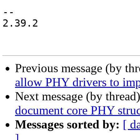
-- 

2.39.2

Previous message (by th
allow PHY drivers to imp
Next message (by thread
document core PHY struc
Messages sorted by:
[ d
]