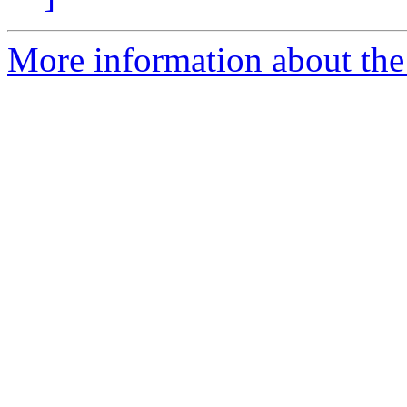
More information about the 