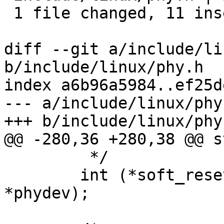
 1 file changed, 11 insertions(+), 9 deletions(-)

diff --git a/include/li
b/include/linux/phy.h

index a6b96a5984..ef25d
--- a/include/linux/phy.
+++ b/include/linux/phy.
@@ -280,36 +280,38 @@ s
 	 */

 	int (*soft_reset)(struct phy_device 
*phydev);
