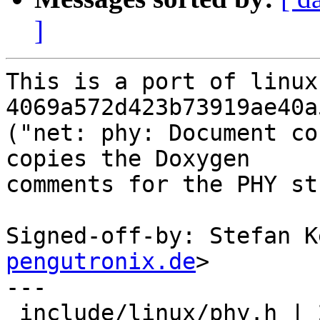
]
This is a port of linux
4069a572d423b73919ae40a
("net: phy: Document co
copies the Doxygen

comments for the PHY st
Signed-off-by: Stefan K
pengutronix.de
>

---

 include/linux/phy.h | 20 +++++++++++---------
