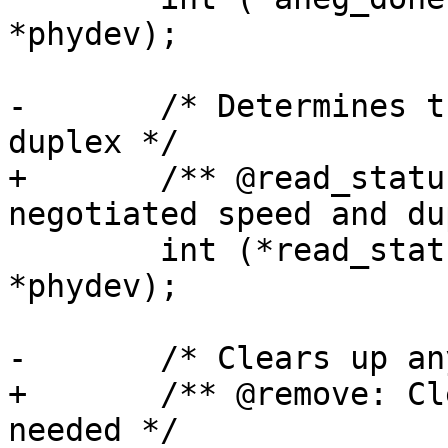
*phydev);

-	/* Determines the negotiated speed and 
duplex */

+	/** @read_status: Determines the 
negotiated speed and du
 	int (*read_status)(struct phy_device 
*phydev);

-	/* Clears up any memory if needed */

+	/** @remove: Clears up any memory if 
needed */
