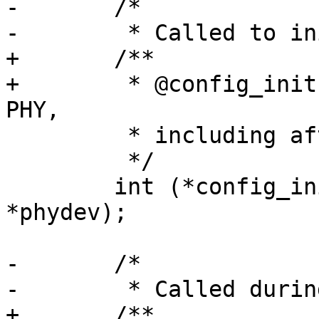
-	/*

-	 * Called to initialize the PHY,

+	/**

+	 * @config_init: Called to initialize the 
PHY,

 	 * including after a reset

 	 */

 	int (*config_init)(struct phy_device 
*phydev);

-	/*

-	 * Called during discovery.  Used to set

+	/**
