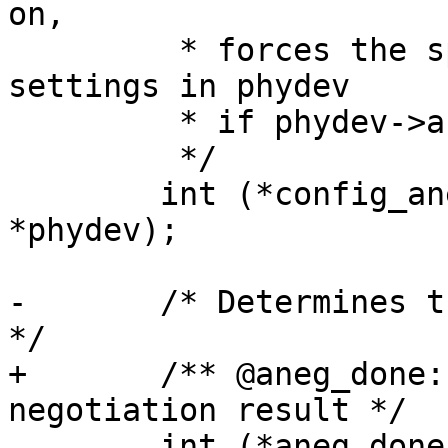
on,

 	 * forces the speed to the current 
settings in phydev

 	 * if phydev->autoneg is off

 	 */

 	int (*config_aneg)(struct phy_device 
*phydev);

-	/* Determines the auto negotiation result 
*/

+	/** @aneg_done: Determines the auto 
negotiation result */

 	int (*aneg_done)(struct phy_device 