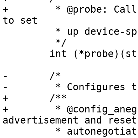
+	 * @probe: Called during discovery.  Used 
to set

 	 * up device-specific structures, if any

 	 */

 	int (*probe)(struct phy_device *phydev);

-	/*

-	 * Configures the advertisement and resets

+	/**

+	 * @config_aneg: Configures the 
advertisement and resets
 	 * autonegotiation if phydev->autoneg is 