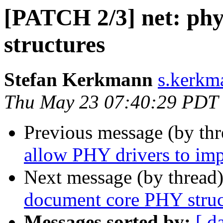
[PATCH 2/3] net: ph
structures
Stefan Kerkmann
s.kerkm
Thu May 23 07:40:29 PDT
Previous message (by th
allow PHY drivers to imp
Next message (by thread
document core PHY struc
Messages sorted by:
[ d