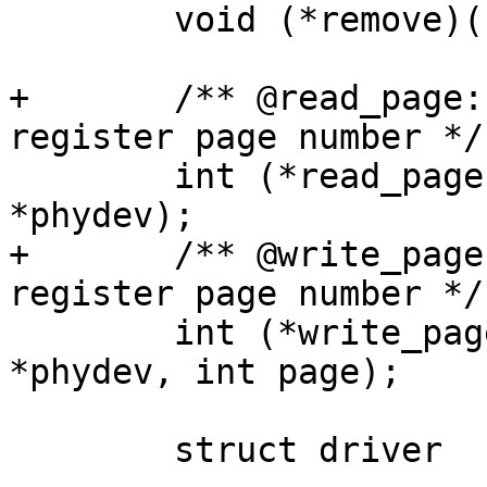
 	void (*remove)(struct phy_device *phydev);

+	/** @read_page: Return the current PHY 
register page number */

 	int (*read_page)(struct phy_device 
*phydev);

+	/** @write_page: Set the current PHY 
register page number */

 	int (*write_page)(struct phy_device 
*phydev, int page);

 	struct driver	 drv;
