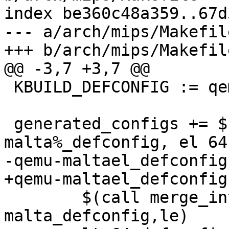
index be360c48a359..67d
--- a/arch/mips/Makefile
+++ b/arch/mips/Makefile
@@ -3,7 +3,7 @@

 KBUILD_DEFCONFIG := qemu-malta_defconfig

 generated_configs += $(patsubst %, qemu-
malta%_defconfig, el 64
-qemu-maltael_defconfigs
+qemu-maltael_defconfig:
 	$(call merge_into_defconfig,qemu-
malta_defconfig,le)
