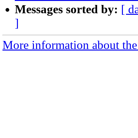
Messages sorted by:
[ d
]
More information about the 