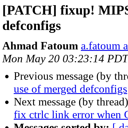
[PATCH] fixup! MIPS
defconfigs
Ahmad Fatoum
a.fatoum a
Mon May 20 03:23:14 PDT
Previous message (by th
use of merged defconfigs
Next message (by thread
fix ctrlc link error
Messages sorted by:
[ d