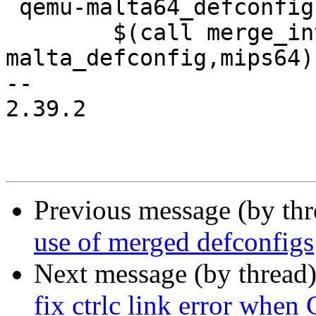
 qemu-malta64_defconfig:

 	$(call merge_into_defconfig,qemu-
malta_defconfig,mips64)

-- 

2.39.2

Previous message (by th
use of merged defconfigs
Next message (by thread
fix ctrlc link error