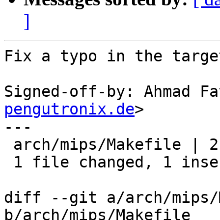
]
Fix a typo in the targe
Signed-off-by: Ahmad Fa
pengutronix.de
>

---

 arch/mips/Makefile | 2 +-

 1 file changed, 1 insertion(+), 1 deletion(-)

diff --git a/arch/mips/
b/arch/mips/Makefile
