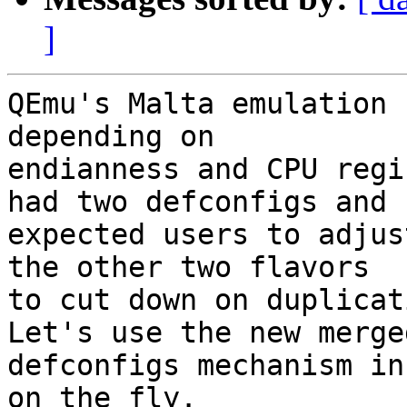
]
QEmu's Malta emulation 
depending on

endianness and CPU regi
had two defconfigs and

expected users to adjus
the other two flavors

to cut down on duplicat
Let's use the new merged
defconfigs mechanism in
on the fly.
