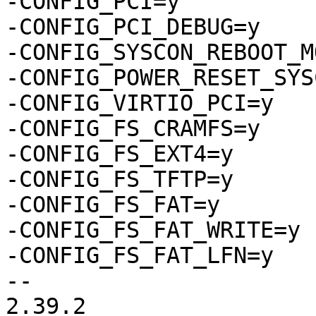
-CONFIG_PCI=y

-CONFIG_PCI_DEBUG=y

-CONFIG_SYSCON_REBOOT_M
-CONFIG_POWER_RESET_SYS
-CONFIG_VIRTIO_PCI=y

-CONFIG_FS_CRAMFS=y

-CONFIG_FS_EXT4=y

-CONFIG_FS_TFTP=y

-CONFIG_FS_FAT=y

-CONFIG_FS_FAT_WRITE=y

-CONFIG_FS_FAT_LFN=y

-- 

2.39.2
