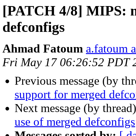
[PATCH 4/8] MIPS: m
defconfigs
Ahmad Fatoum
a.fatoum a
Fri May 17 06:26:52 PDT 
Previous message (by th
support for merged defco
Next message (by thread
use of merged defconfigs
Messages sorted by:
[ d