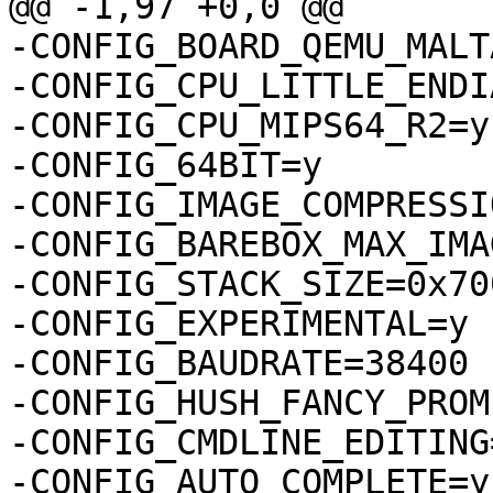
@@ -1,97 +0,0 @@

-CONFIG_BOARD_QEMU_MALTA
-CONFIG_CPU_LITTLE_ENDIA
-CONFIG_CPU_MIPS64_R2=y

-CONFIG_64BIT=y

-CONFIG_IMAGE_COMPRESSI
-CONFIG_BAREBOX_MAX_IMA
-CONFIG_STACK_SIZE=0x700
-CONFIG_EXPERIMENTAL=y

-CONFIG_BAUDRATE=38400

-CONFIG_HUSH_FANCY_PROMP
-CONFIG_CMDLINE_EDITING=
-CONFIG_AUTO_COMPLETE=y
