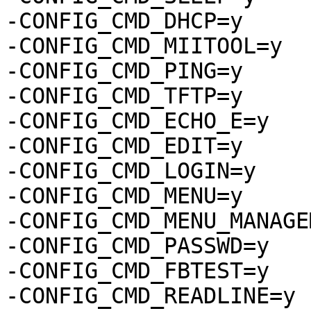
-CONFIG_CMD_DHCP=y

-CONFIG_CMD_MIITOOL=y

-CONFIG_CMD_PING=y

-CONFIG_CMD_TFTP=y

-CONFIG_CMD_ECHO_E=y

-CONFIG_CMD_EDIT=y

-CONFIG_CMD_LOGIN=y

-CONFIG_CMD_MENU=y

-CONFIG_CMD_MENU_MANAGE
-CONFIG_CMD_PASSWD=y

-CONFIG_CMD_FBTEST=y

-CONFIG_CMD_READLINE=y
