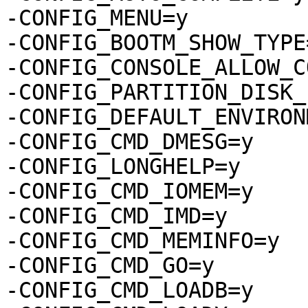
-CONFIG_MENU=y

-CONFIG_BOOTM_SHOW_TYPE=
-CONFIG_CONSOLE_ALLOW_C
-CONFIG_PARTITION_DISK_
-CONFIG_DEFAULT_ENVIRON
-CONFIG_CMD_DMESG=y

-CONFIG_LONGHELP=y

-CONFIG_CMD_IOMEM=y

-CONFIG_CMD_IMD=y

-CONFIG_CMD_MEMINFO=y

-CONFIG_CMD_GO=y

-CONFIG_CMD_LOADB=y
