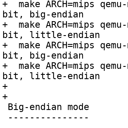
+  make ARCH=mips qemu-
bit, big-endian

+  make ARCH=mips qemu-
bit, little-endian

+  make ARCH=mips qemu-
bit, big-endian

+  make ARCH=mips qemu-
bit, little-endian

+

+

 Big-endian mode

 ---------------
