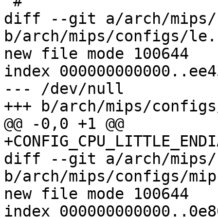
 #

diff --git a/arch/mips/
b/arch/mips/configs/le.
new file mode 100644

index 000000000000..ee4
--- /dev/null

+++ b/arch/mips/configs
@@ -0,0 +1 @@

+CONFIG_CPU_LITTLE_ENDIA
diff --git a/arch/mips/
b/arch/mips/configs/mip
new file mode 100644

index 000000000000..0e8