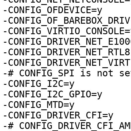
-CONFIG_OFDEVICE=y

-CONFIG_OF_BAREBOX_DRIV
-CONFIG_VIRTIO_CONSOLE=y
-CONFIG_DRIVER_NET_E1000
-CONFIG_DRIVER_NET_RTL8
-CONFIG_DRIVER_NET_VIRTI
-# CONFIG_SPI is not set
-CONFIG_I2C=y

-CONFIG_I2C_GPIO=y

-CONFIG_MTD=y

-CONFIG_DRIVER_CFI=y

-# CONFIG_DRIVER_CFI_AM