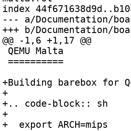
index 44f671638d9d..b10
--- a/Documentation/boa
+++ b/Documentation/boa
@@ -1,6 +1,17 @@

 QEMU Malta

 ==========

+Building barebox for Q
+

+.. code-block:: sh

+

+  export ARCH=mips
