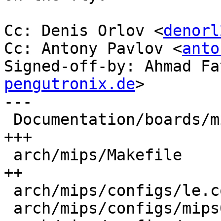
Cc: Denis Orlov <
denorl
Cc: Antony Pavlov <
anto
Signed-off-by: Ahmad Fa
pengutronix.de
>

---

 Documentation/boards/mips/qemu-malta.rst   | 11 
+++

 arch/mips/Makefile                         |  8 
++

 arch/mips/configs/le.config                |  1 +

 arch/mips/configs/mips64.config            |  2 +
