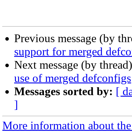
Previous message (by th
support for merged defco
Next message (by thread
use of merged defconfigs
Messages sorted by:
[ d
]
More information about the 