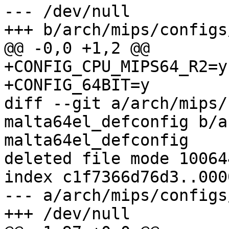
--- /dev/null

+++ b/arch/mips/configs
@@ -0,0 +1,2 @@

+CONFIG_CPU_MIPS64_R2=y

+CONFIG_64BIT=y

diff --git a/arch/mips/
malta64el_defconfig b/a
malta64el_defconfig

deleted file mode 100644
index c1f7366d76d3..000
--- a/arch/mips/configs
+++ /dev/null
