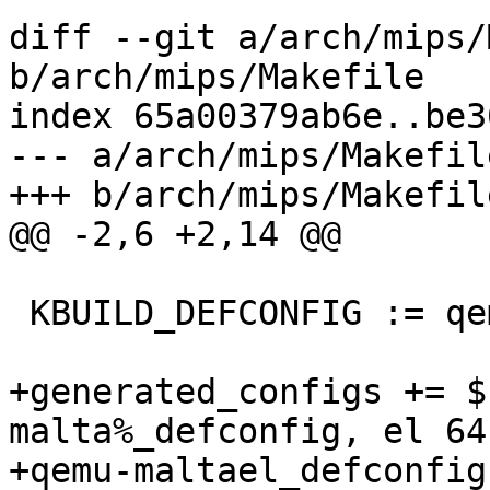
diff --git a/arch/mips/
b/arch/mips/Makefile

index 65a00379ab6e..be3
--- a/arch/mips/Makefile
+++ b/arch/mips/Makefile
@@ -2,6 +2,14 @@

 KBUILD_DEFCONFIG := qemu-malta_defconfig

+generated_configs += $
malta%_defconfig, el 64
+qemu-maltael_defconfigs