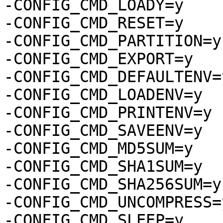
-CONFIG_CMD_LOADY=y

-CONFIG_CMD_RESET=y

-CONFIG_CMD_PARTITION=y

-CONFIG_CMD_EXPORT=y

-CONFIG_CMD_DEFAULTENV=y
-CONFIG_CMD_LOADENV=y

-CONFIG_CMD_PRINTENV=y

-CONFIG_CMD_SAVEENV=y

-CONFIG_CMD_MD5SUM=y

-CONFIG_CMD_SHA1SUM=y

-CONFIG_CMD_SHA256SUM=y

-CONFIG_CMD_UNCOMPRESS=y
-CONFIG_CMD_SLEEP=y
