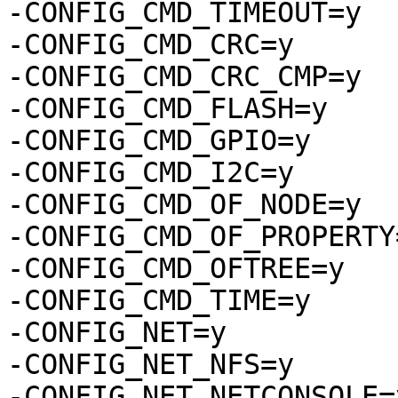
-CONFIG_CMD_TIMEOUT=y

-CONFIG_CMD_CRC=y

-CONFIG_CMD_CRC_CMP=y

-CONFIG_CMD_FLASH=y

-CONFIG_CMD_GPIO=y

-CONFIG_CMD_I2C=y

-CONFIG_CMD_OF_NODE=y

-CONFIG_CMD_OF_PROPERTY=
-CONFIG_CMD_OFTREE=y

-CONFIG_CMD_TIME=y

-CONFIG_NET=y

-CONFIG_NET_NFS=y

-CONFIG_NET_NETCONSOLE=y