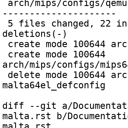
 arch/mips/configs/qemu-malta64el_defconfig | 97 -
---------------------

 5 files changed, 22 insertions(+), 97 
deletions(-)

 create mode 100644 arch/mips/configs/le.config

 create mode 100644 
arch/mips/configs/mips6
 delete mode 100644 arch/mips/configs/qemu-
malta64el_defconfig

diff --git a/Documentat
malta.rst b/Documentati
malta.rst
