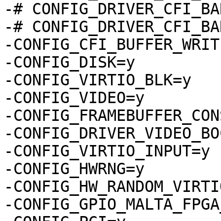
-# CONFIG_DRIVER_CFI_BA
-# CONFIG_DRIVER_CFI_BA
-CONFIG_CFI_BUFFER_WRITE
-CONFIG_DISK=y

-CONFIG_VIRTIO_BLK=y

-CONFIG_VIDEO=y

-CONFIG_FRAMEBUFFER_CON
-CONFIG_DRIVER_VIDEO_BO
-CONFIG_VIRTIO_INPUT=y

-CONFIG_HWRNG=y

-CONFIG_HW_RANDOM_VIRTIO
-CONFIG_GPIO_MALTA_FPGA