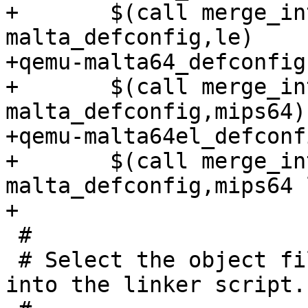
+	$(call merge_into_defconfig,qemu-
malta_defconfig,le)

+qemu-malta64_defconfig:
+	$(call merge_into_defconfig,qemu-
malta_defconfig,mips64)

+qemu-malta64el_defconfi
+	$(call merge_into_defconfig,qemu-
malta_defconfig,mips64 l
+

 #

 # Select the object file format to substitute 
into the linker script.
