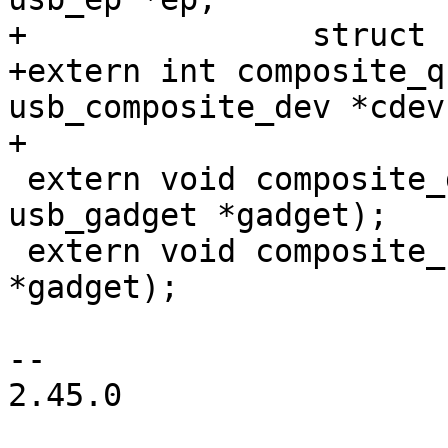
+		struct usb_request *req);

+extern int composite_q
usb_composite_dev *cdev)
+

 extern void composite_disconnect(struct 
usb_gadget *gadget);

 extern void composite_reset(struct usb_gadget 
*gadget);

-- 

2.45.0
