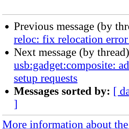
Previous message (by th
reloc: fix relocation erro
Next message (by thread
usb:gadget:composite: ad
setup requests
Messages sorted by:
[ d
]
More information about the 