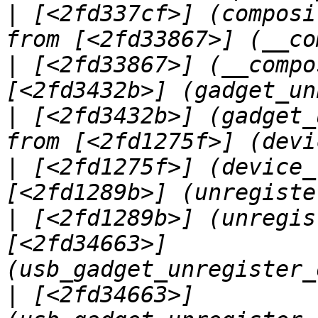
|
 [<2fd337cf>] (composi
|
 [<2fd33867>] (__compo
|
 [<2fd3432b>] (gadget_
|
 [<2fd1275f>] (device_
|
 [<2fd1289b>] (unregis
[<2fd34663>] 
|
 [<2fd34663>] 