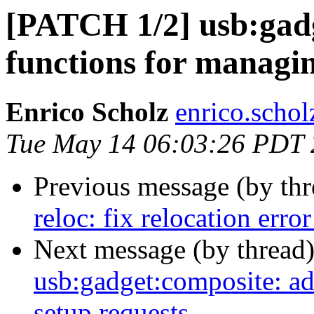
[PATCH 1/2] usb:gadg
functions for managin
Enrico Scholz
enrico.schol
Tue May 14 06:03:26 PDT
Previous message (by th
reloc: fix relocation erro
Next message (by thread
usb:gadget:composite: ad
setup requests