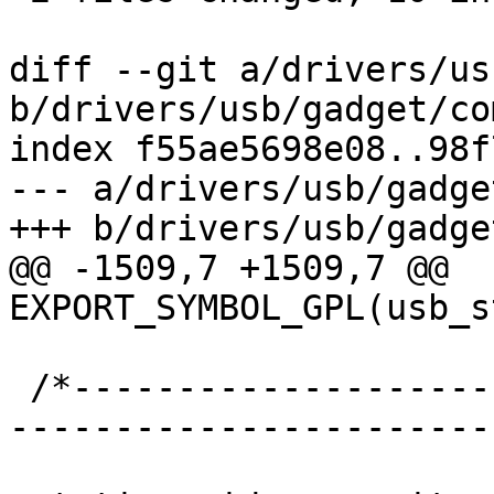
diff --git a/drivers/us
b/drivers/usb/gadget/co
index f55ae5698e08..98f
--- a/drivers/usb/gadge
+++ b/drivers/usb/gadge
@@ -1509,7 +1509,7 @@ 
EXPORT_SYMBOL_GPL(usb_s
 /*-----------------------------------------------
-----------------------