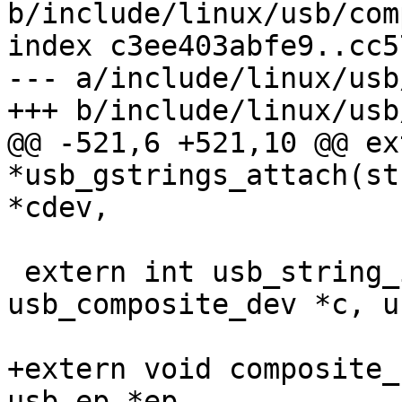
b/include/linux/usb/com
index c3ee403abfe9..cc5
--- a/include/linux/usb
+++ b/include/linux/usb
@@ -521,6 +521,10 @@ ex
*usb_gstrings_attach(st
*cdev,

 extern int usb_string_ids_n(struct 
usb_composite_dev *c, u
+extern void composite_
usb_ep *ep,
