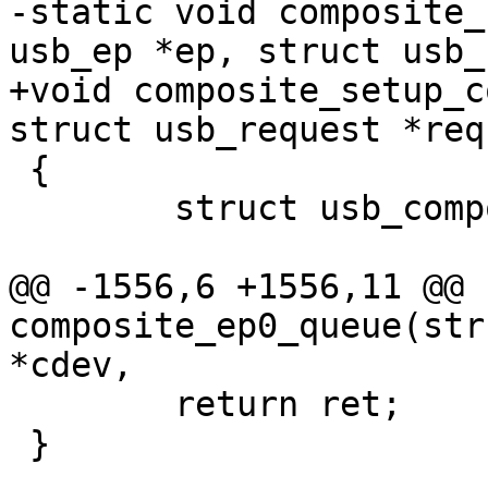
-static void composite_
usb_ep *ep, struct usb_
+void composite_setup_c
struct usb_request *req)
 {

 	struct usb_composite_dev *cdev;

@@ -1556,6 +1556,11 @@ 
composite_ep0_queue(str
*cdev,

 	return ret;

 }
