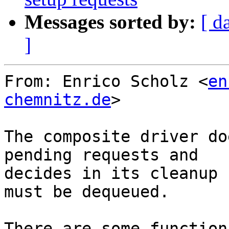
Messages sorted by:
[ d
]
From: Enrico Scholz <
en
chemnitz.de
>

The composite driver do
pending requests and

decides in its cleanup 
must be dequeued.

There are some function