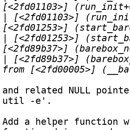
|
 [<2fd01103>] (run_ini
|
 [<2fd01253>] (start_b
|
 [<2fd89b37>] (barebox
and related NULL pointe
util -e'.

Add a helper function w