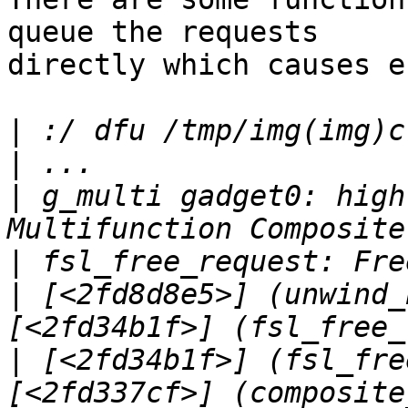
queue the requests

directly which causes e.
|
|
|
 g_multi gadget0: high
|
|
 [<2fd8d8e5>] (unwind_
|
 [<2fd34b1f>] (fsl_fre