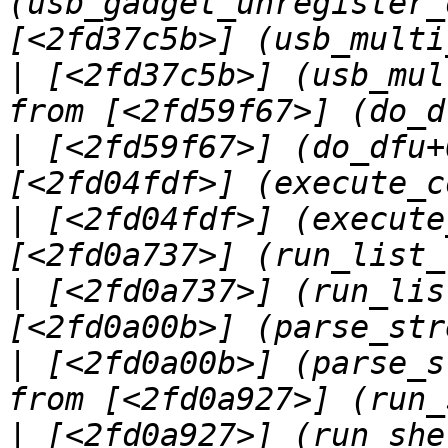
(usb_gadget_unregister_
|
 [<2fd37c5b>] (usb_mul
|
 [<2fd59f67>] (do_dfu+
|
 [<2fd04fdf>] (execute
|
 [<2fd0a737>] (run_lis
|
 [<2fd0a00b>] (parse_s
|
 [<2fd0a927>] (run_she