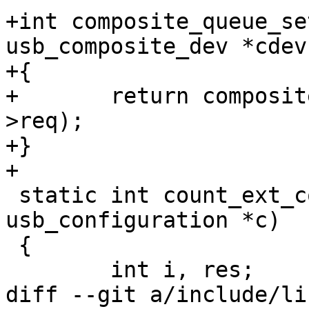
+int composite_queue_se
usb_composite_dev *cdev)
+{

+	return composite_ep0_queue(cdev, cdev-
>req);

+}

+

 static int count_ext_compat(struct 
usb_configuration *c)

 {

 	int i, res;

diff --git a/include/li