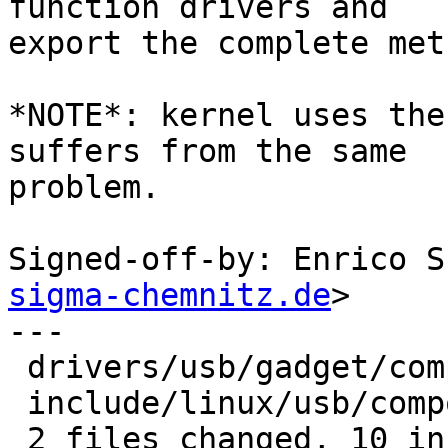
function drivers and

export the complete meth
*NOTE*: kernel uses the
suffers from the same

problem.

Signed-off-by: Enrico S
sigma-chemnitz.de
>

---

 drivers/usb/gadget/composite.c | 7 ++++++-

 include/linux/usb/composite.h  | 4 ++++

 2 files changed, 10 insertions(+), 1 deletion(-)
