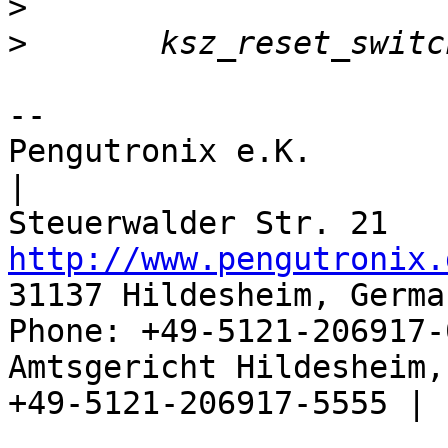
>
>
-- 

Pengutronix e.K.                      
|

http://www.pengutronix.
31137 Hildesheim, Germa
Phone: +49-5121-206917-
Amtsgericht Hildesheim, 
+49-5121-206917-5555 |
