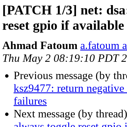
[PATCH 1/3] net: dsa
reset gpio if available
Ahmad Fatoum
a.fatoum a
Thu May 2 08:19:10 PDT 
Previous message (by th
ksz9477: return negative
failures
Next message (by thread
always toggle reset gpio i