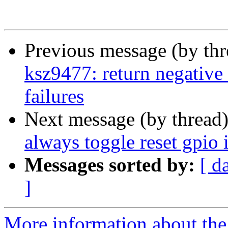
Previous message (by th
ksz9477: return negative
failures
Next message (by thread
always toggle reset gpio i
Messages sorted by:
[ d
]
More information about the 