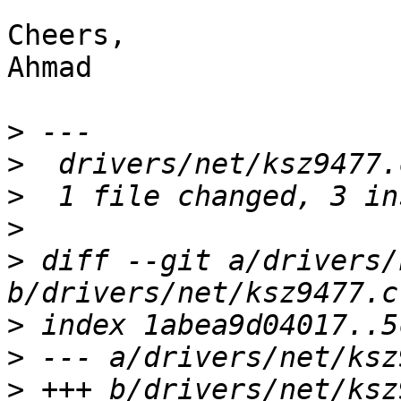
Cheers,

Ahmad

>
>
>
>
>
 diff --git a/drivers/
>
>
>