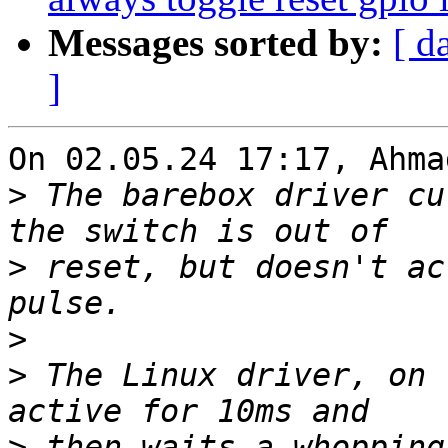
Messages sorted by:
[ d
]
On 02.05.24 17:17, Ahma
>
 The barebox driver cu
>
 reset, but doesn't ac
>
>
 The Linux driver, on 
>
 then waits a whopping