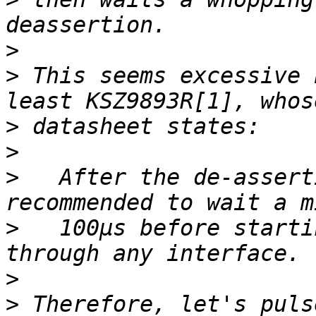
>
>
 This seems excessive 
>
>
>
   After the de-assert
>
   100µs before starti
>
>
 Therefore, let's puls