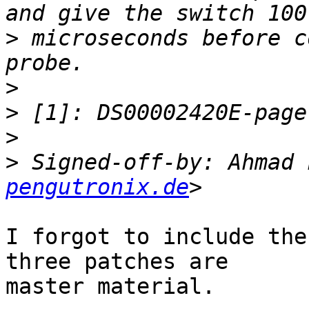
>
 microseconds before c
>
>
>
>
 Signed-off-by: Ahmad 
pengutronix.de
I forgot to include the
three patches are

master material.
