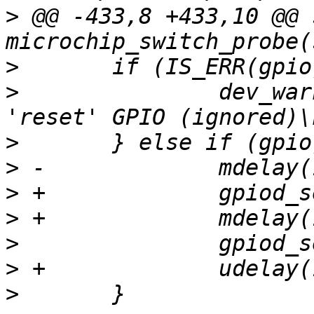
>
 @@ -433,8 +433,10 @@ 
>
>
  		dev_warn(dev, "Failed to get 
>
>
>
>
>
>
>