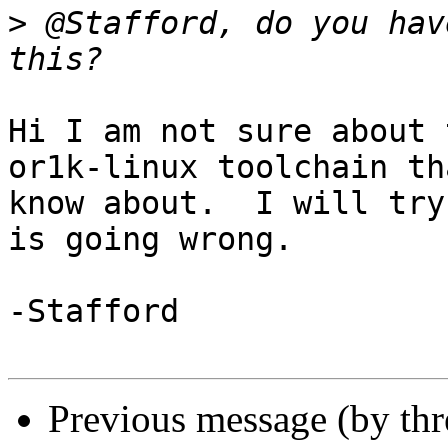
>
 @Stafford, do you hav
Hi I am not sure about 
or1k-linux toolchain tha
know about.  I will try
is going wrong.

-Stafford 

Previous message (by th