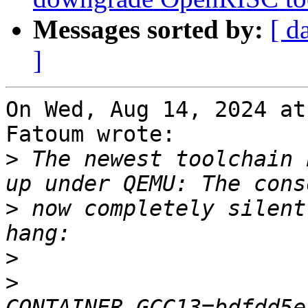
Messages sorted by:
[ d
]
On Wed, Aug 14, 2024 at
Fatoum wrote:

>
 The newest toolchain 
>
 now completely silent
>
>