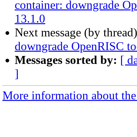
container: downgrade Op
13.1.0
Next message (by thread
downgrade OpenRISC tool
Messages sorted by:
[ d
]
More information about the 