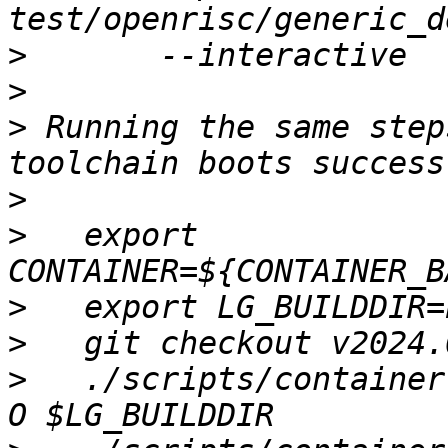
>
>
>
 Running the same step
>
>
   export 
>
>
>
   ./scripts/container