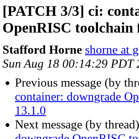
[PATCH 3/3] ci: cont
OpenRISC toolchain f
Stafford Horne
shorne at 
Sun Aug 18 00:14:29 PDT 
Previous message (by th
container: downgrade Op
13.1.0
Next message (by thread
downgrade OpenRISC tool