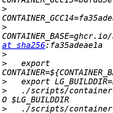
>
>
CONTAINER_BASE=ghcr.io/
at sha256
>
>
   export 
>
>
   ./scripts/container
>
   ./scripts/container