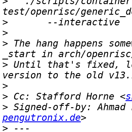
>
   ./scripts/container
>
>
>
 The hang happens some
>
 Until that's fixed, l
>
>
 Cc: Stafford Horne <
s
>
 Signed-off-by: Ahmad 
pengutronix.de
>