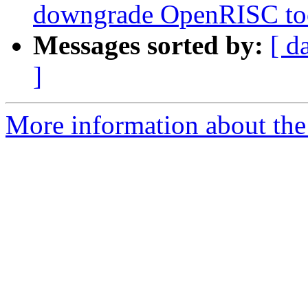
downgrade OpenRISC tool
Messages sorted by:
[ d
]
More information about the 