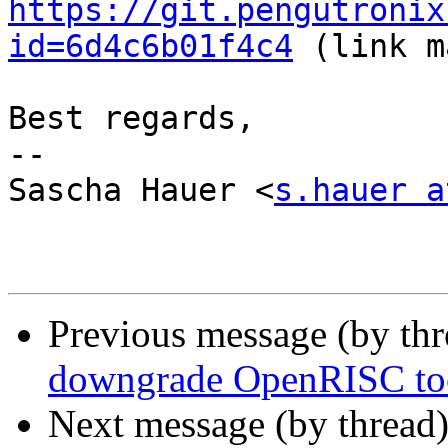
https://git.pengutronix
id=6d4c6b01f4c4
 (link m
Best regards,

-- 

Sascha Hauer <
s.hauer a
Previous message (by th
downgrade OpenRISC tool
Next message (by thread