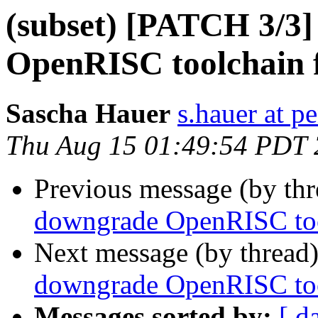
(subset) [PATCH 3/3]
OpenRISC toolchain f
Sascha Hauer
s.hauer at p
Thu Aug 15 01:49:54 PDT
Previous message (by th
downgrade OpenRISC tool
Next message (by thread
downgrade OpenRISC tool
Messages sorted by:
[ d