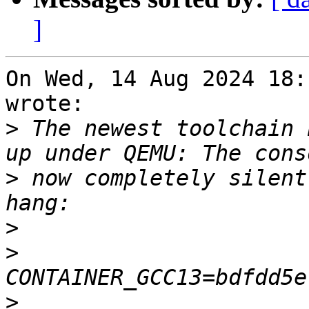
]
On Wed, 14 Aug 2024 18:
wrote:

>
 The newest toolchain 
>
 now completely silent
>
>
>