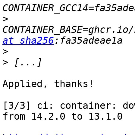
>
CONTAINER_BASE=ghcr.io/
at sha256
>
>
Applied, thanks!

[3/3] ci: container: do
from 14.2.0 to 13.1.0
