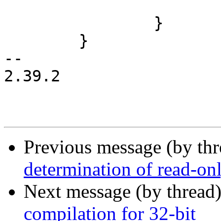
 				return -EINVAL;

 		}

 	}

-- 

2.39.2

Previous message (by th
determination of read-onl
Next message (by thread
compilation for 32-bit