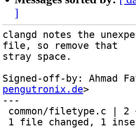
]
clangd notes the unexpe
file, so remove that

stray space.

Signed-off-by: Ahmad Fa
pengutronix.de
>

---

 common/filetype.c | 2 +-

 1 file changed, 1 insertion(+), 1 deletion(-)
