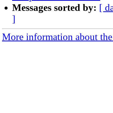
Messages sorted by:
[ d
]
More information about the 