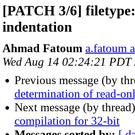
[PATCH 3/6] filetype: 
indentation
Ahmad Fatoum
a.fatoum a
Wed Aug 14 02:24:21 PDT
Previous message (by th
determination of read-onl
Next message (by thread
compilation for 32-bit
Messages sorted by:
[ d