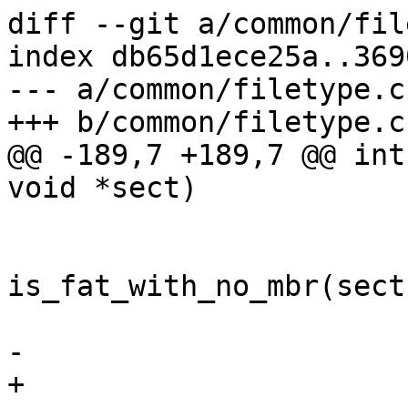
diff --git a/common/fil
index db65d1ece25a..369
--- a/common/filetype.c

+++ b/common/filetype.c

@@ -189,7 +189,7 @@ int
void *sect)

 			 */

 			if (slot == 1 && 
is_fat_with_no_mbr(sect)
 				return 1;

-			 else

+			else
