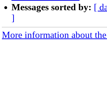
Messages sorted by:
[ d
]
More information about the 