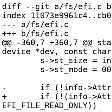
diff --git a/fs/efi.c b
index 11073e9961c4..cb0
--- a/fs/efi.c

+++ b/fs/efi.c

@@ -360,7 +360,7 @@ sta
device *dev, const char
 	s->st_size = info->FileSize;

 	s->st_mode = 00555;

-	if (!info->Attribute & EFI_FILE_READ_ONLY)

+	if (!(info->Attribute & 
EFI_FILE_READ_ONLY))
