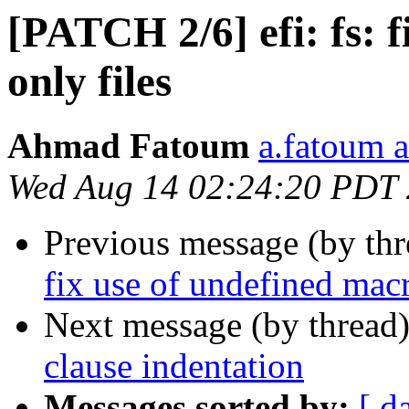
[PATCH 2/6] efi: fs: f
only files
Ahmad Fatoum
a.fatoum a
Wed Aug 14 02:24:20 PDT
Previous message (by th
fix use of undefined ma
Next message (by thread
clause indentation
Messages sorted by:
[ d