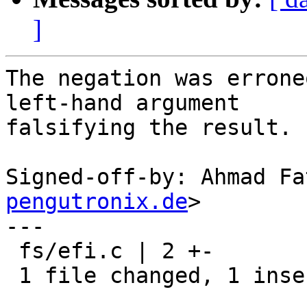
]
The negation was errone
left-hand argument

falsifying the result. 
Signed-off-by: Ahmad Fa
pengutronix.de
>

---

 fs/efi.c | 2 +-

 1 file changed, 1 insertion(+), 1 deletion(-)
