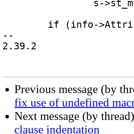
 		s->st_mode |= 00222;

 	if (info->Attribute & EFI_FILE_DIRECTORY)

-- 

2.39.2

Previous message (by th
fix use of undefined ma
Next message (by thread
clause indentation