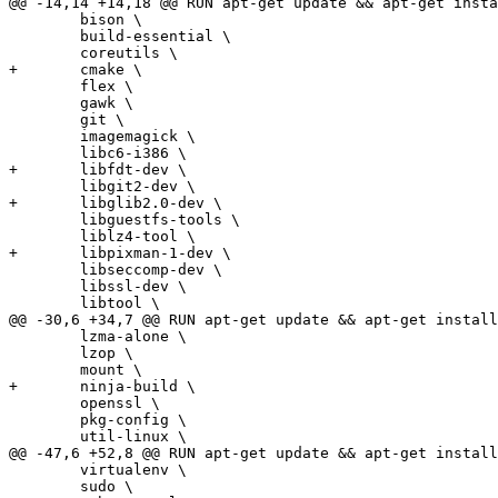
@@ -14,14 +14,18 @@ RUN apt-get update && apt-get insta
 	bison \

 	build-essential \

 	coreutils \

+	cmake \

 	flex \

 	gawk \

 	git \

 	imagemagick \

 	libc6-i386 \

+	libfdt-dev \

 	libgit2-dev \

+	libglib2.0-dev \

 	libguestfs-tools \

 	liblz4-tool \

+	libpixman-1-dev \

 	libseccomp-dev \

 	libssl-dev \

 	libtool \

@@ -30,6 +34,7 @@ RUN apt-get update && apt-get install
 	lzma-alone \

 	lzop \

 	mount \

+	ninja-build \

 	openssl \

 	pkg-config \

 	util-linux \

@@ -47,6 +52,8 @@ RUN apt-get update && apt-get install
 	virtualenv \

 	sudo \
