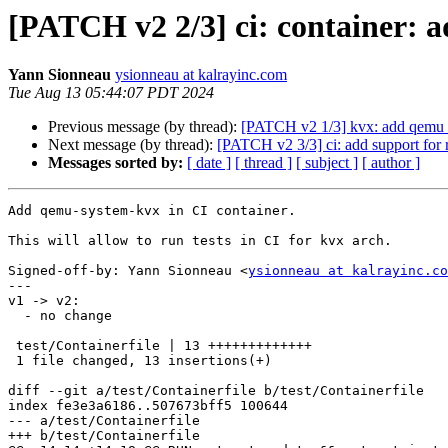
[PATCH v2 2/3] ci: container:
Yann Sionneau
ysionneau at kalrayinc.com
Tue Aug 13 05:44:07 PDT 2024
Previous message (by thread):
[PATCH v2 1/3] kvx: add qemu 
Next message (by thread):
[PATCH v2 3/3] ci: add support for r
Messages sorted by:
[ date ]
[ thread ]
[ subject ]
[ author ]
Add qemu-system-kvx in CI container.

This will allow to run tests in CI for kvx arch.

Signed-off-by: Yann Sionneau <
ysionneau at kalrayinc.co
---

v1 -> v2:

  - no change

 test/Containerfile | 13 +++++++++++++

 1 file changed, 13 insertions(+)

diff --git a/test/Containerfile b/test/Containerfile

index fe3e3a6186..507673bff5 100644

--- a/test/Containerfile

+++ b/test/Containerfile
