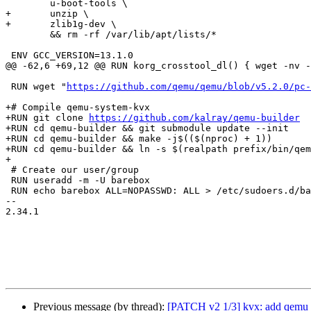
 	u-boot-tools \

+	unzip \

+	zlib1g-dev \

 	&& rm -rf /var/lib/apt/lists/*

 ENV GCC_VERSION=13.1.0

@@ -62,6 +69,12 @@ RUN korg_crosstool_dl() { wget -nv -
 RUN wget "
https://github.com/qemu/qemu/blob/v5.2.0/pc-
+# Compile qemu-system-kvx

+RUN git clone 
https://github.com/kalray/qemu-builder
+RUN cd qemu-builder && git submodule update --init

+RUN cd qemu-builder && make -j$(($(nproc) + 1))

+RUN cd qemu-builder && ln -s $(realpath prefix/bin/qem
+

 # Create our user/group

 RUN useradd -m -U barebox

 RUN echo barebox ALL=NOPASSWD: ALL > /etc/sudoers.d/barebox

-- 

2.34.1

Previous message (by thread):
[PATCH v2 1/3] kvx: add qemu 