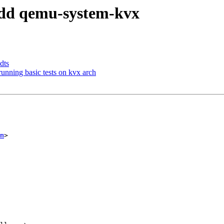
 add qemu-system-kvx
dts
unning basic tests on kvx arch
m
>
