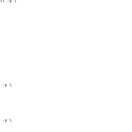
ll -y \

 -y \

 -y \
