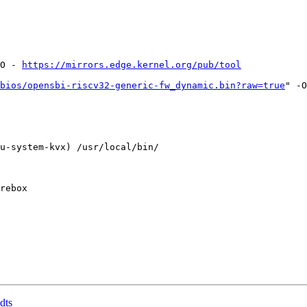
O - 
https://mirrors.edge.kernel.org/pub/tool
bios/opensbi-riscv32-generic-fw_dynamic.bin?raw=true
" -O
u-system-kvx) /usr/local/bin/

dts