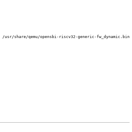
 /usr/share/qemu/opensbi-riscv32-generic-fw_dynamic.bin
