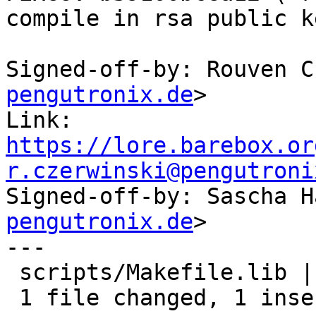
compile in rsa public k
Signed-off-by: Rouven C
pengutronix.de
>

Link: 
https://lore.barebox.or
r.czerwinski@pengutroni

Signed-off-by: Sascha 
pengutronix.de
>

---

 scripts/Makefile.lib | 2 +-

 1 file changed, 1 insertion(+), 1 deletion(-)
