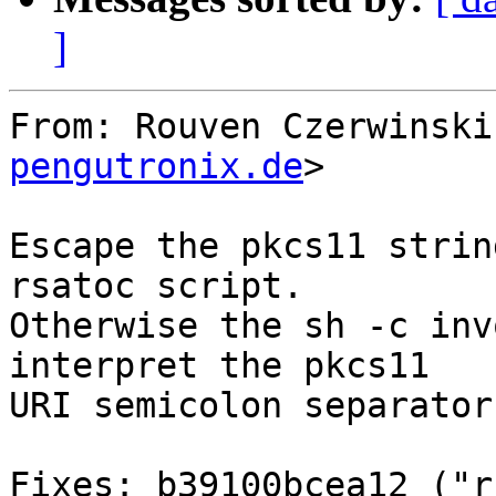
]
From: Rouven Czerwinski
pengutronix.de
>

Escape the pkcs11 strin
rsatoc script.

Otherwise the sh -c inv
interpret the pkcs11

URI semicolon separator
Fixes: b39100bcea12 ("r