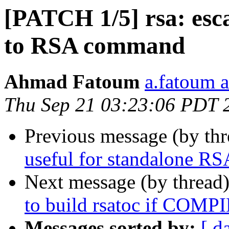
[PATCH 1/5] rsa: esca
to RSA command
Ahmad Fatoum
a.fatoum a
Thu Sep 21 03:23:06 PDT 
Previous message (by th
useful for standalone RS
Next message (by thread
to build rsatoc if C
Messages sorted by:
[ d