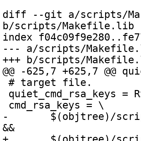
diff --git a/scripts/Ma
b/scripts/Makefile.lib

index f04c09f9e280..fe7
--- a/scripts/Makefile.l
+++ b/scripts/Makefile.l
@@ -625,7 +625,7 @@ qui
 # target file.

 quiet_cmd_rsa_keys = RSAKEY  $@

 cmd_rsa_keys = \

-	$(objtree)/scripts/rsatoc -o $@.tmp $(2) 
&&			\

+	$(objtree)/scripts/rsatoc -o $@.tmp "$(2)" 