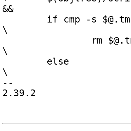
&&			\

 	if cmp -s $@.tmp $@; then					
\

 		rm $@.tmp;						
\

 	else								
\

-- 

2.39.2
