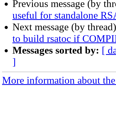
Previous message (by th
useful for standalone RS
Next message (by thread
to build rsatoc if C
Messages sorted by:
[ d
]
More information about the 