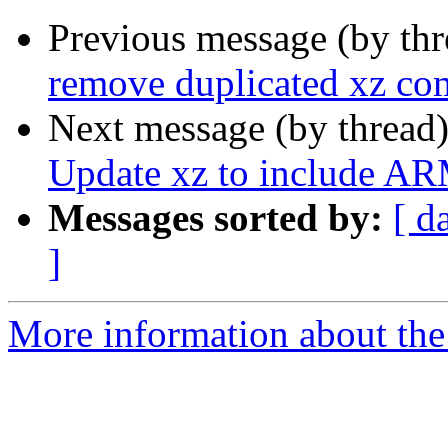
Previous message (by th
remove duplicated xz com
Next message (by thread
Update xz to include A
Messages sorted by:
[ d
]
More information about the 