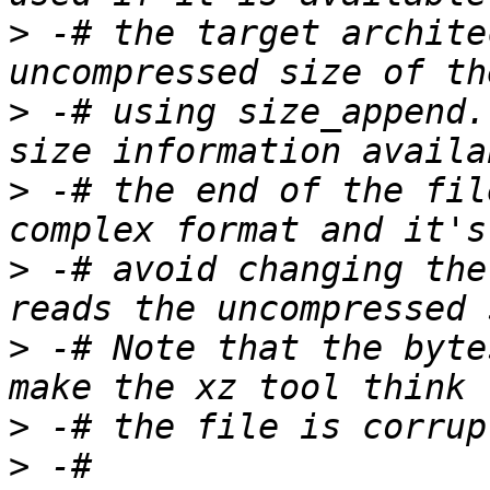
>
 -# the target archite
>
 -# using size_append.
>
 -# the end of the fil
>
 -# avoid changing the
>
 -# Note that the byte
>
>