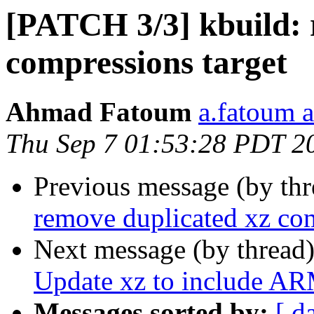
[PATCH 3/3] kbuild: 
compressions target
Ahmad Fatoum
a.fatoum a
Thu Sep 7 01:53:28 PDT 2
Previous message (by th
remove duplicated xz com
Next message (by thread
Update xz to include A
Messages sorted by:
[ d