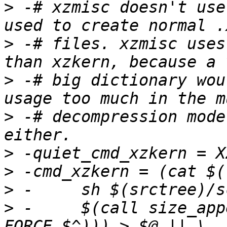
>
 -# xzmisc doesn't use
>
 -# files. xzmisc uses
>
 -# big dictionary wou
>
 -# decompression mode
>
>
>
>
 -	$(call size_append, $(filter-out 