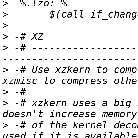
>
>
>
>
>
 -# ------------------
>
 -# Use xzkern to comp
>
>
 -# xzkern uses a big 
>
 -# of the kernel deco