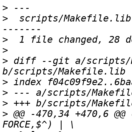
>
>
  scripts/Makefile.lib
>
>
>
 diff --git a/scripts/
>
>
>
>
 @@ -470,34 +470,6 @@ 