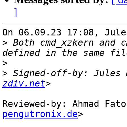
]
On 06.09.23 17:08, Jule
>
 Both cmd_xzkern and c
>
>
 Signed-off-by: Jules 
zdiv.net
Reviewed-by: Ahmad Fato
pengutronix.de
>
