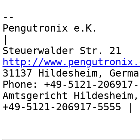
-- 

Pengutronix e.K.                      
|

http://www.pengutronix.
31137 Hildesheim, Germa
Phone: +49-5121-206917-
Amtsgericht Hildesheim, 
+49-5121-206917-5555 |
