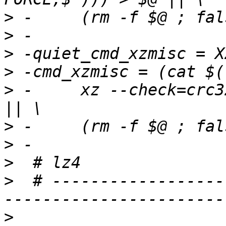
>
>
>
>
>
 -	xz --check=crc32 --lzma2=dict=1MiB) > $@ 
>
>
>
>
  # ------------------
>