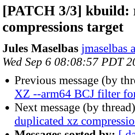
[PATCH 3/3] kbuild: 
compressions target
Jules Maselbas
jmaselbas a
Wed Sep 6 08:08:57 PDT 2
Previous message (by th
XZ --arm64 BCJ filter fo
Next message (by thread
duplicated xz compressio
Messages sorted by:
[ d