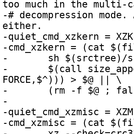
too much in the multi-ca
-# decompression mode. 
either.

-quiet_cmd_xzkern = XZK
-cmd_xzkern = (cat $(fi
-	sh $(srctree)/scripts/xz_wrap.sh && \

-	$(call size_append, $(filter-out 
FORCE,$^))) > $@ || \

-	(rm -f $@ ; false)

-

-quiet_cmd_xzmisc = XZM
-cmd_xzmisc = (cat $(fi
-	xz --check=crc32 --lzma2=dict=1MiB) > $@ 