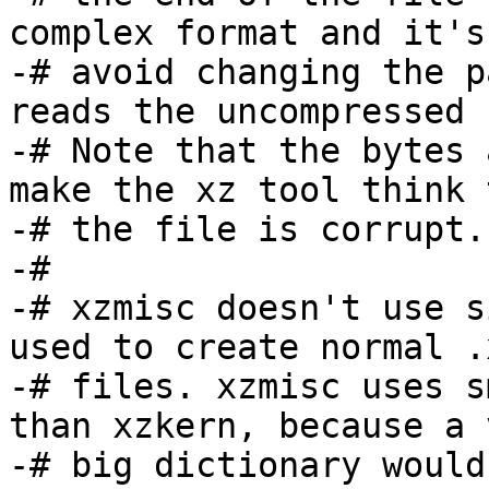
complex format and it's
-# avoid changing the p
reads the uncompressed 
-# Note that the bytes 
make the xz tool think t
-# the file is corrupt.
-#

-# xzmisc doesn't use s
used to create normal .x
-# files. xzmisc uses s
than xzkern, because a v
-# big dictionary would