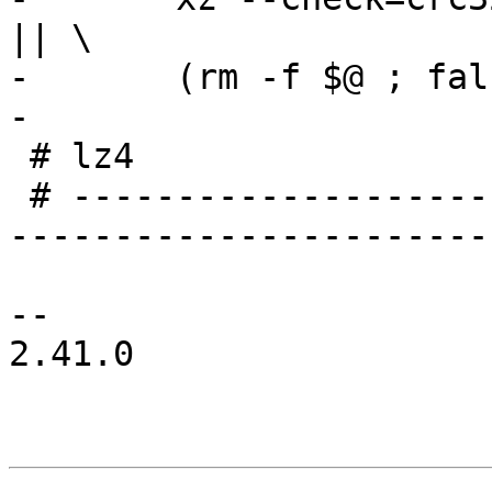
|| \

-	(rm -f $@ ; false)

-

 # lz4

 # -----------------------------------------------
-----------------------
-- 

2.41.0
