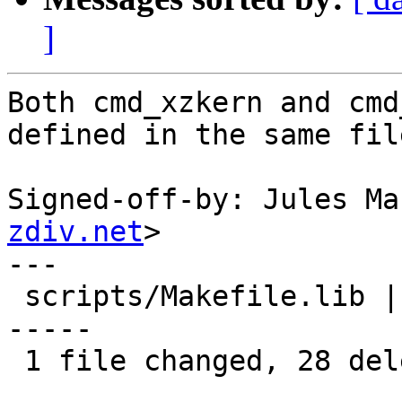
]
Both cmd_xzkern and cmd
defined in the same file
Signed-off-by: Jules Ma
zdiv.net
>

---

 scripts/Makefile.lib | 28 -----------------------
-----

 1 file changed, 28 deletions(-)
