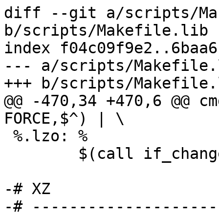
diff --git a/scripts/Ma
b/scripts/Makefile.lib

index f04c09f9e2..6baa6
--- a/scripts/Makefile.l
+++ b/scripts/Makefile.l
@@ -470,34 +470,6 @@ cm
FORCE,$^) | \

 %.lzo: %

 	$(call if_changed,lzo)

-# XZ

-# --------------------