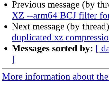
Previous message (by th
XZ --arm64 BCJ filter fo
Next message (by thread
duplicated xz compressio
Messages sorted by:
[ d
]
More information about the 