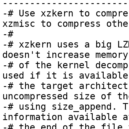
-----------------------
-# Use xzkern to compre
xzmisc to compress othe
-#

-# xzkern uses a big LZ
doesn't increase memory
-# of the kernel decomp
used if it is available 
-# the target architect
uncompressed size of th
-# using size_append. T
information available at
-# the end of the file 