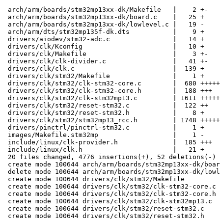
 arch/arm/boards/stm32mp13xx-dk/Makefile   |    2 +-

 arch/arm/boards/stm32mp13xx-dk/board.c    |   25 +

 arch/arm/boards/stm32mp13xx-dk/lowlevel.c |   19 -

 arch/arm/dts/stm32mp135f-dk.dts           |    9 +

 drivers/aiodev/stm32-adc.c                |   14 +

 drivers/clk/Kconfig                       |   10 +

 drivers/clk/Makefile                      |    3 +-

 drivers/clk/clk-divider.c                 |   41 +-

 drivers/clk/clk.c                         |  139 +-

 drivers/clk/stm32/Makefile                |    1 +

 drivers/clk/stm32/clk-stm32-core.c        |  680 ++++++++

 drivers/clk/stm32/clk-stm32-core.h        |  188 +++

 drivers/clk/stm32/clk-stm32mp13.c         | 1611 +++++++++++++++++++

 drivers/clk/stm32/reset-stm32.c           |  122 ++

 drivers/clk/stm32/reset-stm32.h           |    8 +

 drivers/clk/stm32/stm32mp13_rcc.h         | 1748 +++++++++++++++++++++

 drivers/pinctrl/pinctrl-stm32.c           |    1 +

 images/Makefile.stm32mp                   |    1 -

 include/linux/clk-provider.h              |  185 +++

 include/linux/clk.h                       |   21 +

 20 files changed, 4776 insertions(+), 52 deletions(-)

 create mode 100644 arch/arm/boards/stm32mp13xx-dk/board.c

 delete mode 100644 arch/arm/boards/stm32mp13xx-dk/lowlevel.c

 create mode 100644 drivers/clk/stm32/Makefile

 create mode 100644 drivers/clk/stm32/clk-stm32-core.c

 create mode 100644 drivers/clk/stm32/clk-stm32-core.h

 create mode 100644 drivers/clk/stm32/clk-stm32mp13.c

 create mode 100644 drivers/clk/stm32/reset-stm32.c

 create mode 100644 drivers/clk/stm32/reset-stm32.h
