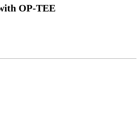
 with OP-TEE