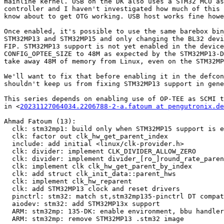
mainline kernel. USB on the DK also uses a STM32 MCU as
controller and I haven't investigated how much of this 
know about to get OTG working. USB host works fine howe
Once enabled, it's possible to use the same barebox bin
STM32MP13 and STM32MP15 and only changing the BL32 devi
FIP. STM32MP13 support is not yet enabled in the device
CONFIG_OPTEE_SIZE to 48M as expected by the STM32MP13-D
take away 48M of memory from Linux, even on the STM32MP
We'll want to fix that before enabling it in the defcon
shouldn't keep us from fixing STM32MP13 support in gene
This series depends on enabling use of OP-TEE as SCMI t
in <
20231127064034.2206788-2-a.fatoum at pengutronix.de
Ahmad Fatoum (13):

  clk: stm32mp1: build only when STM32MP15 support is enabled

  clk: factor out clk_hw_get_parent_index

  include: add initial <linux/clk-provider.h>

  clk: divider: implement CLK_DIVIDER_ALLOW_ZERO

  clk: divider: implement divider_[ro_]round_rate_parent

  clk: implement clk clk_hw_get_parent_by_index

  clk: add struct clk_init_data::parent_hws

  clk: implement clk_hw_reparent

  clk: add STM32MP13 clock and reset drivers

  pinctrl: stm32: match st,stm32mp135-pinctrl DT compatible

  aiodev: stm32: add STM32MP13x support

  ARM: stm32mp: 135-DK: enable environment, bbu handler and deep probe

  ARM: stm32mp: remove STM32MP13 .stm32 image
