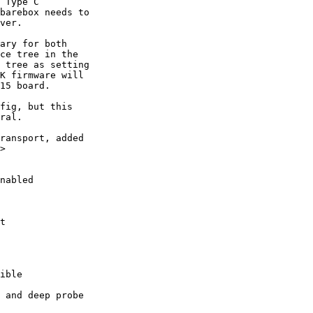
 Type C

barebox needs to

ver.

ary for both

ce tree in the

 tree as setting

K firmware will

15 board.

fig, but this

ral.

ransport, added

>
