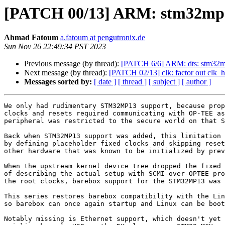
[PATCH 00/13] ARM: stm32mp:
Ahmad Fatoum
a.fatoum at pengutronix.de
Sun Nov 26 22:49:34 PST 2023
Previous message (by thread):
[PATCH 6/6] ARM: dts: stm32m
Next message (by thread):
[PATCH 02/13] clk: factor out clk_
Messages sorted by:
[ date ]
[ thread ]
[ subject ]
[ author ]
We only had rudimentary STM32MP13 support, because prop
clocks and resets required communicating with OP-TEE as
peripheral was restricted to the secure world on that S
Back when STM32MP13 support was added, this limitation 
by defining placeholder fixed clocks and skipping reset
other hardware that was known to be initialized by prev
When the upstream kernel device tree dropped the fixed 
of describing the actual setup with SCMI-over-OPTEE pro
the root clocks, barebox support for the STM32MP13 was 
This series restores barebox compatibility with the Lin
so barebox can once again startup and Linux can be boot
Notably missing is Ethernet support, which doesn't yet 