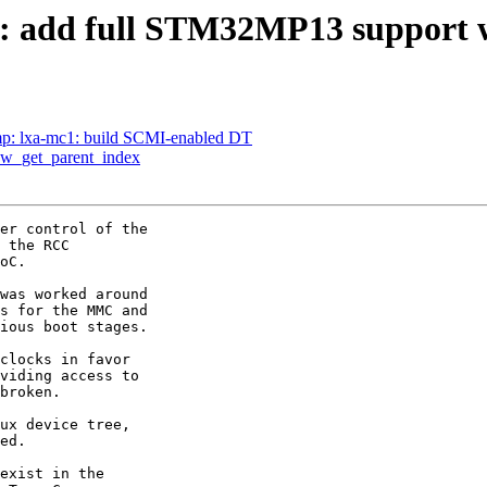
 add full STM32MP13 support
p: lxa-mc1: build SCMI-enabled DT
hw_get_parent_index
er control of the

 the RCC

oC.

was worked around

s for the MMC and

ious boot stages.

clocks in favor

viding access to

broken.

ux device tree,

ed.

exist in the
