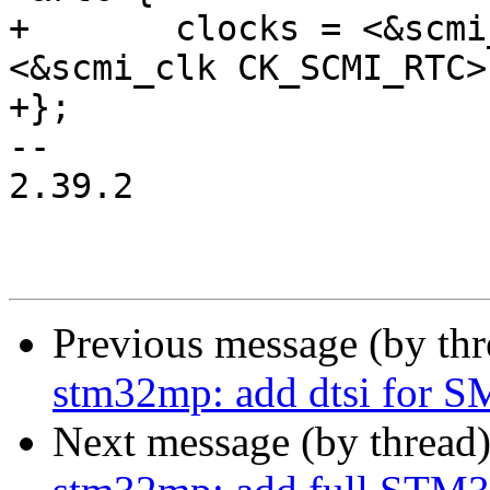
+	clocks = <&scmi_clk CK_SCMI_RTCAPB>, 
<&scmi_clk CK_SCMI_RTC>;
+};

-- 

2.39.2

Previous message (by th
stm32mp: add dtsi for 
Next message (by thread