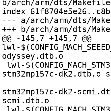
b/arch/arm/dts/Makefile

index 61f8704e5e26..c8b
--- a/arch/arm/dts/Makef
+++ b/arch/arm/dts/Makef
@@ -145,7 +145,7 @@ 
lwl-$(CONFIG_MACH_SEEED
odyssey.dtb.o

 lwl-$(CONFIG_MACH_STM32MP15XX_DKX) += 
stm32mp157c-dk2.dtb.o s
stm32mp157c-dk2-scmi.dt
scmi.dtb.o

 lwl-$(CONFIG_MACH_STM32MP13XX_DK) += stm32mp135f-