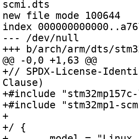
scmi.dts

new file mode 100644

index 000000000000..a76
--- /dev/null

+++ b/arch/arm/dts/stm3
@@ -0,0 +1,63 @@

+// SPDX-License-Identi
Clause)

+#include "stm32mp157c-
+#include "stm32mp1-scm
+

+/ {

+	model = "Linux Automation MC-1 SCMI 