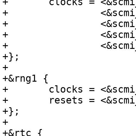
+	clocks = <&scmi_clk CK_SCMI_HSE>,

+		 <&scmi_clk CK_SCMI_HSI>,

+		 <&scmi_clk CK_SCMI_CSI>,

+		 <&scmi_clk CK_SCMI_LSE>,

+		 <&scmi_clk CK_SCMI_LSI>;

+};

+

+&rng1 {

+	clocks = <&scmi_clk CK_SCMI_RNG1>;

+	resets = <&scmi_reset RST_SCMI_RNG1>;

+};

+

+&rtc {
