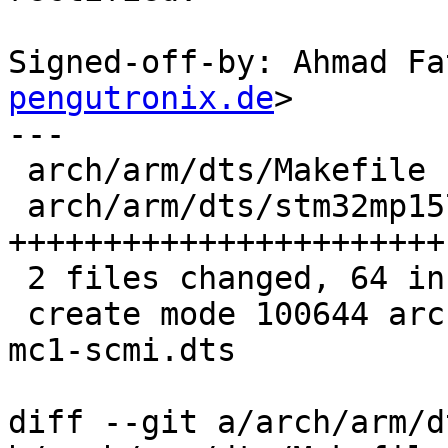
Signed-off-by: Ahmad Fa
pengutronix.de
>

---

 arch/arm/dts/Makefile                     |  2 +-

 arch/arm/dts/stm32mp157c-lxa-mc1-scmi.dts | 63 
+++++++++++++++++++++++

 2 files changed, 64 insertions(+), 1 deletion(-)

 create mode 100644 arch/arm/dts/stm32mp157c-lxa-
mc1-scmi.dts

diff --git a/arch/arm/d