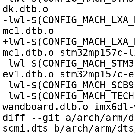
dk.dtb.o

-lwl-$(CONFIG_MACH_LXA_
mc1.dtb.o

+lwl-$(CONFIG_MACH_LXA_
mc1.dtb.o stm32mp157c-l
 lwl-$(CONFIG_MACH_STM32MP15X_EV1) += stm32mp157c-
ev1.dtb.o stm32mp157c-e
 lwl-$(CONFIG_MACH_SCB9328) += imx1-scb9328.dtb.o

 lwl-$(CONFIG_MACH_TECHNEXION_WANDBOARD) += imx6q-
wandboard.dtb.o imx6dl-
diff --git a/arch/arm/d
scmi.dts b/arch/arm/dts