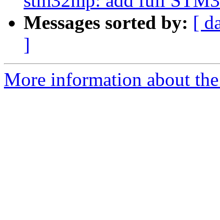
stm32mp: add full STM
Messages sorted by:
[ d
]
More information about the 