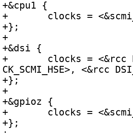
+&cpu1 {

+	clocks = <&scmi_clk CK_SCMI_MPU>;

+};

+

+&dsi {

+	clocks = <&rcc DSI_K>, <&scmi_clk 
CK_SCMI_HSE>, <&rcc DSI
+};

+

+&gpioz {

+	clocks = <&scmi_clk CK_SCMI_GPIOZ>;

+};
