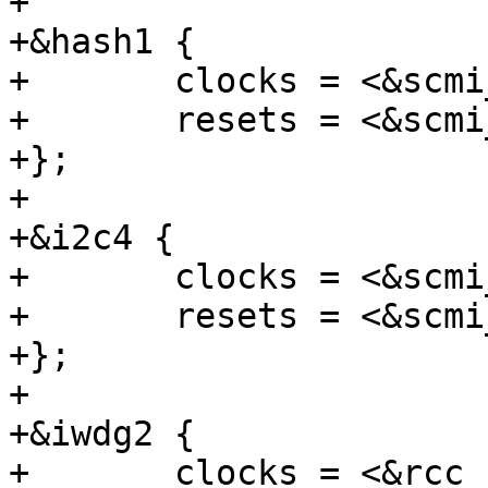
+

+&hash1 {

+	clocks = <&scmi_clk CK_SCMI_HASH1>;

+	resets = <&scmi_reset RST_SCMI_HASH1>;

+};

+

+&i2c4 {

+	clocks = <&scmi_clk CK_SCMI_I2C4>;

+	resets = <&scmi_reset RST_SCMI_I2C4>;

+};

+

+&iwdg2 {

+	clocks = <&rcc IWDG2>, <&scmi_clk 