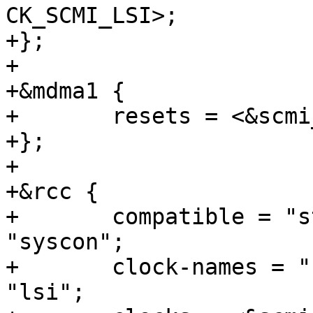
CK_SCMI_LSI>;

+};

+

+&mdma1 {

+	resets = <&scmi_reset RST_SCMI_MDMA>;

+};

+

+&rcc {

+	compatible = "st,stm32mp1-rcc-secure", 
"syscon";

+	clock-names = "hse", "hsi", "csi", "lse", 
"lsi";
