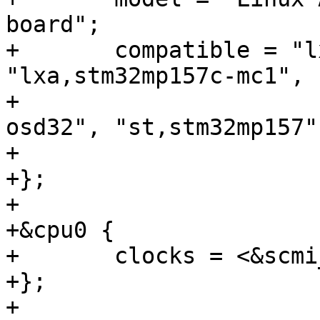
board";

+	compatible = "lxa,stm32mp157c-mc1-scmi", 
"lxa,stm32mp157c-mc1",

+			   "oct,stm32mp15xx-
osd32", "st,stm32mp157";
+

+};

+

+&cpu0 {

+	clocks = <&scmi_clk CK_SCMI_MPU>;

+};

+
