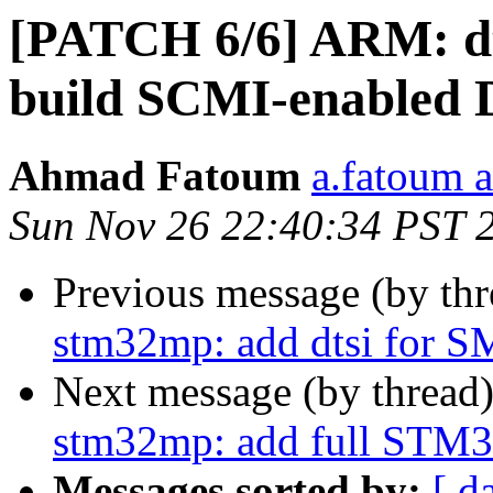
[PATCH 6/6] ARM: dt
build SCMI-enabled
Ahmad Fatoum
a.fatoum a
Sun Nov 26 22:40:34 PST 
Previous message (by th
stm32mp: add dtsi for 
Next message (by thread
stm32mp: add full STM
Messages sorted by:
[ d