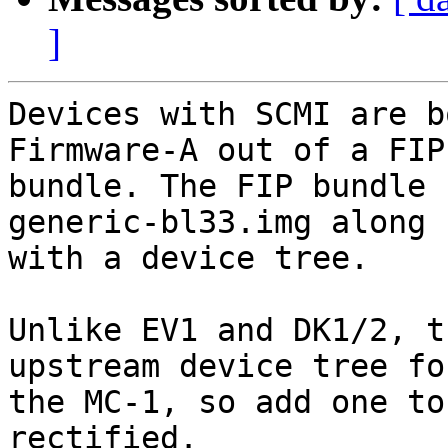
]
Devices with SCMI are b
Firmware-A out of a FIP

bundle. The FIP bundle 
generic-bl33.img along

with a device tree.

Unlike EV1 and DK1/2, t
upstream device tree for
the MC-1, so add one to
rectified.
