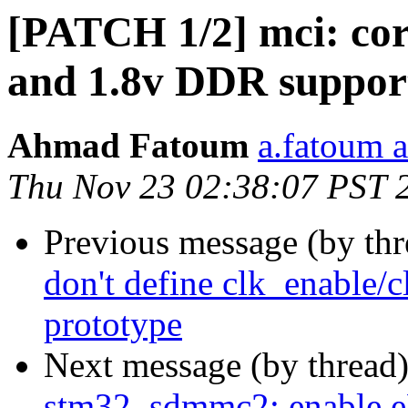
[PATCH 1/2] mci: core
and 1.8v DDR suppor
Ahmad Fatoum
a.fatoum a
Thu Nov 23 02:38:07 PST 
Previous message (by th
don't define clk_enable/c
prototype
Next message (by thread
stm32_sdmmc2: enabl