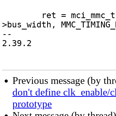
 	ret = mci_mmc_try_bus_width(mci, host-
>bus_width, MMC_TIMING_
-- 

2.39.2

Previous message (by th
don't define clk_enable/c
prototype
Next message (by thread