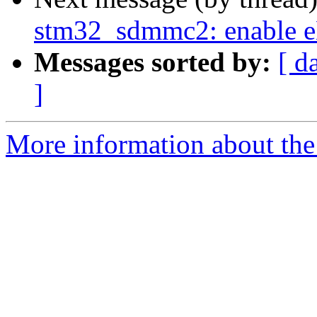
stm32_sdmmc2: enabl
Messages sorted by:
[ d
]
More information about the 