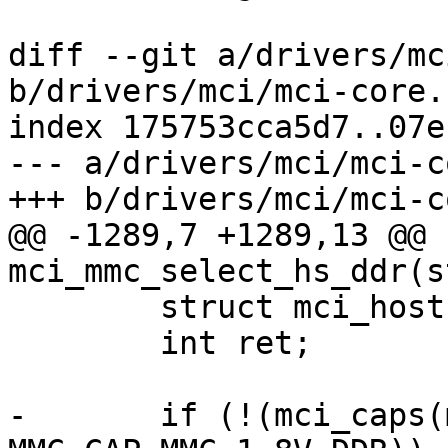
diff --git a/drivers/mc
b/drivers/mci/mci-core.c
index 175753cca5d7..07e
--- a/drivers/mci/mci-c
+++ b/drivers/mci/mci-c
@@ -1289,7 +1289,13 @@ 
mci_mmc_select_hs_ddr(s
 	struct mci_host *host = mci->host;

 	int ret;

-	if (!(mci_caps(mci) & 