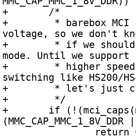
MMC_CAP_MMC_1_8V_DDR))

+	/*

+	 * barebox MCI core does not change 
voltage, so we don't kn
+	 * if we should check for the 1.8v or 3.3v 
mode. Until we support

+	 * higher speed modes that require voltage 
switching like HS200/HS4
+	 * let's just check for either bit.

+	 */

+	if (!(mci_caps(mci) & 
(MMC_CAP_MMC_1_8V_DDR |
 		return 0;
