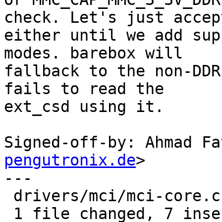
check. Let's just accept
either until we add sup
modes. barebox will

fallback to the non-DDR
fails to read the

ext_csd using it.

Signed-off-by: Ahmad Fa
pengutronix.de
>

---

 drivers/mci/mci-core.c | 8 +++++++-

 1 file changed, 7 insertions(+), 1 deletion(-)
