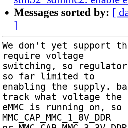
Messages sorted by:
[ d
]
We don't yet support th
require voltage

switching, so regulator
so far limited to

enabling the supply. ba
track what voltage the

eMMC is running on, so 
MMC_CAP_MMC_1_8V_DDR

or MMC_CAP_MMC_3_3V_DDR