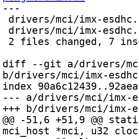
---

 drivers/mci/imx-esdhc.c | 8 ++++++--

 drivers/mci/imx-esdhc.h | 2 +-

 2 files changed, 7 insertions(+), 3 deletions(-)

diff --git a/drivers/mc
b/drivers/mci/imx-esdhc.
index 90a6c12439..92aea
--- a/drivers/mci/imx-e
+++ b/drivers/mci/imx-e
@@ -51,6 +51,9 @@ stati
mci_host *mci, u32 cloc