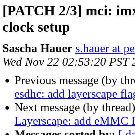
[PATCH 2/3] mci: imx
clock setup
Sascha Hauer
s.hauer at p
Wed Nov 22 02:53:20 PST 
Previous message (by th
esdhc: add layerscape fla
Next message (by thread
Layerscape: add eMMC 
Messages sorted by:
[ d