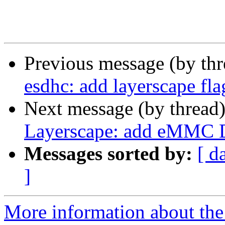
Previous message (by th
esdhc: add layerscape fla
Next message (by thread
Layerscape: add eMMC 
Messages sorted by:
[ d
]
More information about the 