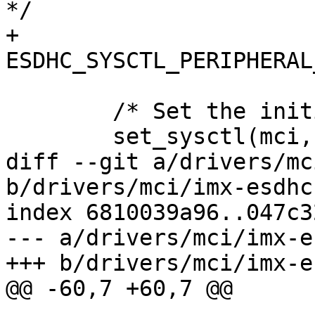
*/

+				
ESDHC_SYSCTL_PERIPHERAL
 	/* Set the initial clock speed */

 	set_sysctl(mci, 400000, false);

diff --git a/drivers/mc
b/drivers/mci/imx-esdhc.
index 6810039a96..047c3
--- a/drivers/mci/imx-e
+++ b/drivers/mci/imx-e
@@ -60,7 +60,7 @@
