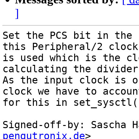
]
Set the PCS bit in the 
this Peripheral/2 clock

is used which is the cl
calculating the divider
As the input clock is o
clock we have to account
for this in set_sysctl()
Signed-off-by: Sascha H
pengutronix.de
>
