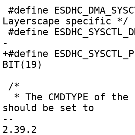
 #define ESDHC_DMA_SYSCTL	0x40c /* 
Layerscape specific */

 #define ESDHC_SYSCTL_DMA_SNOOP 	BIT(6)

-

+#define ESDHC_SYSCTL_P
BIT(19)

 /*

  * The CMDTYPE of the CMD register (offset 0xE) 
should be set to

-- 

2.39.2
