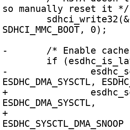
so manually reset it */

 	sdhci_write32(&host->sdhci, 
SDHCI_MMC_BOOT, 0);

-	/* Enable cache snooping */

 	if (esdhc_is_layerscape(host))

-		esdhc_setbits32(host, 
ESDHC_DMA_SYSCTL, ESDHC
+		esdhc_setbits32(host, 
ESDHC_DMA_SYSCTL,

+				
ESDHC_SYSCTL_DMA_SNOOP 