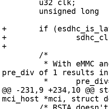
 	u32 clk;

 	unsigned long  cur_clock;

+	if (esdhc_is_layerscape(host))

+		sdhc_clk >>= 1;

+

 	/*

 	 * With eMMC and imx53 (sdhc_clk=200MHz) a 
pre_div of 1 results in

 	 *	pre_div=1,div=4 (=50MHz)

@@ -231,9 +234,10 @@ st
mci_host *mci, struct d
 	/* RSTA doesn't reset MMC_BOOT register, 