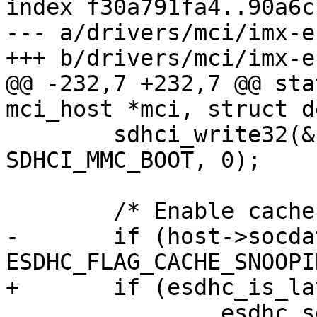
index f30a791fa4..90a6c
--- a/drivers/mci/imx-e
+++ b/drivers/mci/imx-e
@@ -232,7 +232,7 @@ sta
mci_host *mci, struct d
 	sdhci_write32(&host->sdhci, 
SDHCI_MMC_BOOT, 0);

 	/* Enable cache snooping */

-	if (host->socdata->flags & 
ESDHC_FLAG_CACHE_SNOOPIN
+	if (esdhc_is_layerscape(host))

 		esdhc_setbits32(host, 