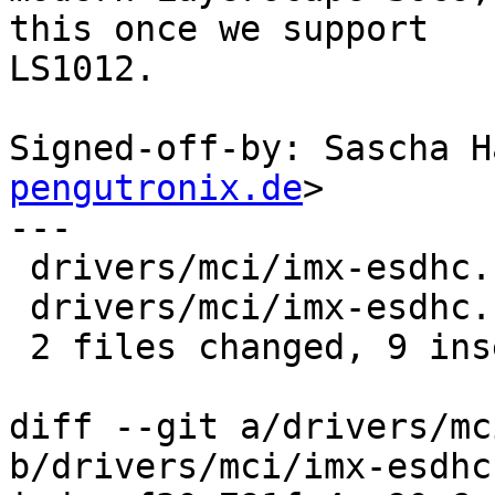
this once we support

LS1012.

Signed-off-by: Sascha H
pengutronix.de
>

---

 drivers/mci/imx-esdhc.c | 4 ++--

 drivers/mci/imx-esdhc.h | 9 +++++++--

 2 files changed, 9 insertions(+), 4 deletions(-)

diff --git a/drivers/mc
b/drivers/mci/imx-esdhc.