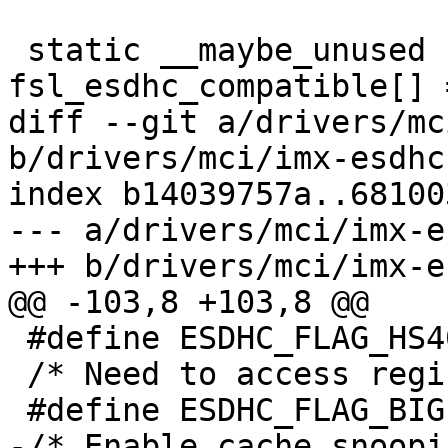
 static __maybe_unused struct of_device_id 
fsl_esdhc_compatible[] =
diff --git a/drivers/mc
b/drivers/mci/imx-esdhc.
index b14039757a..68100
--- a/drivers/mci/imx-e
+++ b/drivers/mci/imx-e
@@ -103,8 +103,8 @@

 #define ESDHC_FLAG_HS400		BIT(9)

 /* Need to access registers in bigendian mode */

 #define ESDHC_FLAG_BIGENDIAN		BIT(10)

-/* Enable cache snoopi