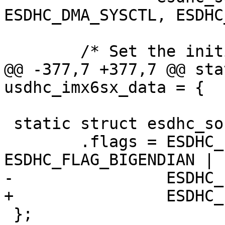
ESDHC_DMA_SYSCTL, ESDHC
 	/* Set the initial clock speed */

@@ -377,7 +377,7 @@ sta
usdhc_imx6sx_data = {

 static struct esdhc_soc_data esdhc_ls_data = {

 	.flags = ESDHC_FLAG_MULTIBLK_NO_INT | 
ESDHC_FLAG_BIGENDIAN |

-		 ESDHC_FLAG_CACHE_SNOOPING,

+		 ESDHC_FLAG_LAYERSCAPE,

 };
