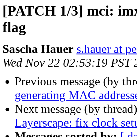
[PATCH 1/3] mci: imx
flag
Sascha Hauer
s.hauer at p
Wed Nov 22 02:53:19 PST 
Previous message (by th
generating MAC address
Next message (by thread
Layerscape: fix clock set
Messages sorted by:
[ d