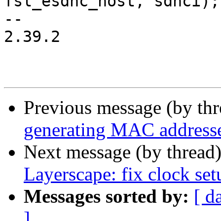
fsl_esdhc_host, sdhci);

-- 

2.39.2

Previous message (by th
generating MAC address
Next message (by thread
Layerscape: fix clock set
Messages sorted by:
[ d
]