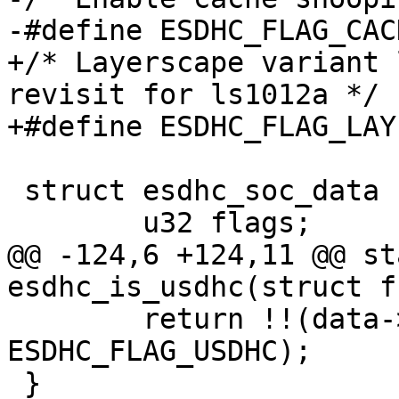
-#define ESDHC_FLAG_CACHE_SNO
+/* Layerscape variant 
revisit for ls1012a */

+#define ESDHC_FLAG_LAYERSCAPE
 struct esdhc_soc_data {

 	u32 flags;

@@ -124,6 +124,11 @@ st
esdhc_is_usdhc(struct f
 	return !!(data->socdata->flags & 
ESDHC_FLAG_USDHC);

 }
