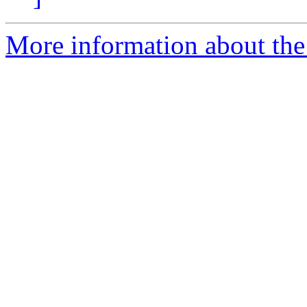
More information about the 