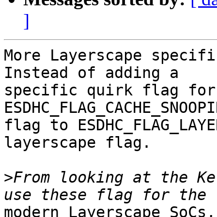
]
More Layerscape specifi
Instead of adding a

specific quirk flag for
ESDHC_FLAG_CACHE_SNOOPIN
flag to ESDHC_FLAG_LAYE
layerscape flag.

>
From looking at the Ke
modern Layerscape SoCs,