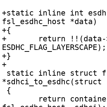
+static inline int esdh
fsl_esdhc_host *data)

+{

+	return !!(data->socdata->flags & 
ESDHC_FLAG_LAYERSCAPE);

+}

+

 static inline struct fsl_esdhc_host 
*sdhci_to_esdhc(struct 
 {

 	return container_of(sdhci, struct 