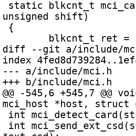
 static blkcnt_t mci_calc_blk_cnt(blkcnt_t cap, 
unsigned shift)

 {

 	blkcnt_t ret = cap >> shift;

diff --git a/include/mc
index 4fed8d739284..1ef
--- a/include/mci.h

+++ b/include/mci.h

@@ -545,6 +545,7 @@ voi
mci_host *host, struct 
 int mci_detect_card(struct mci_host *);

 int mci_send_ext_csd(struct mci *mci, char 