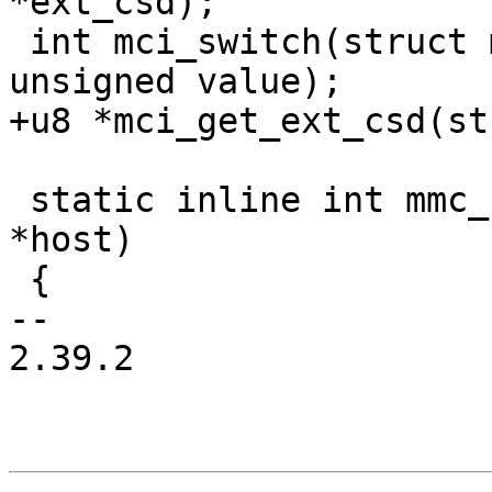
*ext_csd);

 int mci_switch(struct mci *mci, unsigned index, 
unsigned value);

+u8 *mci_get_ext_csd(st
 static inline int mmc_host_is_spi(struct mci_host 
*host)

 {

-- 

2.39.2
