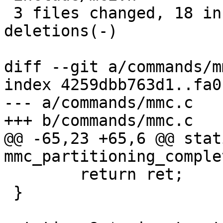
 3 files changed, 18 insertions(+), 17 
deletions(-)

diff --git a/commands/m
index 4259dbb763d1..fa0
--- a/commands/mmc.c

+++ b/commands/mmc.c

@@ -65,23 +65,6 @@ stat
mmc_partitioning_comple
 	return ret;

 }
