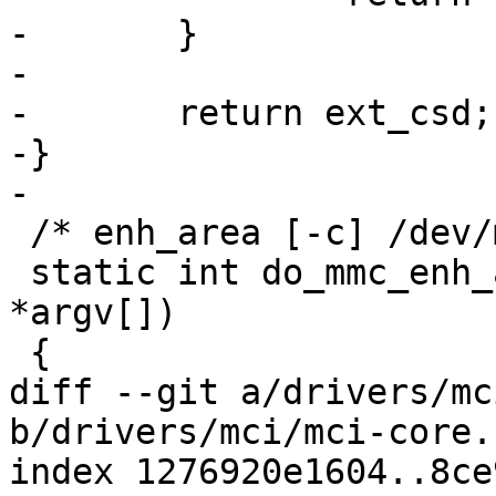
-	}

-

-	return ext_csd;

-}

-

 /* enh_area [-c] /dev/mmcX */

 static int do_mmc_enh_area(int argc, char 
*argv[])

 {

diff --git a/drivers/mc
b/drivers/mci/mci-core.c
index 1276920e1604..8ce