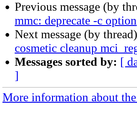
Previous message (by th
mmc: deprecate -c option
Next message (by thread
cosmetic cleanup mci_reg
Messages sorted by:
[ d
]
More information about the 