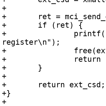
+

+	ret = mci_send_ext_csd(mci, ext_csd);

+	if (ret) {

+		printf("Failure to read EXT_CSD 
register\n");

+		free(ext_csd);

+		return ERR_PTR(-EIO);

+	}

+

+	return ext_csd;

+}

+
