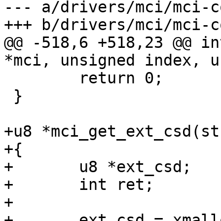
--- a/drivers/mci/mci-c
+++ b/drivers/mci/mci-c
@@ -518,6 +518,23 @@ in
*mci, unsigned index, u
 	return 0;

 }

+u8 *mci_get_ext_csd(st
+{

+	u8 *ext_csd;

+	int ret;

+

+	ext_csd = xmalloc(512);
