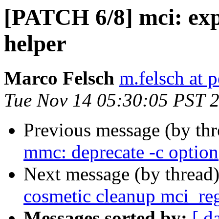
[PATCH 6/8] mci: exp
helper
Marco Felsch
m.felsch at 
Tue Nov 14 05:30:05 PST 
Previous message (by th
mmc: deprecate -c option
Next message (by thread
cosmetic cleanup mci_reg
Messages sorted by:
[ d