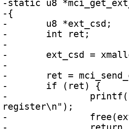
-static u8 *mci_get_ext
-{

-	u8 *ext_csd;

-	int ret;

-

-	ext_csd = xmalloc(512);

-

-	ret = mci_send_ext_csd(mci, ext_csd);

-	if (ret) {

-		printf("Failure to read EXT_CSD 
register\n");

-		free(ext_csd);

-		return ERR_PTR(-EIO);
