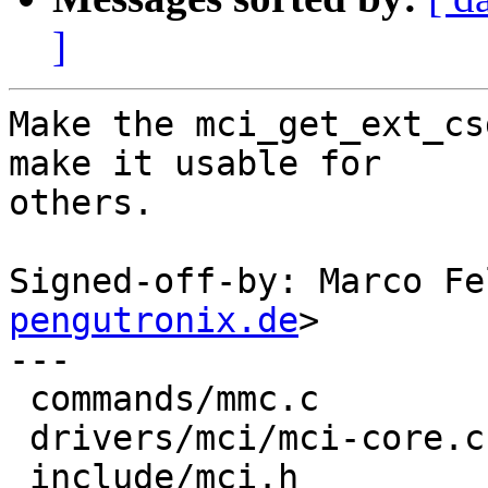
]
Make the mci_get_ext_cs
make it usable for

others.

Signed-off-by: Marco Fe
pengutronix.de
>

---

 commands/mmc.c         | 17 -----------------

 drivers/mci/mci-core.c | 17 +++++++++++++++++

 include/mci.h          |  1 +
