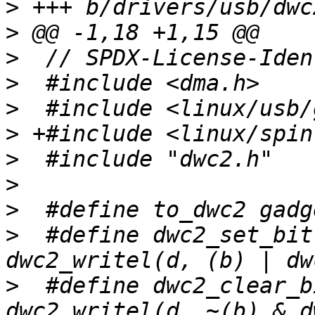
>
>
>
>
>
>
>
>
>
>
  #define dwc2_set_bit
>
  #define dwc2_clear_b