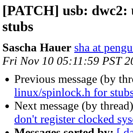
[PATCH] usb: dwc2: u
stubs
Sascha Hauer
sha at pengu
Fri Nov 10 05:11:59 PST 2
Previous message (by th
linux/spinlock.h for stub
Next message (by thread
don't register clocked sys
Messages sorted by:
[ d