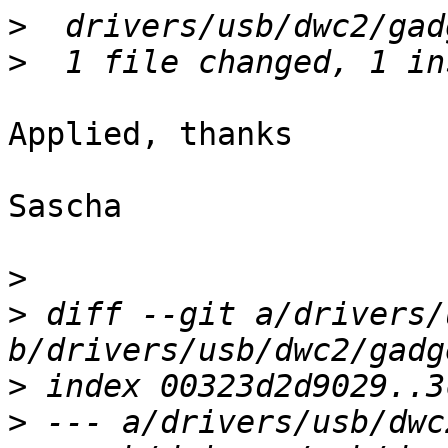
>
>
Applied, thanks

Sascha

>
>
 diff --git a/drivers/
>
>