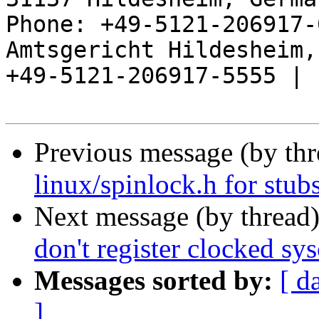
Phone: +49-5121-206917-
Amtsgericht Hildesheim, 
+49-5121-206917-5555 |

Previous message (by th
linux/spinlock.h for stub
Next message (by thread
don't register clocked sys
Messages sorted by:
[ d
]