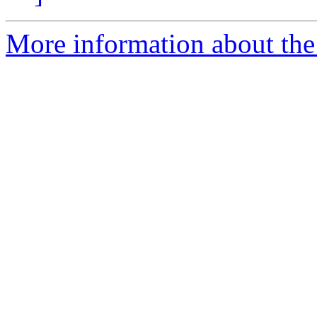
More information about the 