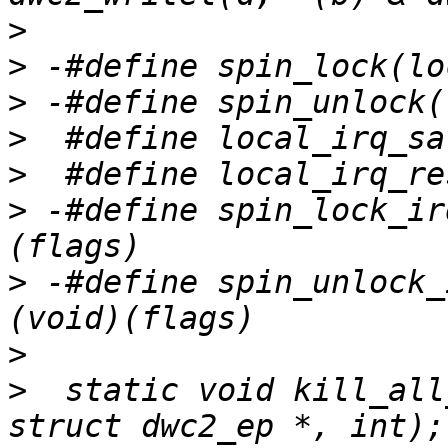
>
>
>
>
>
>
 -#define spin_lock_ir
>
 -#define spin_unlock_
>
>
  static void kill_all