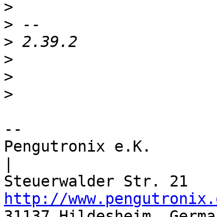
>
>
>
>
>
>
-- 

Pengutronix e.K.                      
|

http://www.pengutronix.
31137 Hildesheim, Germa