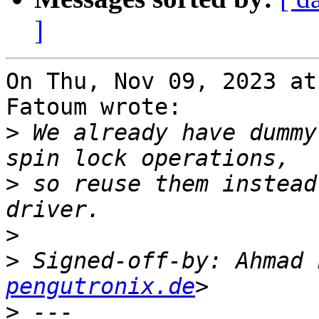
]
On Thu, Nov 09, 2023 at
Fatoum wrote:

>
 We already have dummy
>
 so reuse them instead
>
>
 Signed-off-by: Ahmad 
pengutronix.de
>