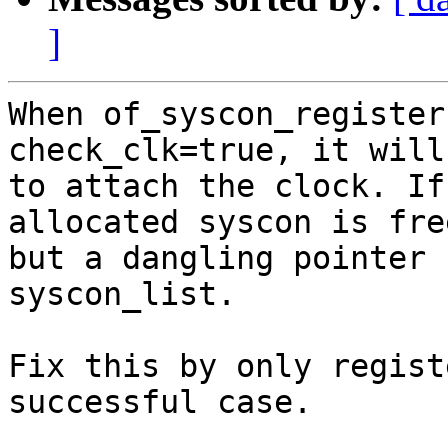
]
When of_syscon_register
check_clk=true, it will
to attach the clock. If
allocated syscon is free
but a dangling pointer 
syscon_list.

Fix this by only regist
successful case.
