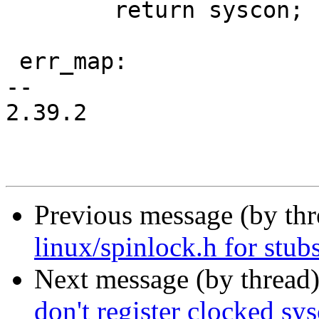
 	return syscon;

 err_map:

-- 

2.39.2

Previous message (by th
linux/spinlock.h for stub
Next message (by thread
don't register clocked sys