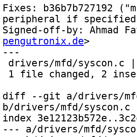
Fixes: b36b7b727192 ("m
peripheral if specified
Signed-off-by: Ahmad Fa
pengutronix.de
>

---

 drivers/mfd/syscon.c | 4 ++--

 1 file changed, 2 insertions(+), 2 deletions(-)

diff --git a/drivers/mf
b/drivers/mfd/syscon.c

index 3e12123b572e..3c2
--- a/drivers/mfd/syscon