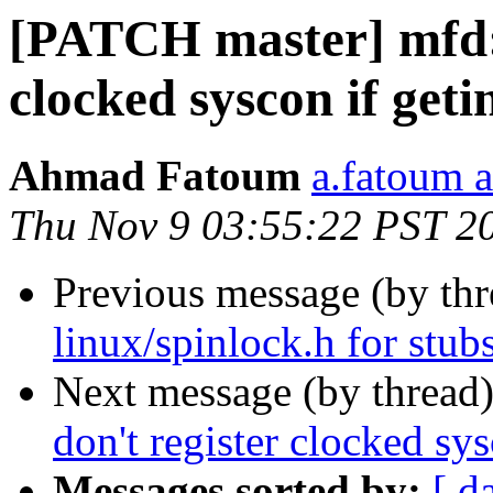
[PATCH master] mfd: 
clocked syscon if getin
Ahmad Fatoum
a.fatoum a
Thu Nov 9 03:55:22 PST 2
Previous message (by th
linux/spinlock.h for stub
Next message (by thread
don't register clocked sys
Messages sorted by:
[ d