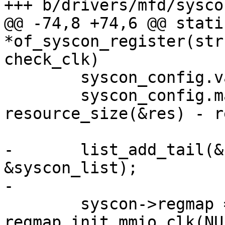
+++ b/drivers/mfd/syscon
@@ -74,8 +74,6 @@ stati
*of_syscon_register(str
check_clk)

 	syscon_config.val_bits = reg_io_width * 8;

 	syscon_config.max_register = 
resource_size(&res) - r
-	list_add_tail(&syscon->list, 
&syscon_list);

-

 	syscon->regmap = 
regmap_init_mmio_clk(NU