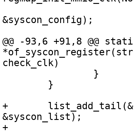
&syscon_config);

@@ -93,6 +91,8 @@ stati
*of_syscon_register(str
check_clk)

 		}

 	}

+	list_add_tail(&syscon->list, 
&syscon_list);

+
