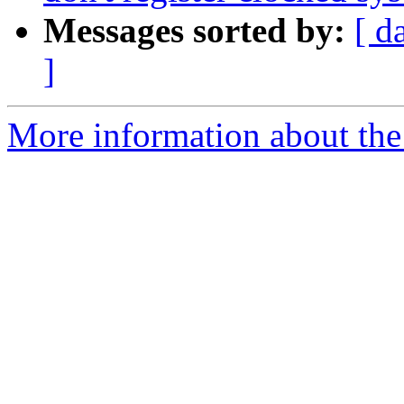
Messages sorted by:
[ d
]
More information about the 