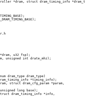
roller *dram, struct dram_timing_info *dram_t

r.h

num dram_type dram_type)

unsigned long base);

truct dram_timing_info *info,
