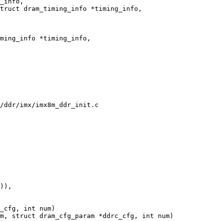
_info,

truct dram_timing_info *timing_info,

ming_info *timing_info,

/ddr/imx/imx8m_ddr_init.c

_cfg, int num)

m, struct dram_cfg_param *ddrc_cfg, int num)
