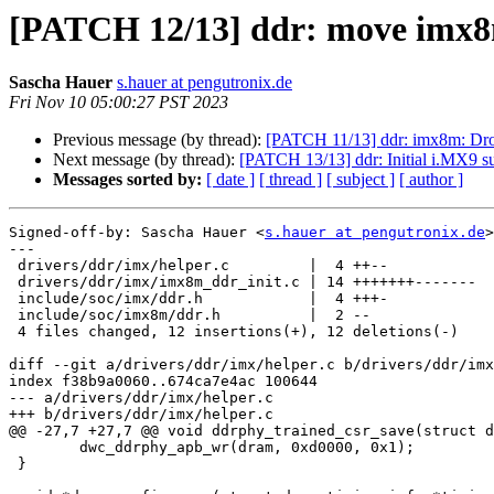
[PATCH 12/13] ddr: move imx8m
Sascha Hauer
s.hauer at pengutronix.de
Fri Nov 10 05:00:27 PST 2023
Previous message (by thread):
[PATCH 11/13] ddr: imx8m: Drop
Next message (by thread):
[PATCH 13/13] ddr: Initial i.MX9 s
Messages sorted by:
[ date ]
[ thread ]
[ subject ]
[ author ]
Signed-off-by: Sascha Hauer <
s.hauer at pengutronix.de
>

---

 drivers/ddr/imx/helper.c         |  4 ++--

 drivers/ddr/imx/imx8m_ddr_init.c | 14 +++++++-------

 include/soc/imx/ddr.h            |  4 +++-

 include/soc/imx8m/ddr.h          |  2 --

 4 files changed, 12 insertions(+), 12 deletions(-)

diff --git a/drivers/ddr/imx/helper.c b/drivers/ddr/imx
index f38b9a0060..674ca7e4ac 100644

--- a/drivers/ddr/imx/helper.c

+++ b/drivers/ddr/imx/helper.c

@@ -27,7 +27,7 @@ void ddrphy_trained_csr_save(struct d
 	dwc_ddrphy_apb_wr(dram, 0xd0000, 0x1);

 }
