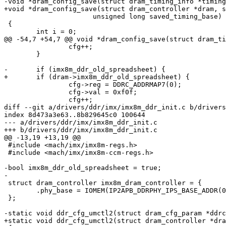
-void *dram_config_save(struct dram_timing_info *timing
+void *dram_config_save(struct dram_controller *dram, s
 		      unsigned long saved_timing_base)

 {

 	int i = 0;

@@ -54,7 +54,7 @@ void *dram_config_save(struct dram_ti
 		cfg++;

 	}

-	if (imx8m_ddr_old_spreadsheet) {

+	if (dram->imx8m_ddr_old_spreadsheet) {

 		cfg->reg = DDRC_ADDRMAP7(0);

 		cfg->val = 0xf0f;

 		cfg++;

diff --git a/drivers/ddr/imx/imx8m_ddr_init.c b/drivers
index 8d473a3e63..8b829645c0 100644

--- a/drivers/ddr/imx/imx8m_ddr_init.c

+++ b/drivers/ddr/imx/imx8m_ddr_init.c

@@ -13,19 +13,19 @@

 #include <mach/imx/imx8m-regs.h>

 #include <mach/imx/imx8m-ccm-regs.h>

-bool imx8m_ddr_old_spreadsheet = true;

-

 struct dram_controller imx8m_dram_controller = {

 	.phy_base = IOMEM(IP2APB_DDRPHY_IPS_BASE_ADDR(0)),

 };

-static void ddr_cfg_umctl2(struct dram_cfg_param *ddrc
+static void ddr_cfg_umctl2(struct dram_controller *dra