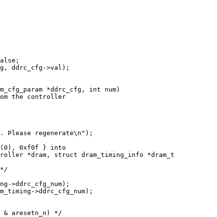
m_cfg_param *ddrc_cfg, int num)

roller *dram, struct dram_timing_info *dram_t
