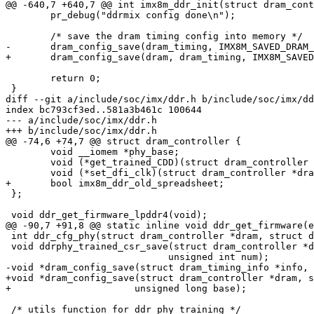
@@ -640,7 +640,7 @@ int imx8m_ddr_init(struct dram_cont
 	pr_debug("ddrmix config done\n");

 	/* save the dram timing config into memory */

-	dram_config_save(dram_timing, IMX8M_SAVED_DRAM_TIMING_BASE);

+	dram_config_save(dram, dram_timing, IMX8M_SAVED_DRAM_TIMING_BASE);

 	return 0;

 }

diff --git a/include/soc/imx/ddr.h b/include/soc/imx/dd
index bc793cf3ed..581a3b461c 100644

--- a/include/soc/imx/ddr.h

+++ b/include/soc/imx/ddr.h

@@ -74,6 +74,7 @@ struct dram_controller {

 	void __iomem *phy_base;

 	void (*get_trained_CDD)(struct dram_controller *dram, u32 fsp);

 	void (*set_dfi_clk)(struct dram_controller *dram, unsigned int drate_mhz);

+	bool imx8m_ddr_old_spreadsheet;

 };

 void ddr_get_firmware_lpddr4(void);

@@ -90,7 +91,8 @@ static inline void ddr_get_firmware(e
 int ddr_cfg_phy(struct dram_controller *dram, struct dram_timing_info *timing_info);

 void ddrphy_trained_csr_save(struct dram_controller *dram, struct dram_cfg_param *param,

 			     unsigned int num);

-void *dram_config_save(struct dram_timing_info *info, 
+void *dram_config_save(struct dram_controller *dram, s
+		       unsigned long base);

 /* utils function for ddr phy training */
