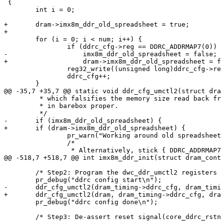
 {

 	int i = 0;

+	dram->imx8m_ddr_old_spreadsheet = true;

+

 	for (i = 0; i < num; i++) {

 		if (ddrc_cfg->reg == DDRC_ADDRMAP7(0))

-		    imx8m_ddr_old_spreadsheet = false;

+		    dram->imx8m_ddr_old_spreadsheet = false;

 		reg32_write((unsigned long)ddrc_cfg->reg, ddrc_cfg->val);

 		ddrc_cfg++;

 	}

@@ -35,7 +35,7 @@ static void ddr_cfg_umctl2(struct dra
 	 * which falsifies the memory size read back from the controller

 	 * in barebox proper.

 	 */

-	if (imx8m_ddr_old_spreadsheet) {

+	if (dram->imx8m_ddr_old_spreadsheet) {

 		pr_warn("Working around old spreadsheet. Please regenerate\n");

 		/*

 		 * Alternatively, stick { DDRC_ADDRMAP7(0), 0xf0f } into

@@ -518,7 +518,7 @@ int imx8m_ddr_init(struct dram_cont
 	/* Step2: Program the dwc_ddr_umctl2 registers */

 	pr_debug("ddrc config start\n");

-	ddr_cfg_umctl2(dram_timing->ddrc_cfg, dram_timing->ddrc_cfg_num);

+	ddr_cfg_umctl2(dram, dram_timing->ddrc_cfg, dram_timing->ddrc_cfg_num);

 	pr_debug("ddrc config done\n");

 	/* Step3: De-assert reset signal(core_ddrc_rstn & aresetn_n) */
