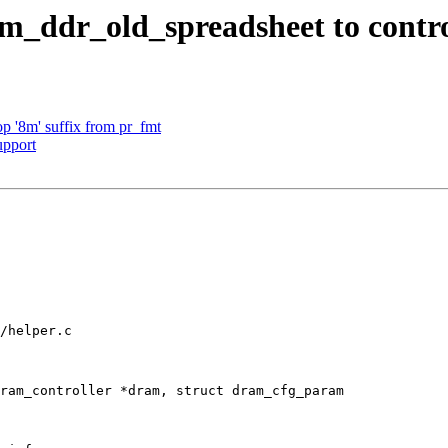
_ddr_old_spreadsheet to contro
 '8m' suffix from pr_fmt
upport
/helper.c

ram_controller *dram, struct dram_cfg_param
