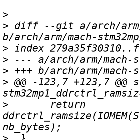
>
>
 diff --git a/arch/arm
>
>
>
>
 @@ -123,7 +123,7 @@ s
>
  	return 
ddrctrl_ramsize(IOMEM(S
>