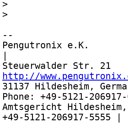
>
>
-- 

Pengutronix e.K.                      
|

http://www.pengutronix.
31137 Hildesheim, Germa
Phone: +49-5121-206917-
Amtsgericht Hildesheim, 
+49-5121-206917-5555 |
