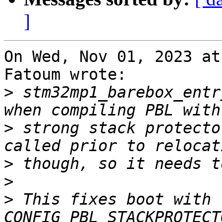
]
On Wed, Nov 01, 2023 at
Fatoum wrote:

>
 stm32mp1_barebox_entr
>
 strong stack protecto
>
>
>
 This fixes boot with 
CONFIG_PBL_STACKPROTECT