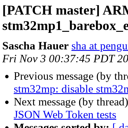
[PATCH master] ARM
stm32mp1_barebox_en
Sascha Hauer
sha at pengu
Fri Nov 3 00:37:45 PDT 2
Previous message (by th
stm32mp: disable stm32
Next message (by thread
JSON Web Token tests
Messages sorted by:
[ d