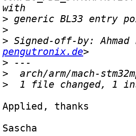
>
>
>
 Signed-off-by: Ahmad 
pengutronix.de
>
>
>
Applied, thanks

Sascha
