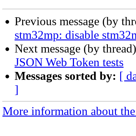
Previous message (by th
stm32mp: disable stm32
Next message (by thread
JSON Web Token tests
Messages sorted by:
[ d
]
More information about the 