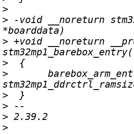
>
>
 -void __noreturn stm3
>
 +void __noreturn __pr
>
>
  	barebox_arm_entry(STM32_DDR_BASE, 
>
>
>
>