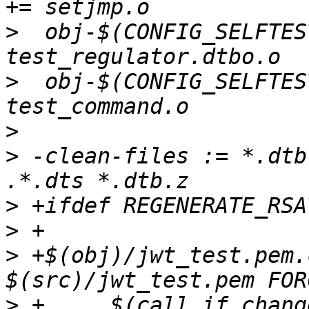
>
  obj-$(CONFIG_SELFTES
>
  obj-$(CONFIG_SELFTES
>
>
 -clean-files := *.dtb
>
>
>
 +$(obj)/jwt_test.pem.
>
 +	$(call if_changed,rsa_keys,$(basename 