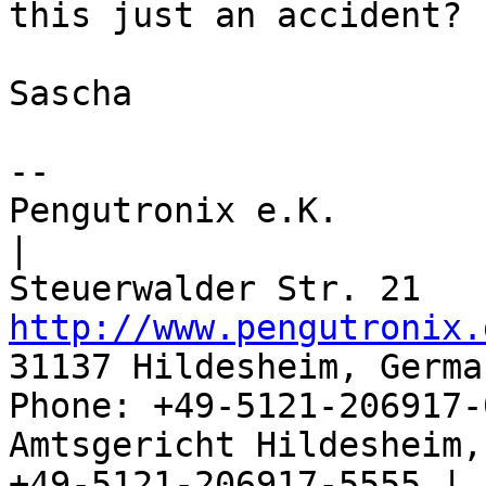
this just an accident?

Sascha

-- 

Pengutronix e.K.                      
|

http://www.pengutronix.
31137 Hildesheim, Germa
Phone: +49-5121-206917-
Amtsgericht Hildesheim, 
+49-5121-206917-5555 |
