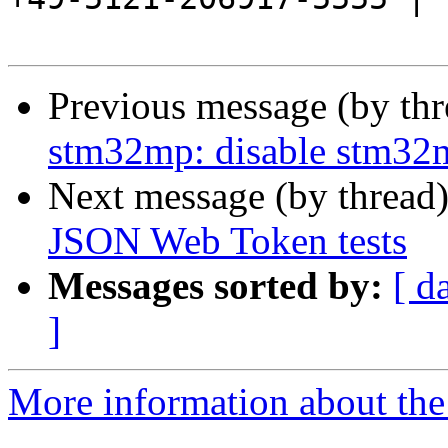
Previous message (by th
stm32mp: disable stm32
Next message (by thread
JSON Web Token tests
Messages sorted by:
[ d
]
More information about the 