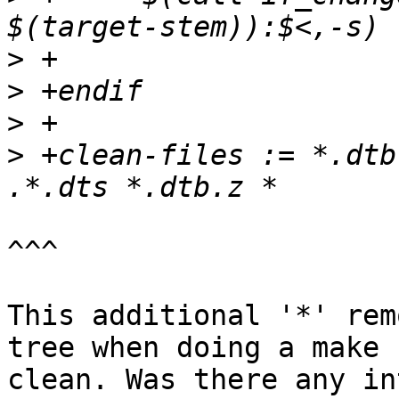
>
>
>
>
 +clean-files := *.dtb
^^^

This additional '*' rem
tree when doing a make

clean. Was there any in