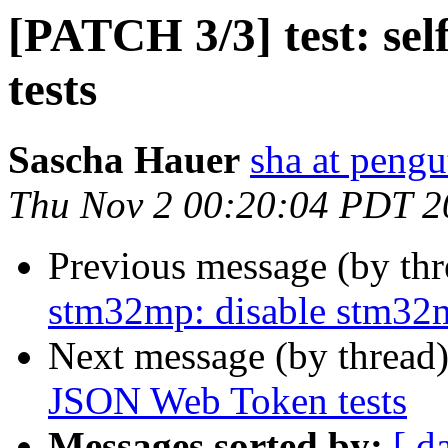
[PATCH 3/3] test: se
tests
Sascha Hauer
sha at pengu
Thu Nov 2 00:20:04 PDT 2
Previous message (by th
stm32mp: disable stm32
Next message (by thread
JSON Web Token tests
Messages sorted by:
[ d