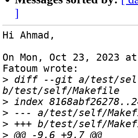
]
Hi Ahmad,

On Mon, Oct 23, 2023 at
Fatoum wrote:

>
 diff --git a/test/sel
>
>
>
>
 @@ -9,6 +9,7 @@ 