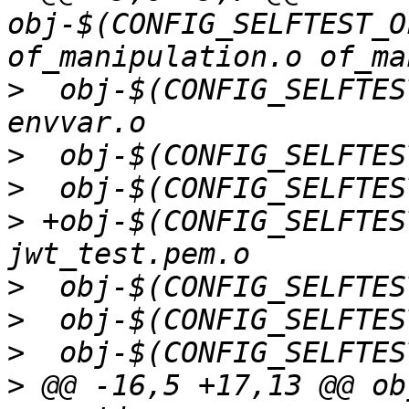
obj-$(CONFIG_SELFTEST_O
>
  obj-$(CONFIG_SELFTES
>
>
>
 +obj-$(CONFIG_SELFTES
>
>
>
>
 @@ -16,5 +17,13 @@ ob