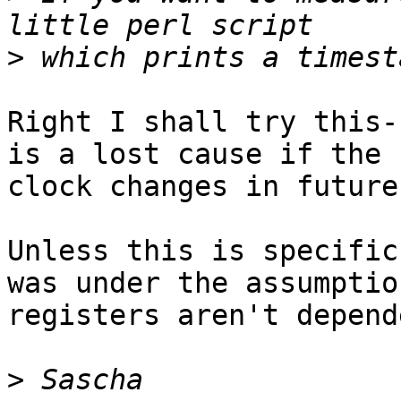
>
Right I shall try this-
is a lost cause if the b
clock changes in future
Unless this is specific
was under the assumptio
registers aren't depend
>