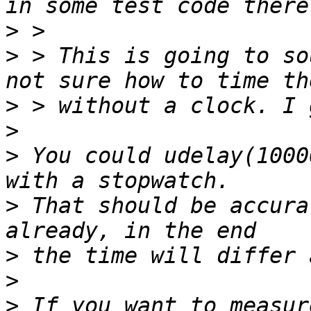
>
>
 > This is going to so
>
>
>
 You could udelay(1000
>
 That should be accura
>
>
>
 If you want to measur