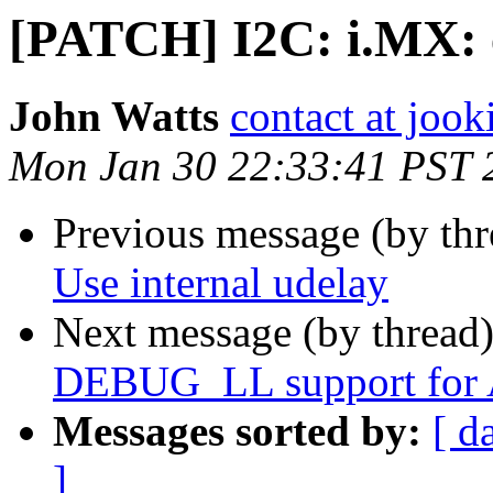
[PATCH] I2C: i.MX: e
John Watts
contact at jook
Mon Jan 30 22:33:41 PST 
Previous message (by th
Use internal udelay
Next message (by thread
DEBUG_LL support for
Messages sorted by:
[ d
]