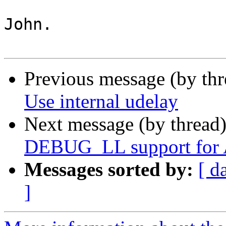
John.

Previous message (by th
Use internal udelay
Next message (by thread
DEBUG_LL support for
Messages sorted by:
[ d
]