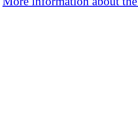
More information about the 