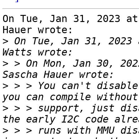
On Tue, Jan 31, 2023 at
Hauer wrote:

>
 On Tue, Jan 31, 2023 
>
 > On Mon, Jan 30, 202
>
 > > You can't disable
>
 > > support, just dis
>
 > > runs with MMU dis