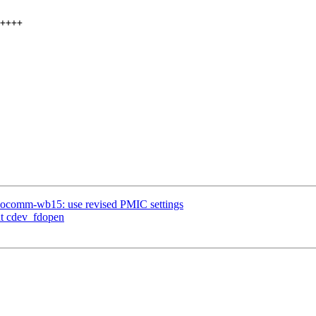
omm-wb15: use revised PMIC settings
nt cdev_fdopen