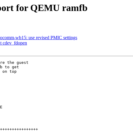
pport for QEMU ramfb
omm-wb15: use revised PMIC settings
nt cdev_fdopen
re the guest

b to get

 on top
