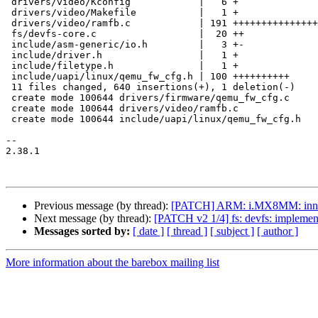
 drivers/video/Kconfig            |   6 +

 drivers/video/Makefile           |   1 +

 drivers/video/ramfb.c            | 191 +++++++++++++++++++

 fs/devfs-core.c                  |  20 ++

 include/asm-generic/io.h         |   3 +-

 include/driver.h                 |   1 +

 include/filetype.h               |   1 +

 include/uapi/linux/qemu_fw_cfg.h | 100 ++++++++++

 11 files changed, 640 insertions(+), 1 deletion(-)

 create mode 100644 drivers/firmware/qemu_fw_cfg.c

 create mode 100644 drivers/video/ramfb.c

 create mode 100644 include/uapi/linux/qemu_fw_cfg.h

-- 

2.38.1

Previous message (by thread):
[PATCH] ARM: i.MX8MM: innoc
Next message (by thread):
[PATCH v2 1/4] fs: devfs: impleme
Messages sorted by:
[ date ]
[ thread ]
[ subject ]
[ author ]
More information about the barebox mailing list