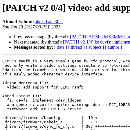
[PATCH v2 0/4] video: add su
Ahmad Fatoum
ahmad at a3f.at
Sun Jan 29 23:27:03 PST 2023
Previous message (by thread):
[PATCH] ARM: i.MX8MM: innoc
Next message (by thread):
[PATCH v2 1/4] fs: devfs: impleme
Messages sorted by:
[ date ]
[ thread ]
[ subject ]
[ author ]
QEMU's ramfb is a very simple Qemu fw_cfg protocol, whe
need only write a video settings structure to /etc/ramf
DMA from the framebuffer working. Add a driver for this
of a newly added character device interface.

Adrian Negreanu (1):

  video: add support for QEMU ramfb

Ahmad Fatoum (3):

  fs: devfs: implement cdev_fdopen

  asm-generic: avoid compiler warnings due to PCI_IOBASE

  firmware: add QEMU FW CFG driver

 drivers/firmware/Kconfig         |  10 +

 drivers/firmware/Makefile        |   1 +

 drivers/firmware/qemu_fw_cfg.c   | 307 +++++++++++++++++++++++++++++++
