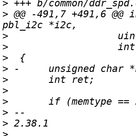
>
>
 @@ -491,7 +491,6 @@ i
>
>
>
>
>
>
>
>
>
>