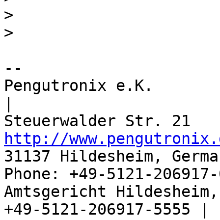
>
>
-- 

Pengutronix e.K.                      
|

http://www.pengutronix.
31137 Hildesheim, Germa
Phone: +49-5121-206917-
Amtsgericht Hildesheim, 
+49-5121-206917-5555 |
