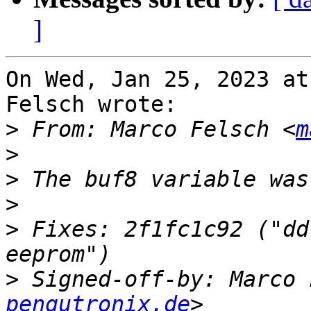
]
On Wed, Jan 25, 2023 at
Felsch wrote:

>
 From: Marco Felsch <
m
>
>
>
>
 Fixes: 2f1fc1c92 ("dd
>
 Signed-off-by: Marco 
pengutronix.de