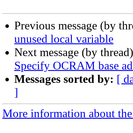
Previous message (by th
unused local variable
Next message (by thread
Specify OCRAM base add
Messages sorted by:
[ d
]
More information about the 