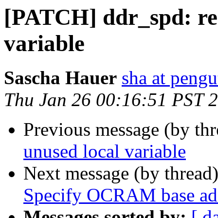
[PATCH] ddr_spd: re
variable
Sascha Hauer
sha at pengu
Thu Jan 26 00:16:51 PST 
Previous message (by th
unused local variable
Next message (by thread
Specify OCRAM base add
Messages sorted by:
[ d