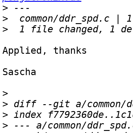
>
>
>
Applied, thanks

Sascha

>
>
>
>