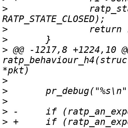
>
  		ratp_state_change(ri, 
>
>
>
 @@ -1217,8 +1224,10 @
ratp_behaviour_h4(struc
>
>
>
>
>