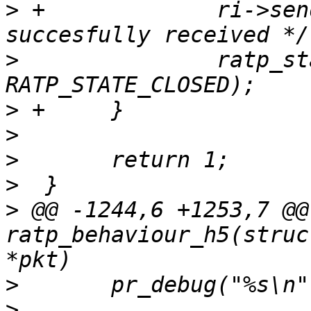
>
 +		ri->sendbuf_len = 0; /* packet 
>
  		ratp_state_change(ri, 
>
>
>
>
>
 @@ -1244,6 +1253,7 @@
ratp_behaviour_h5(struc
>
>