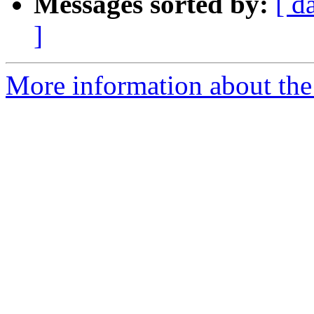
Messages sorted by:
[ d
]
More information about the 