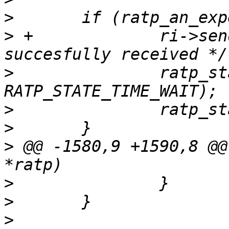
>
>
 +		ri->sendbuf_len = 0; /* packet 
>
  		ratp_state_change(ri, 
>
>
>
 @@ -1580,9 +1590,8 @@
>
>
>