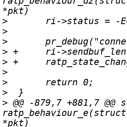
ratp_behaviour_d2(struc
>
>
>
>
>
>
>
>
>
 @@ -879,7 +881,7 @@ s
ratp_behaviour_e(struct