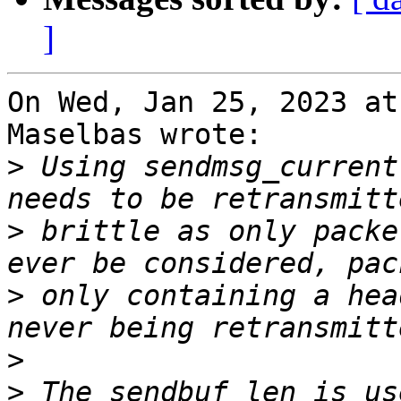
]
On Wed, Jan 25, 2023 at
Maselbas wrote:

>
 Using sendmsg_current
>
 brittle as only packe
>
 only containing a hea
>
>
 The sendbuf_len is us