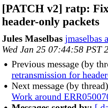
[PATCH v2] ratp: Fix
header-only packets
Jules Maselbas
jmaselbas a
Wed Jan 25 07:44:58 PST 
Previous message (by th
retransmission for header
Next message (by thread
Work around ERR05007
Messages sorted by:
[ d