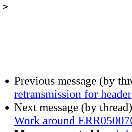
>
Previous message (by th
retransmission for header
Next message (by thread
Work around ERR05007