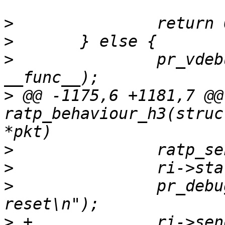
>
>
>
  		pr_vdebug("%s: an not expected\n", 
>
 @@ -1175,6 +1181,7 @@
ratp_behaviour_h3(struc
>
>
>
  		pr_debug("Error: Connection 
>