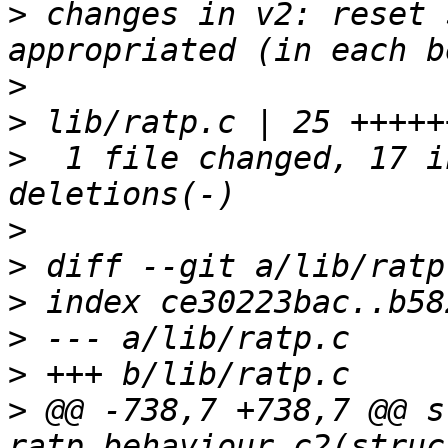
>
 changes in v2: reset 
>
>
>
  1 file changed, 17 i
>
>
>
>
>
>
 @@ -738,7 +738,7 @@ s
ratp_behaviour_c2(struc