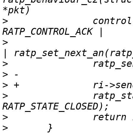
>
  		control = RATP_CONTROL_RST | 
>
  			ratp_set_sn(ratp_an(hdr)) 
>
>
>
>
  		ratp_state_change(ri, 
>
>