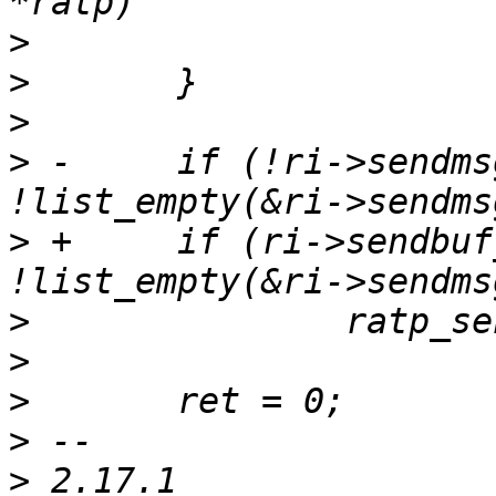
>
>
>
>
 -	if (!ri->sendmsg_current && 
>
 +	if (ri->sendbuf_len == 0 && 
>
>
>
>
>