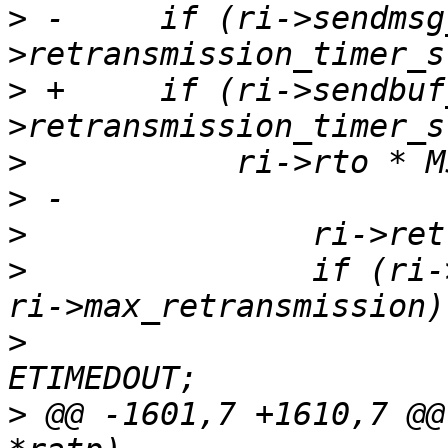
>
 -	if (ri->sendmsg_current && is_timeout(ri-
>
 +	if (ri->sendbuf_len && is_timeout(ri-
>
>
>
>
  		if (ri->retransmission_count == 
>
  			ri->status = ret = -
>
 @@ -1601,7 +1610,7 @@