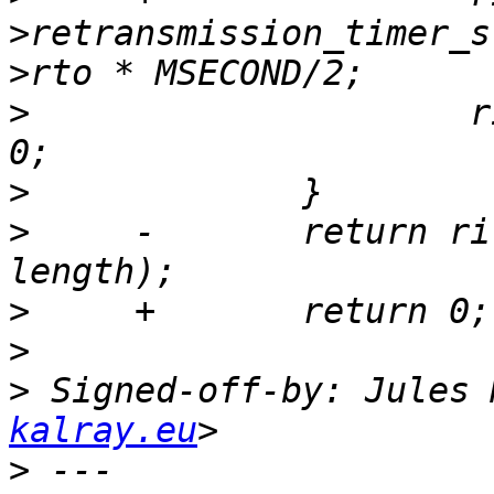
>retransmission_timer_s
>
                     r
>
>
     -       return ri
>
>
>
 Signed-off-by: Jules 
kalray.eu
>