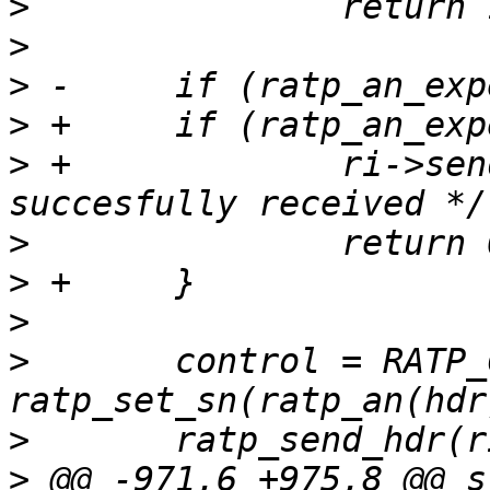
>
>
>
>
>
 +		ri->sendbuf_len = 0; /* packet 
>
>
>
>
  	control = RATP_CONTROL_RST | 
>
>
 @@ -971,6 +975,8 @@ s