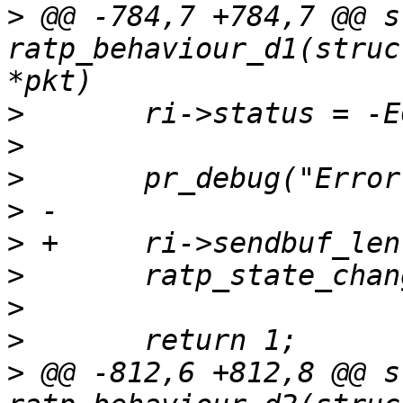
>
 @@ -784,7 +784,7 @@ s
ratp_behaviour_d1(struc
>
>
>
>
>
>
>
>
>
 @@ -812,6 +812,8 @@ s