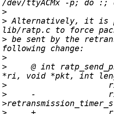
>
>
 Alternatively, it is 
>
 be sent by the retran
>
>
     @ int ratp_send_p
>
>
     -               r
>
     +               r