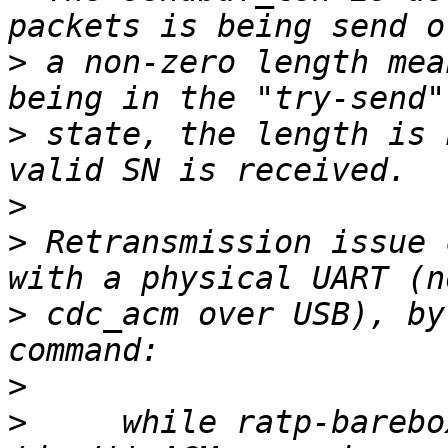
>
 a non-zero length mea
>
 state, the length is 
>
>
 Retransmission issue 
>
 cdc_acm over USB), by
>
>
     while ratp-barebo