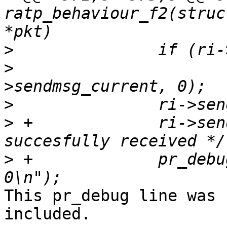
ratp_behaviour_f2(struc
>
>
  			ratp_msg_done(ri, ri-
>
>
 +		ri->sendbuf_len = 0; /* packet 
>
 +		pr_debug("Data succesfully sent 
This pr_debug line was 
included.
