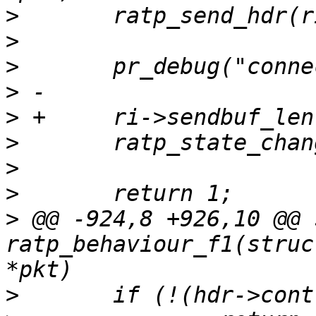
>
>
>
>
>
>
>
>
>
 @@ -924,8 +926,10 @@ 
ratp_behaviour_f1(struc
>