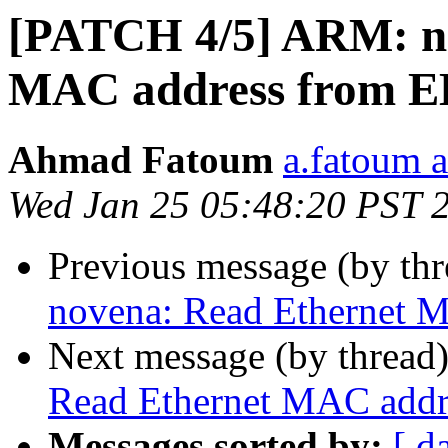
[PATCH 4/5] ARM: n
MAC address from
Ahmad Fatoum
a.fatoum a
Wed Jan 25 05:48:20 PST 
Previous message (by th
novena: Read Ethernet
Next message (by thread
Read Ethernet MAC add
Messages sorted by:
[ d