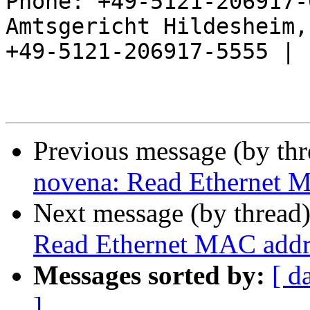
Phone: +49-5121-206917-
Amtsgericht Hildesheim, 
+49-5121-206917-5555 |

Previous message (by th
novena: Read Ethernet
Next message (by thread
Read Ethernet MAC add
Messages sorted by:
[ d
]