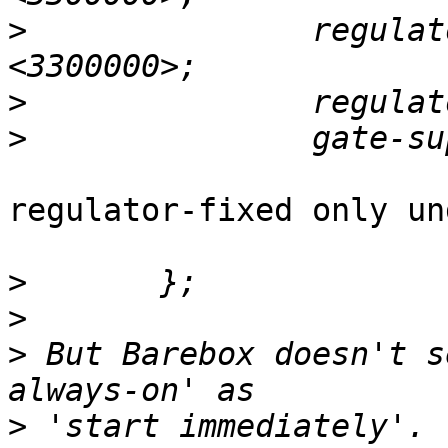
>
 		regulator-max-microvolt = 
>
>
regulator-fixed only un
>
>
>
 But Barebox doesn't s
>