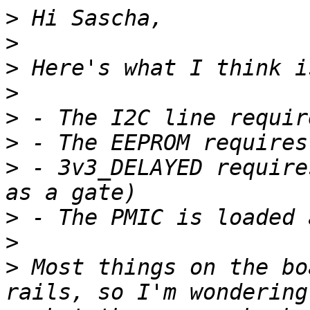
>
>
>
>
>
>
>
 - 3v3_DELAYED require
>
>
>
 Most things on the bo