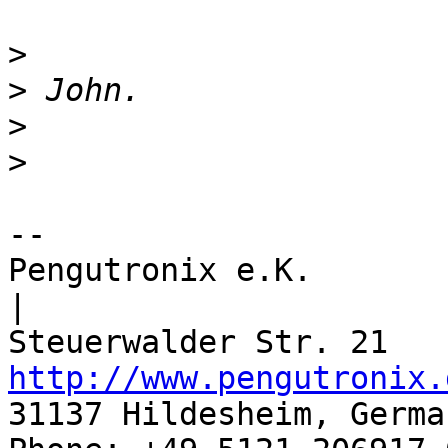
>
>
>
>
-- 

Pengutronix e.K.                      
|

http://www.pengutronix.
31137 Hildesheim, Germa