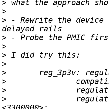
>
>
>
 - Rewrite the device 
>
>
>
>
>
>
>
>
 		regulator-min-microvolt = 