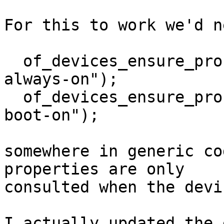
For this to work we'd ne
  of_devices_ensure_probed_by_property("regulator-
always-on");

  of_devices_ensure_probed_by_property("regulator-
boot-on");

somewhere in generic co
properties are only

consulted when the devi
I actually updated the 