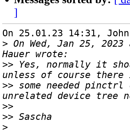
]
On 25.01.23 14:31, John
>
 On Wed, Jan 25, 2023 
>>
 Yes, normally it sho
>>
 some needed pinctrl 
>>
>>
>