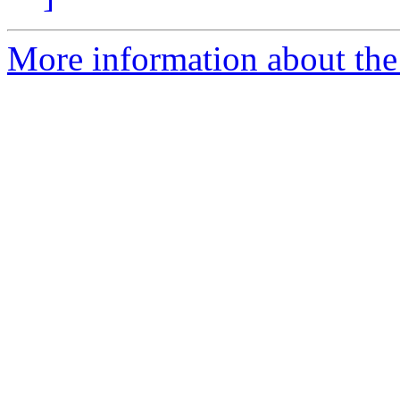
More information about the 