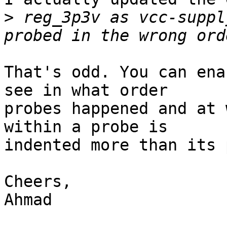
>
 reg_3p3v as vcc-suppl
That's odd. You can ena
see in what order

probes happened and at 
within a probe is

indented more than its 
Cheers,

Ahmad
