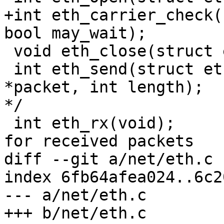
+int eth_carrier_check(
bool may_wait);

 void eth_close(struct eth_device *edev);

 int eth_send(struct eth_device *edev, void 
*packet, int length);	   /* Send a packet		
*/

 int eth_rx(void);			/* Check 
for received packets	*/

diff --git a/net/eth.c 
index 6fb64afea024..6c2
--- a/net/eth.c

+++ b/net/eth.c
