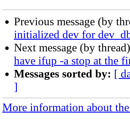
Previous message (by th
initialized dev for dev_d
Next message (by thread
have ifup -a stop at the fi
Messages sorted by:
[ d
]
More information about the 