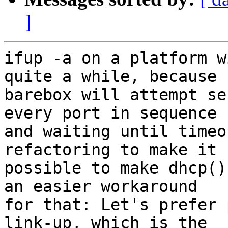
]
ifup -a on a platform w
quite a while, because

barebox will attempt se
every port in sequence

and waiting until timeo
refactoring to make it

possible to make dhcp()
an easier workaround

for that: Let's prefer 
link-up, which is the
