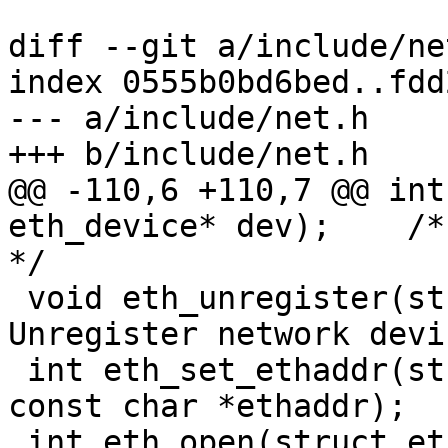
diff --git a/include/ne
index 0555b0bd6bed..fdd
--- a/include/net.h

+++ b/include/net.h

@@ -110,6 +110,7 @@ int
eth_device* dev);    /* 
*/

 void eth_unregister(struct eth_device* dev); /* 
Unregister network device	
 int eth_set_ethaddr(struct eth_device *edev, 
const char *ethaddr);

 int eth_open(struct eth_device *edev);
