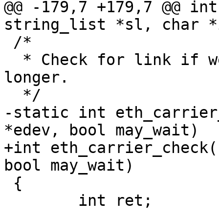
@@ -179,7 +179,7 @@ int
string_list *sl, char *
 /*

  * Check for link if we haven't done so for 
longer.

  */

-static int eth_carrier
*edev, bool may_wait)

+int eth_carrier_check(
bool may_wait)

 {

 	int ret;
