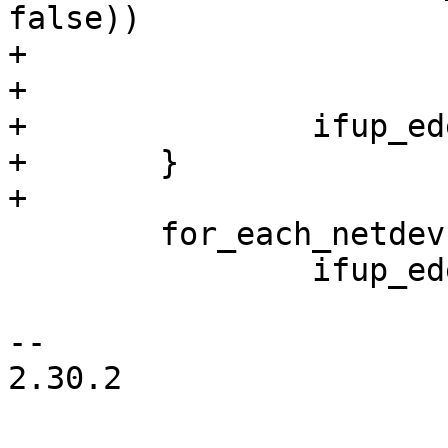
false))

+			continue;

+

+		ifup_edev(edev, flags);

+	}

+

 	for_each_netdev(edev)

 		ifup_edev(edev, flags);

-- 

2.30.2
