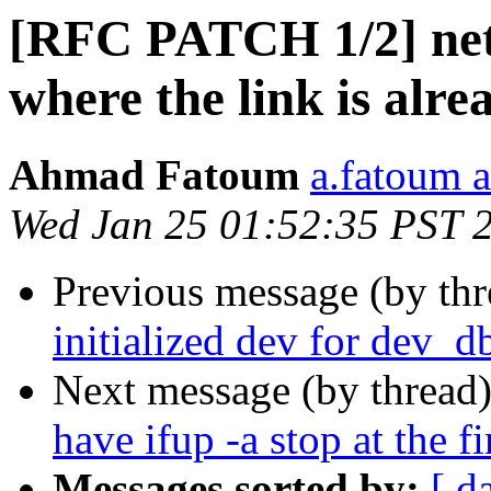
[RFC PATCH 1/2] net: 
where the link is alre
Ahmad Fatoum
a.fatoum a
Wed Jan 25 01:52:35 PST 
Previous message (by th
initialized dev for dev_d
Next message (by thread
have ifup -a stop at the fi
Messages sorted by:
[ d