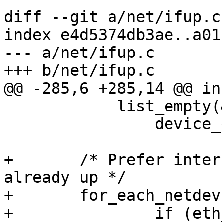
diff --git a/net/ifup.c
index e4d5374db3ae..a01
--- a/net/ifup.c

+++ b/net/ifup.c

@@ -285,6 +285,14 @@ in
 	    list_empty(&netdev_list))

 		device_detect_all();

+	/* Prefer interfaces where the link is 
already up */

+	for_each_netdev(edev) {

+		if (eth_carrier_check(edev, 