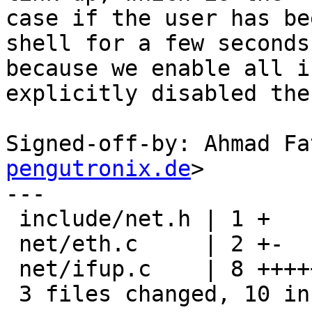
case if the user has be
shell for a few seconds,
because we enable all i
explicitly disabled then
Signed-off-by: Ahmad Fa
pengutronix.de
>

---

 include/net.h | 1 +

 net/eth.c     | 2 +-

 net/ifup.c    | 8 ++++++++

 3 files changed, 10 insertions(+), 1 deletion(-)
