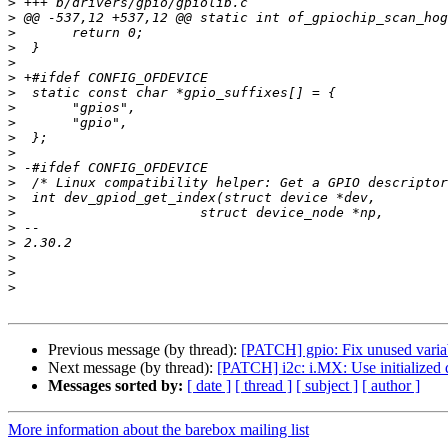
>
>
>
>
>
>
>
>
>
>
>
>
>
>
>
>
>
>
>
>
Previous message (by thread):
[PATCH] gpio: Fix unused varia
Next message (by thread):
[PATCH] i2c: i.MX: Use initialized 
Messages sorted by:
[ date ]
[ thread ]
[ subject ]
[ author ]
More information about the barebox mailing list