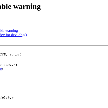
able warning
ble warning
dev for dev_dbg()
e