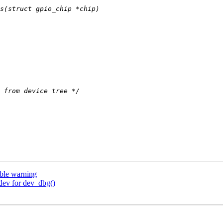
ble warning
dev for dev_dbg()