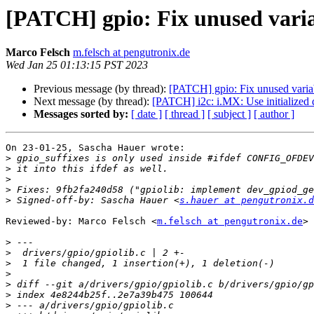
[PATCH] gpio: Fix unused vari
Marco Felsch
m.felsch at pengutronix.de
Wed Jan 25 01:13:15 PST 2023
Previous message (by thread):
[PATCH] gpio: Fix unused varia
Next message (by thread):
[PATCH] i2c: i.MX: Use initialized 
Messages sorted by:
[ date ]
[ thread ]
[ subject ]
[ author ]
On 23-01-25, Sascha Hauer wrote:

>
>
>
>
>
 Signed-off-by: Sascha Hauer <
s.hauer at pengutronix.d
Reviewed-by: Marco Felsch <
m.felsch at pengutronix.de
>

>
>
>
>
>
>
>