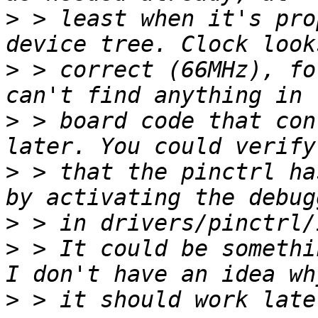
>
 > least when it's pro
>
 > correct (66MHz), fo
>
 > board code that con
>
 > that the pinctrl ha
>
>
 > It could be somethi
>