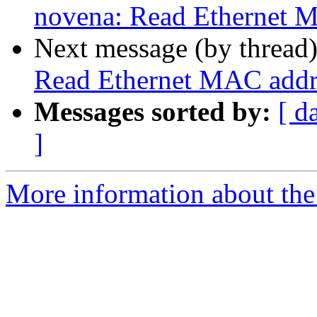
novena: Read Ethernet
Next message (by thread
Read Ethernet MAC add
Messages sorted by:
[ d
]
More information about the 