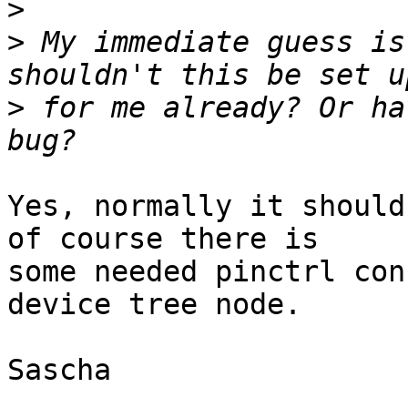
>
>
 My immediate guess is
>
 for me already? Or ha
Yes, normally it should
of course there is

some needed pinctrl con
device tree node.

Sascha
