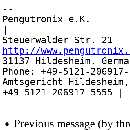
-- 

Pengutronix e.K.                      
|

http://www.pengutronix.
31137 Hildesheim, Germa
Phone: +49-5121-206917-
Amtsgericht Hildesheim, 
+49-5121-206917-5555 |

Previous message (by th