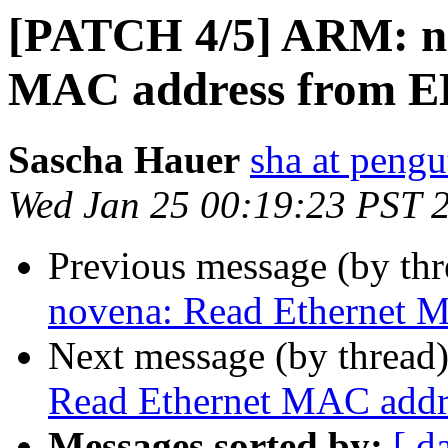
[PATCH 4/5] ARM: n
MAC address from
Sascha Hauer
sha at pengu
Wed Jan 25 00:19:23 PST 
Previous message (by th
novena: Read Ethernet
Next message (by thread
Read Ethernet MAC add
Messages sorted by:
[ d