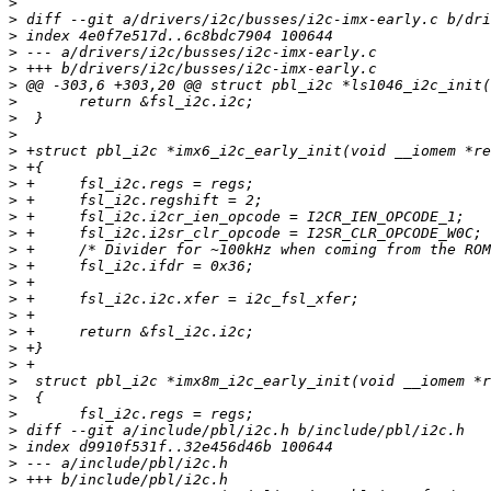
>
>
>
>
>
>
>
>
>
>
>
>
>
>
>
>
>
>
>
>
>
>
>
>
>
>
>
>
>
>