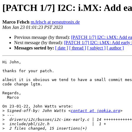
[PATCH 1/7] I2C: i.MX: Add ear
Marco Felsch
m.felsch at pengutronix.de
Mon Jan 23 01:01:23 PST 2023
Previous message (by thread):
[PATCH 1/7] I2C: i.MX: Add ear
Next message (by thread):
[PATCH 1/7] I2C: i.MX: Add early 
Messages sorted by:
[ date ]
[ thread ]
[ subject ]
[ author ]
Hi John,

thanks for your patch.

albeit it is obvious we tend to have a small commit mes
code change lgtm.

Regards,

  Marco

On 23-01-22, John Watts wrote:

>
 Signed-off-by: John Watts <
contact at jookia.org
>
>
>
>