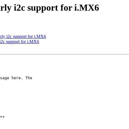
ly i2c support for i.MX6
ly i2c support for i.MX6
i2c support for i.MX6
sage here. The
