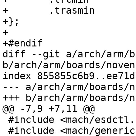
+	.trasmin	= 3590,

+};

+

+#endif

diff --git a/arch/arm/b
b/arch/arm/boards/noven
index 855855c6b9..ee71d
--- a/arch/arm/boards/n
+++ b/arch/arm/boards/n
@@ -7,9 +7,11 @@

 #include <mach/esdctl.h>

 #include <mach/generic.h>
