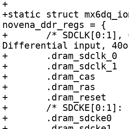
+

+static struct mx6dq_io
novena_ddr_regs = {

+	/* SDCLK[0:1], CAS, RAS, Reset: 
Differential input, 40o
+	.dram_sdclk_0		= 0x00020038,

+	.dram_sdclk_1		= 0x00020038,

+	.dram_cas		= 0x00000038,

+	.dram_ras		= 0x00000038,

+	.dram_reset		= 0x00000038,

+	/* SDCKE[0:1]: 100k pull-up */

+	.dram_sdcke0		= 0x00003000,

+	.dram_sdcke1		= 0x00003000,
