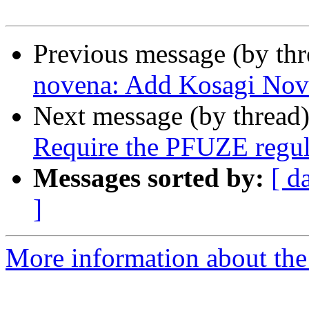
Previous message (by th
novena: Add Kosagi Nov
Next message (by thread
Require the PFUZE regul
Messages sorted by:
[ d
]
More information about the 