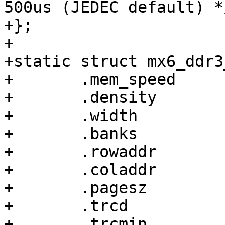
500us (JEDEC default) */
+};

+

+static struct mx6_ddr3
+	.mem_speed	= 1600,

+	.density	= 4,

+	.width		= 64,

+	.banks		= 8,

+	.rowaddr	= 16,

+	.coladdr	= 10,

+	.pagesz		= 1,

+	.trcd		= 1300,

+	.trcmin		= 4900,
