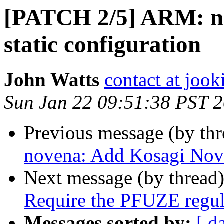
[PATCH 2/5] ARM: n
static configuration
John Watts
contact at jook
Sun Jan 22 09:51:38 PST 
Previous message (by th
novena: Add Kosagi Nov
Next message (by thread
Require the PFUZE regul
Messages sorted by:
[ d