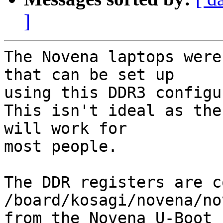
]
The Novena laptops were
that can be set up

using this DDR3 configu
This isn't ideal as the
will work for

most people.

The DDR registers are c
/board/kosagi/novena/no
from the Novena U-Boot 