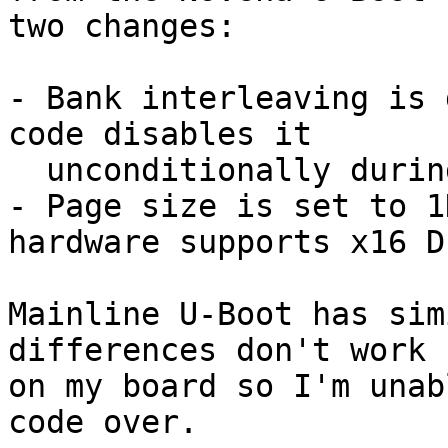
two changes:

- Bank interleaving is 
code disables it

  unconditionally during execution anyway

- Page size is set to 1
hardware supports x16 DI
Mainline U-Boot has sim
differences don't work

on my board so I'm unab
code over.
