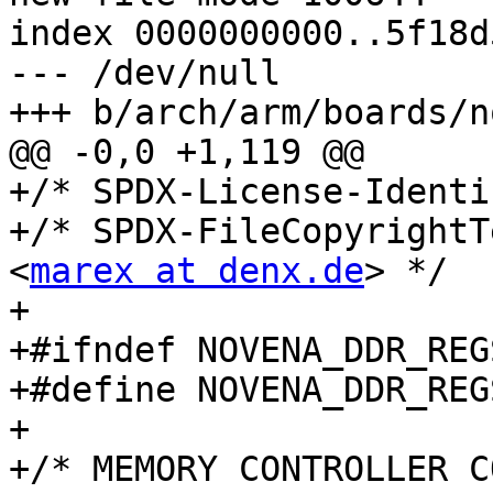
index 0000000000..5f18d
--- /dev/null

+++ b/arch/arm/boards/n
@@ -0,0 +1,119 @@

+/* SPDX-License-Identi
+/* SPDX-FileCopyrightT
<
marex at denx.de
> */

+

+#ifndef NOVENA_DDR_REGS
+#define NOVENA_DDR_REGS
+

+/* MEMORY CONTROLLER C