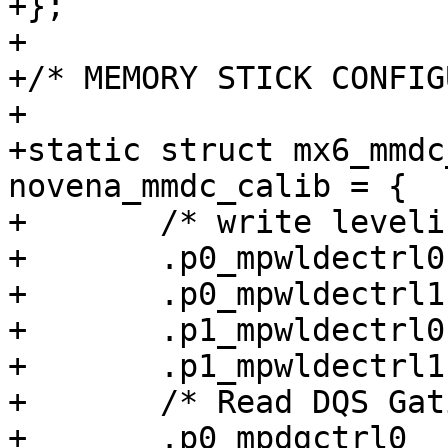
+};

+

+/* MEMORY STICK CONFIG
+

+static struct mx6_mmdc
novena_mmdc_calib = {

+	/* write leveling calibration determine */

+	.p0_mpwldectrl0		= 0x00420048,

+	.p0_mpwldectrl1		= 0x006f0059,

+	.p1_mpwldectrl0		= 0x005a0104,

+	.p1_mpwldectrl1		= 0x01070113,

+	/* Read DQS Gating calibration */

+	.p0_mpdgctrl0		= 0x437c040b,
