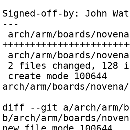
Signed-off-by: John Wat
---

 arch/arm/boards/novena/ddr_regs.h | 119 
+++++++++++++++++++++++
 arch/arm/boards/novena/lowlevel.c |   9 +++

 2 files changed, 128 insertions(+)

 create mode 100644 
arch/arm/boards/novena/
diff --git a/arch/arm/b
b/arch/arm/boards/noven
new file mode 100644
