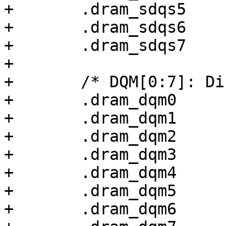
+	.dram_sdqs5		= 0x00000038,

+	.dram_sdqs6		= 0x00000038,

+	.dram_sdqs7		= 0x00000038,

+

+	/* DQM[0:7]: Differential input, 40 ohm */

+	.dram_dqm0		= 0x00000038,

+	.dram_dqm1		= 0x00000038,

+	.dram_dqm2		= 0x00000038,

+	.dram_dqm3		= 0x00000038,

+	.dram_dqm4		= 0x00000038,

+	.dram_dqm5		= 0x00000038,

+	.dram_dqm6		= 0x00000038,
