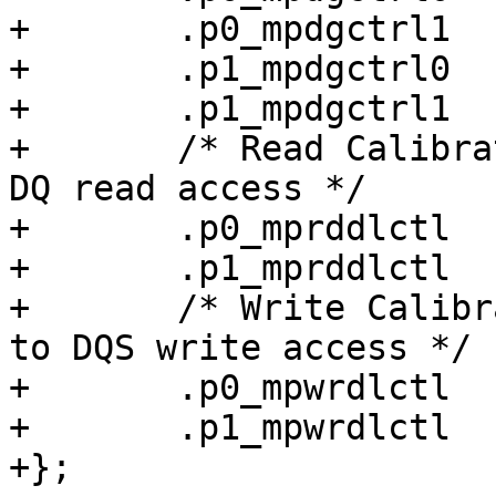
+	.p0_mpdgctrl1		= 0x0413040e,

+	.p1_mpdgctrl0		= 0x444f0446,

+	.p1_mpdgctrl1		= 0x044d0422,

+	/* Read Calibration: DQS delay relative to 
DQ read access */

+	.p0_mprddlctl		= 0x4c424249,

+	.p1_mprddlctl		= 0x4e48414f,

+	/* Write Calibration: DQ/DM delay relative 
to DQS write access */

+	.p0_mpwrdlctl		= 0x42414641,

+	.p1_mpwrdlctl		= 0x46374b43,

+};
