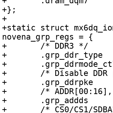
+	.dram_dqm7		= 0x00000038,

+};

+

+static struct mx6dq_io
novena_grp_regs = {

+	/* DDR3 */

+	.grp_ddr_type		= 0x000c0000,

+	.grp_ddrmode_ctl	= 0x00020000,

+	/* Disable DDR pullups */

+	.grp_ddrpke		= 0x00000000,

+	/* ADDR[00:16], SDBA[0:1]: 40 ohm */

+	.grp_addds		= 0x00000038,

+	/* CS0/CS1/SDBA2/CKE0/CKE1/SDWE: 40 ohm */
