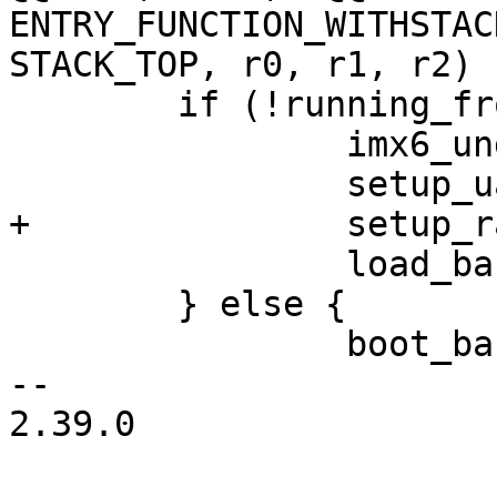
ENTRY_FUNCTION_WITHSTAC
STACK_TOP, r0, r1, r2)

 	if (!running_from_ram()) {

 		imx6_ungate_all_peripherals();

 		setup_uart();

+		setup_ram();

 		load_barebox();

 	} else {

 		boot_barebox();

-- 

2.39.0
