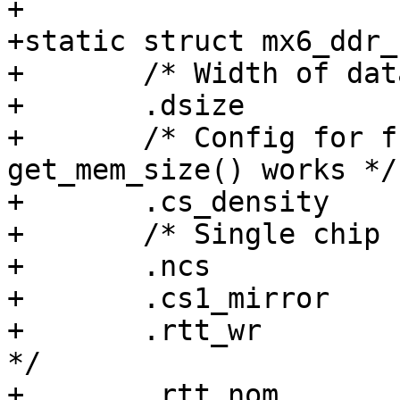
+

+static struct mx6_ddr_
+	/* Width of data bus: 0=16, 1=32, 2=64 */

+	.dsize		= 2,

+	/* Config for full 4GB range so that 
get_mem_size() works */

+	.cs_density	= 32,	/* 32Gb per CS */

+	/* Single chip select */

+	.ncs		= 1,

+	.cs1_mirror	= 0,

+	.rtt_wr		= 1,	/* RTT_Wr = RZQ/4 
*/

+	.rtt_nom	= 2,	/* RTT_Nom = RZQ/2 