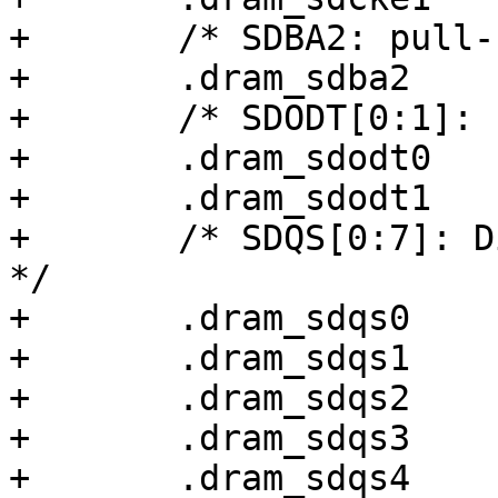
+	/* SDBA2: pull-up disabled */

+	.dram_sdba2		= 0x00000000,

+	/* SDODT[0:1]: 100k pull-up, 40 ohm */

+	.dram_sdodt0		= 0x00000038,

+	.dram_sdodt1		= 0x00000038,

+	/* SDQS[0:7]: Differential input, 40 ohm 
*/

+	.dram_sdqs0		= 0x00000038,

+	.dram_sdqs1		= 0x00000038,

+	.dram_sdqs2		= 0x00000038,

+	.dram_sdqs3		= 0x00000038,

+	.dram_sdqs4		= 0x00000038,
