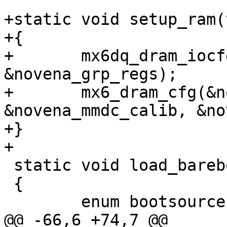
+static void setup_ram(
+{

+	mx6dq_dram_iocfg(64, &novena_ddr_regs, 
&novena_grp_regs);

+	mx6_dram_cfg(&novena_ddr_info, 
&novena_mmdc_calib, &no
+}

+

 static void load_barebox(void)

 {

 	enum bootsource bootsrc;

@@ -66,6 +74,7 @@ 