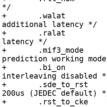
*/

+	.walat		= 3,	/* Write 
additional latency */

+	.ralat		= 7,	/* Read additional 
latency */

+	.mif3_mode	= 3,	/* Command 
prediction working mode 
+	.bi_on		= 0,	/* Bank 
interleaving disabled */
+	.sde_to_rst	= 0x10,	/* 14 cycles, 
200us (JEDEC default) */
+	.rst_to_cke	= 0x23,	/* 33 cycles, 