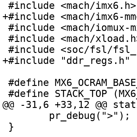
 #include <mach/imx6.h>

+#include <mach/imx6-mm
 #include <mach/iomux-mx6.h>

 #include <mach/xload.h>

 #include <soc/fsl/fsl_udc.h>

+#include "ddr_regs.h"

 #define MX6_OCRAM_BASE_ADDR 0x00900000

 #define STACK_TOP (MX6_OCRAM_BASE_ADDR + SZ_128K)

@@ -31,6 +33,12 @@ stat
 	pr_debug(">");

 }
