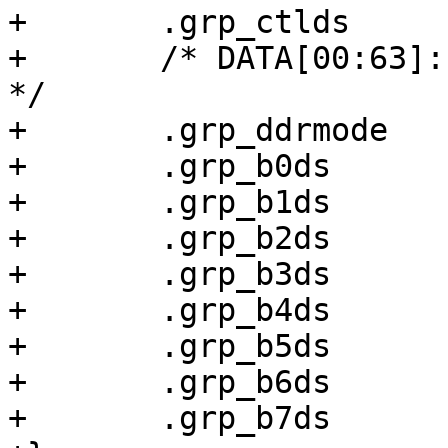
+	.grp_ctlds		= 0x00000038,

+	/* DATA[00:63]: Differential input, 40 ohm 
*/

+	.grp_ddrmode		= 0x00020000,

+	.grp_b0ds		= 0x00000038,

+	.grp_b1ds		= 0x00000038,

+	.grp_b2ds		= 0x00000038,

+	.grp_b3ds		= 0x00000038,

+	.grp_b4ds		= 0x00000038,

+	.grp_b5ds		= 0x00000038,

+	.grp_b6ds		= 0x00000038,

+	.grp_b7ds		= 0x00000038,
