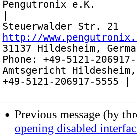
Pengutronix e.K.                      
|

http://www.pengutronix.
31137 Hildesheim, Germa
Phone: +49-5121-206917-
Amtsgericht Hildesheim, 
+49-5121-206917-5555 |

Previous message (by th
opening disabled interfa