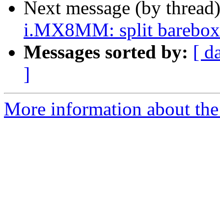
Next message (by thread
i.MX8MM: split barebox d
Messages sorted by:
[ d
]
More information about the 