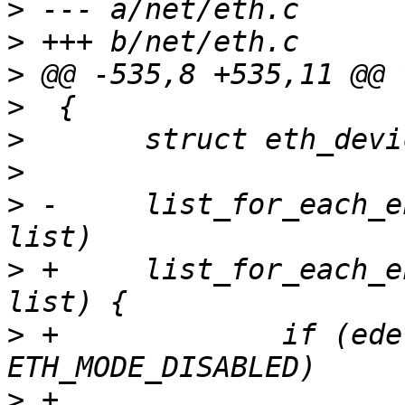
>
>
>
>
>
>
>
 -	list_for_each_entry(edev, &netdev_list, 
>
 +	list_for_each_entry(edev, &netdev_list, 
>
 +		if (edev->global_mode == 
>