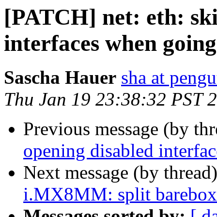
[PATCH] net: eth: sk
interfaces when going
Sascha Hauer
sha at pengu
Thu Jan 19 23:38:32 PST 
Previous message (by th
opening disabled interfa
Next message (by thread
i.MX8MM: split barebox d
Messages sorted by:
[ d