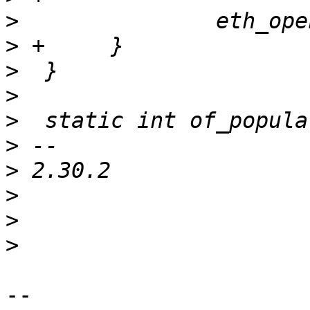
>
>
>
>
>
>
>
>
>
>
-- 
