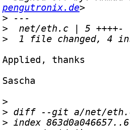
pengutronix.de
>
>
>
Applied, thanks

Sascha

>
>
>