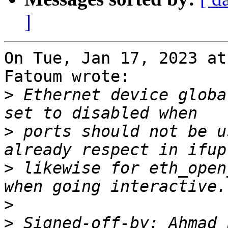
]
On Tue, Jan 17, 2023 at
Fatoum wrote:

>
 Ethernet device globa
>
 ports should not be u
>
 likewise for eth_open
>
>
 Signed-off-by: Ahmad 