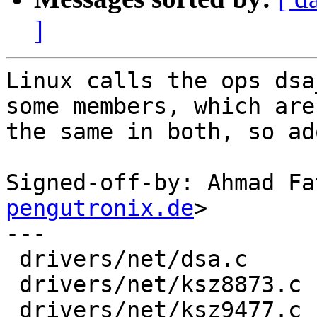
]
Linux calls the ops dsa
some members, which are

the same in both, so ad
Signed-off-by: Ahmad Fa
pengutronix.de
>

---

 drivers/net/dsa.c     | 10 +++++-----

 drivers/net/ksz8873.c |  2 +-

 drivers/net/ksz9477.c |  2 +-
