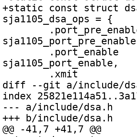
+static const struct ds
sja1105_dsa_ops = {

 	.port_pre_enable	= 
sja1105_port_pre_enable,
 	.port_enable		= 
sja1105_port_enable,

 	.xmit			= sja1105_xmit,

diff --git a/include/ds
index 25821e114a51..3a1
--- a/include/dsa.h

+++ b/include/dsa.h

@@ -41,7 +41,7 @@
