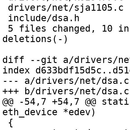
 drivers/net/sja1105.c |  2 +-

 include/dsa.h         |  4 ++--

 5 files changed, 10 insertions(+), 10 
deletions(-)

diff --git a/drivers/ne
index d633bdf15d5c..d51
--- a/drivers/net/dsa.c

+++ b/drivers/net/dsa.c

@@ -54,7 +54,7 @@ stati
eth_device *edev)

 {
