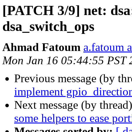
[PATCH 3/9] net: dsa
dsa_switch_ops
Ahmad Fatoum
a.fatoum a
Mon Jan 16 05:44:55 PST 
Previous message (by th
implement gpio_directio
Next message (by thread
some helpers to ease port
Messages sorted by:
[ d