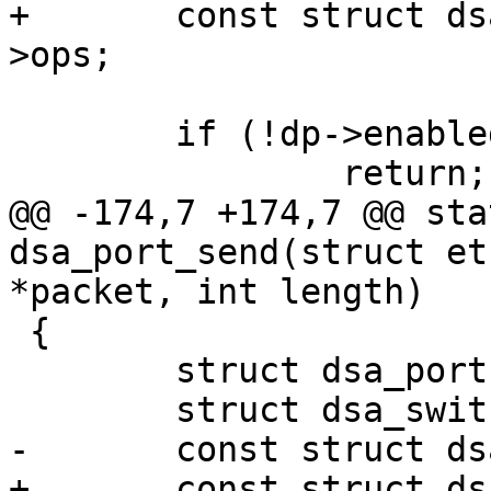
+	const struct dsa_switch_ops *ops = ds-
>ops;

 	if (!dp->enabled)

 		return;

@@ -174,7 +174,7 @@ sta
dsa_port_send(struct et
*packet, int length)

 {

 	struct dsa_port *dp = edev->priv;

 	struct dsa_switch *ds = dp->ds;

-	const struct dsa_ops *ops = ds->ops;

+	const struct dsa_switch_ops *ops = ds-