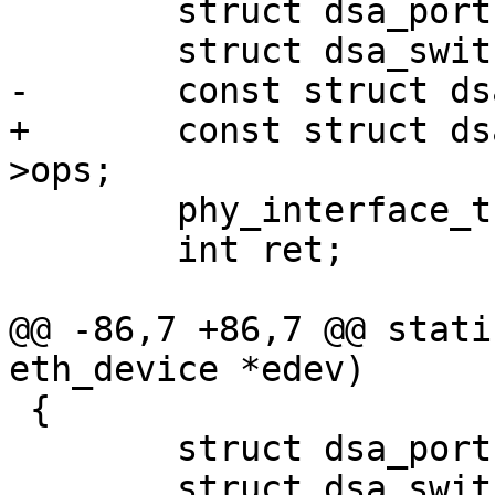
 	struct dsa_port *dp = edev->priv;

 	struct dsa_switch *ds = dp->ds;

-	const struct dsa_ops *ops = ds->ops;

+	const struct dsa_switch_ops *ops = ds-
>ops;

 	phy_interface_t interface;

 	int ret;

@@ -86,7 +86,7 @@ stati
eth_device *edev)

 {

 	struct dsa_port *dp = edev->priv;

 	struct dsa_switch *ds = dp->ds;
