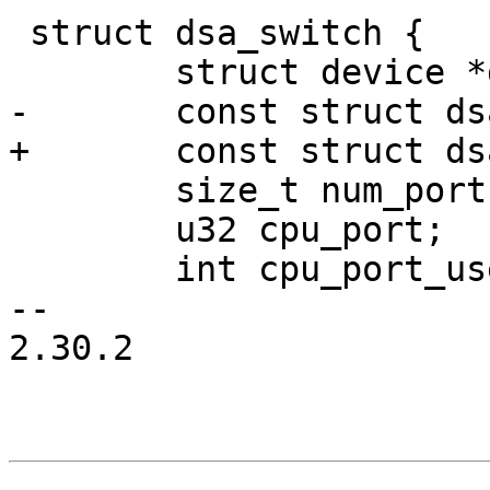
 struct dsa_switch {

 	struct device *dev;

-	const struct dsa_ops *ops;

+	const struct dsa_switch_ops *ops;

 	size_t num_ports;

 	u32 cpu_port;

 	int cpu_port_users;

-- 

2.30.2
