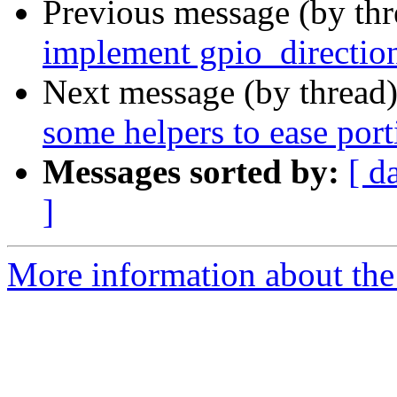
Previous message (by th
implement gpio_directio
Next message (by thread
some helpers to ease port
Messages sorted by:
[ d
]
More information about the 