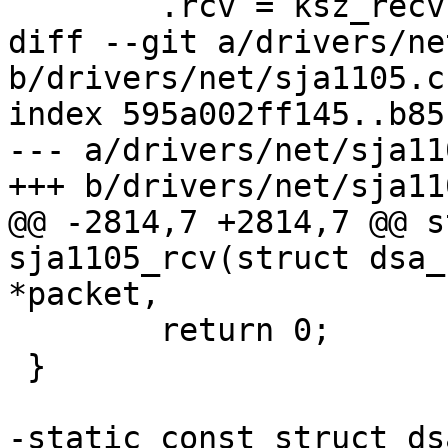
 	.rcv = ksz_recv,

diff --git a/drivers/ne
b/drivers/net/sja1105.c

index 595a002ff145..b85
--- a/drivers/net/sja110
+++ b/drivers/net/sja110
@@ -2814,7 +2814,7 @@ s
sja1105_rcv(struct dsa_
*packet,

 	return 0;

 }

-static const struct ds