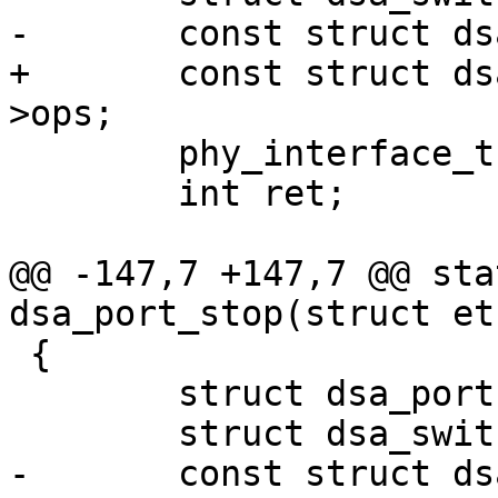
-	const struct dsa_ops *ops = ds->ops;

+	const struct dsa_switch_ops *ops = ds-
>ops;

 	phy_interface_t interface;

 	int ret;

@@ -147,7 +147,7 @@ sta
dsa_port_stop(struct et
 {

 	struct dsa_port *dp = edev->priv;

 	struct dsa_switch *ds = dp->ds;

-	const struct dsa_ops *ops = ds->ops;
