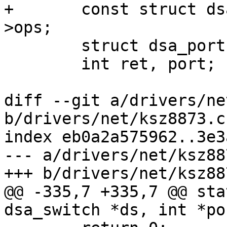
+	const struct dsa_switch_ops *ops = ds-
>ops;

 	struct dsa_port *dp;

 	int ret, port;

diff --git a/drivers/ne
b/drivers/net/ksz8873.c

index eb0a2a575962..3e3
--- a/drivers/net/ksz887
+++ b/drivers/net/ksz887
@@ -335,7 +335,7 @@ sta
dsa_switch *ds, int *po