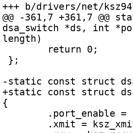
+++ b/drivers/net/ksz947
@@ -361,7 +361,7 @@ sta
dsa_switch *ds, int *po
length)

 	return 0;

 };

-static const struct ds
+static const struct ds
{

 	.port_enable = ksz_port_enable,

 	.xmit = ksz_xmit,
