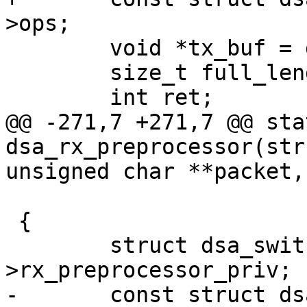
>ops;

 	void *tx_buf = ds->tx_buf;

 	size_t full_length, stuff = 0;

 	int ret;

@@ -271,7 +271,7 @@ sta
dsa_rx_preprocessor(str
unsigned char **packet,

 			       int *length)

 {

 	struct dsa_switch *ds = edev-
>rx_preprocessor_priv;

-	const struct dsa_ops *ops = ds->ops;
