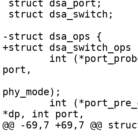
 struct dsa_port;

 struct dsa_switch;

-struct dsa_ops {

+struct dsa_switch_ops {
 	int (*port_probe)(struct dsa_port *dp, int 
port,

 			  phy_interface_t 
phy_mode);

 	int (*port_pre_enable)(struct dsa_port 
*dp, int port,

@@ -69,7 +69,7 @@ struc