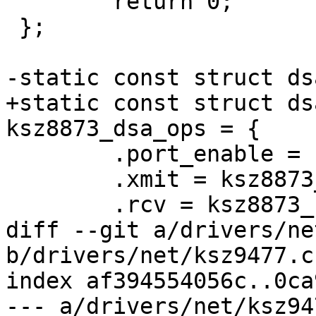
 	return 0;

 };

-static const struct ds
+static const struct ds
ksz8873_dsa_ops = {

 	.port_enable = ksz8873_port_enable,

 	.xmit = ksz8873_xmit,

 	.rcv = ksz8873_recv,

diff --git a/drivers/ne
b/drivers/net/ksz9477.c

index af394554056c..0ca
--- a/drivers/net/ksz947