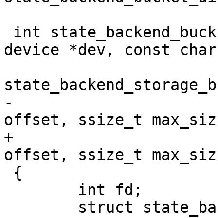
 int state_backend_bucket_direct_create(struct 
device *dev, const char
 				       struct 
state_backend_storage_b
-				       off_t 
offset, ssize_t max_size
+				       off_t 
offset, ssize_t max_siz
 {

 	int fd;

 	struct state_backend_storage_bucket_direct 