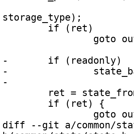
 				 size, stridesize, 
storage_type);

 	if (ret)

 		goto out_release_state;

-	if (readonly)

-		state_backend_set_readonly(state);

-

 	ret = state_from_node(state, node, 1);

 	if (ret) {

 		goto out_release_state;

diff --git a/common/sta