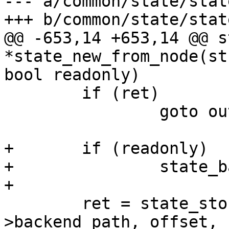
--- a/common/state/state
+++ b/common/state/state
@@ -653,14 +653,14 @@ s
*state_new_from_node(st
bool readonly)

 	if (ret)

 		goto out_release_state;

+	if (readonly)

+		state_backend_set_readonly(state);

+

 	ret = state_storage_init(state, state-
>backend_path, offset,
