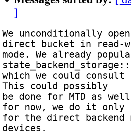
]
We unconditionally open
direct bucket in read-wr
mode. We already popula
state_backend_storage::
which we could consult 
This could possibly

be done for MTD as well
for now, we do it only

for the direct backend 
devices.
