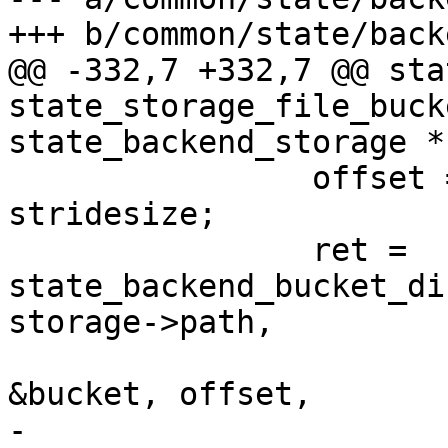
+++ b/common/state/back
@@ -332,7 +332,7 @@ sta
state_storage_file_buck
state_backend_storage *
 		offset = storage->offset + n * 
stridesize;

 		ret = 
state_backend_bucket_di
storage->path,

&bucket, offset,

-							 