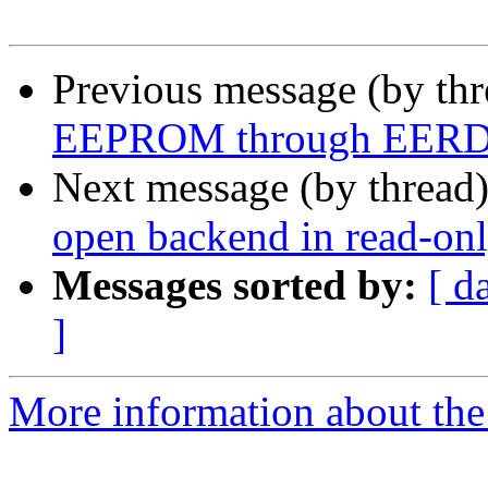
Previous message (by th
EEPROM through EERD re
Next message (by thread
open backend in read-onl
Messages sorted by:
[ d
]
More information about the 