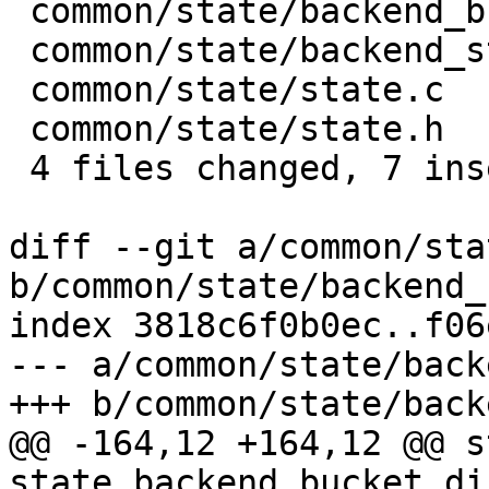
 common/state/backend_bucket_direct.c | 4 ++--

 common/state/backend_storage.c       | 2 +-

 common/state/state.c                 | 6 +++---

 common/state/state.h                 | 2 +-

 4 files changed, 7 insertions(+), 7 deletions(-)

diff --git a/common/sta
b/common/state/backend_
index 3818c6f0b0ec..f06
--- a/common/state/back
+++ b/common/state/back
@@ -164,12 +164,12 @@ s
state_backend_bucket_di