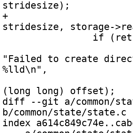
stridesize);

+							 
stridesize, storage->re
 		if (ret) {

 			dev_warn(storage->dev, 
"Failed to create direc
%lld\n",

 				 storage->path, 
(long long) offset);

diff --git a/common/sta
b/common/state/state.c

index a614c849c74e..cab