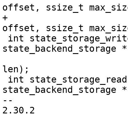
offset, ssize_t max_size
+				       off_t 
offset, ssize_t max_siz
 int state_storage_write(struct 
state_backend_storage *
 			const void * buf, ssize_t 
len);

 int state_storage_read(struct 
state_backend_storage *
-- 

2.30.2
