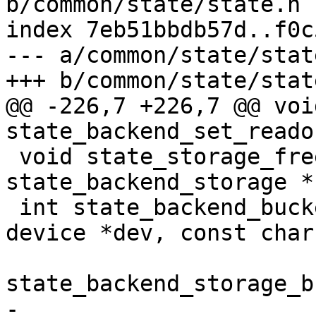
b/common/state/state.h

index 7eb51bbdb57d..f0c
--- a/common/state/state
+++ b/common/state/state
@@ -226,7 +226,7 @@ void
state_backend_set_reado
 void state_storage_free(struct 
state_backend_storage *
 int state_backend_bucket_direct_create(struct 
device *dev, const char
 				       struct 
state_backend_storage_b
-				       off_t 