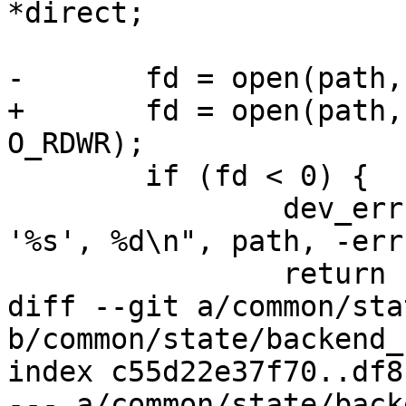
*direct;

-	fd = open(path, O_RDWR);

+	fd = open(path, readonly ? O_RDONLY : 
O_RDWR);

 	if (fd < 0) {

 		dev_err(dev, "Failed to open file 
'%s', %d\n", path, -errn
 		return -errno;

diff --git a/common/sta
b/common/state/backend_
index c55d22e37f70..df8
--- a/common/state/back