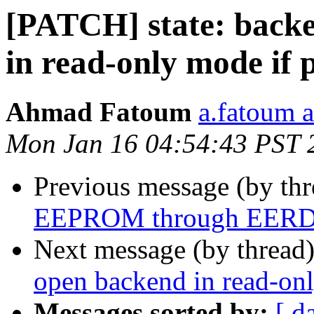
[PATCH] state: backe
in read-only mode if p
Ahmad Fatoum
a.fatoum a
Mon Jan 16 04:54:43 PST 
Previous message (by th
EEPROM through EERD re
Next message (by thread
open backend in read-onl
Messages sorted by:
[ d