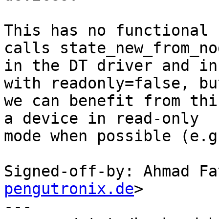
This has no functional 
calls state_new_from_nod
in the DT driver and in
with readonly=false, but
we can benefit from thi
a device in read-only

mode when possible (e.g
Signed-off-by: Ahmad Fa
pengutronix.de
>

---
