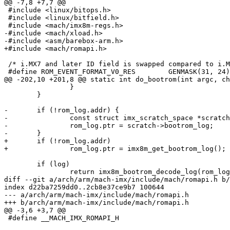
@@ -7,8 +7,7 @@

 #include <linux/bitops.h>

 #include <linux/bitfield.h>

 #include <mach/imx8m-regs.h>

-#include <mach/xload.h>

-#include <asm/barebox-arm.h>

+#include <mach/romapi.h>

 /* i.MX7 and later ID field is swapped compared to i.MX6 */

 #define ROM_EVENT_FORMAT_V0_RES	GENMASK(31, 24)

@@ -202,10 +201,8 @@ static int do_bootrom(int argc, ch
 		}

 	}

-	if (!rom_log.addr) {

-		const struct imx_scratch_space *scratch = arm_mem_scratch_get();

-		rom_log.ptr = scratch->bootrom_log;

-	}

+	if (!rom_log.addr)

+		rom_log.ptr = imx8m_get_bootrom_log();

 	if (log)

 		return imx8m_bootrom_decode_log(rom_log.ptr);

diff --git a/arch/arm/mach-imx/include/mach/romapi.h b/
index d22ba7259dd0..2cb8e37ce9b7 100644

--- a/arch/arm/mach-imx/include/mach/romapi.h

+++ b/arch/arm/mach-imx/include/mach/romapi.h

@@ -3,6 +3,7 @@

 #define __MACH_IMX_ROMAPI_H
