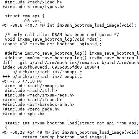
 #include <mach/xload.h>

+#include <linux/types.h>

 struct rom_api {

 	u16 ver;

@@ -39,6 +40,7 @@ int imx8mn_bootrom_load_image(void);

 /* only call after DRAM has been configured */

 void imx8m_save_bootrom_log(void *dst);

+const u32 *imx8m_get_bootrom_log(void);

 #define imx8mq_save_bootrom_log() imx8m_save_bootrom_log(imx8mq_scratch_space())

 #define imx8mm_save_bootrom_log() imx8m_save_bootrom_log(imx8mm_scratch_space())

diff --git a/arch/arm/mach-imx/romapi.c b/arch/arm/mach
index 5885fb698ecd..0936c855fd03 100644

--- a/arch/arm/mach-imx/romapi.c

+++ b/arch/arm/mach-imx/romapi.c

@@ -7,6 +7,10 @@

 #include <mach/romapi.h>

 #include <mach/atf.h>

 #include <mach/imx8m-regs.h>

+#include <mach/xload.h>

+#include <asm/barebox-arm.h>

+#include <zero_page.h>

+#include <pbl.h>

 static int imx8m_bootrom_load(struct rom_api *rom_api, void *adr, size_t size)

 {

@@ -50,23 +54,49 @@ int imx8mn_bootrom_load_image(void)

 	return imx8mp_bootrom_load_image();
