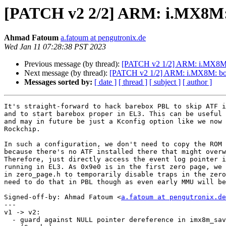
[PATCH v2 2/2] ARM: i.MX8M: 
Ahmad Fatoum
a.fatoum at pengutronix.de
Wed Jan 11 07:28:38 PST 2023
Previous message (by thread):
[PATCH v2 1/2] ARM: i.MX8M: b
Next message (by thread):
[PATCH v2 1/2] ARM: i.MX8M: boot
Messages sorted by:
[ date ]
[ thread ]
[ subject ]
[ author ]
It's straight-forward to hack barebox PBL to skip ATF i
and to start barebox proper in EL3. This can be useful 
and may in future be just a Kconfig option like we now 
Rockchip.

In such a configuration, we don't need to copy the ROM 
because there's no ATF installed there that might overw
Therefore, just directly access the event log pointer i
running in EL3. As 0x9e0 is in the first zero page, we 
in zero_page.h to temporarily disable traps in the zero
need to do that in PBL though as even early MMU will be
Signed-off-by: Ahmad Fatoum <
a.fatoum at pengutronix.de
---

v1 -> v2:

  - guard against NULL pointer dereference in imx8m_save_bootrom_log
