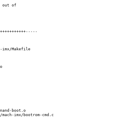
-imx/Makefile

o

/mach-imx/bootrom-cmd.c
