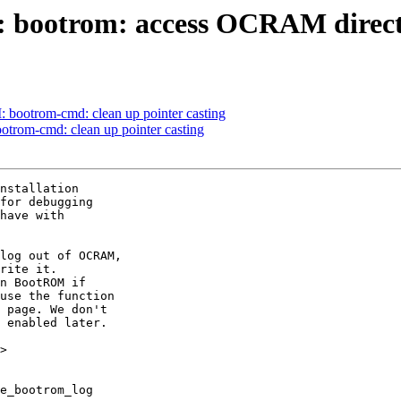
bootrom: access OCRAM directl
ootrom-cmd: clean up pointer casting
rom-cmd: clean up pointer casting
nstallation

for debugging

have with

log out of OCRAM,

rite it.

n BootROM if

use the function

 page. We don't

 enabled later.

>
