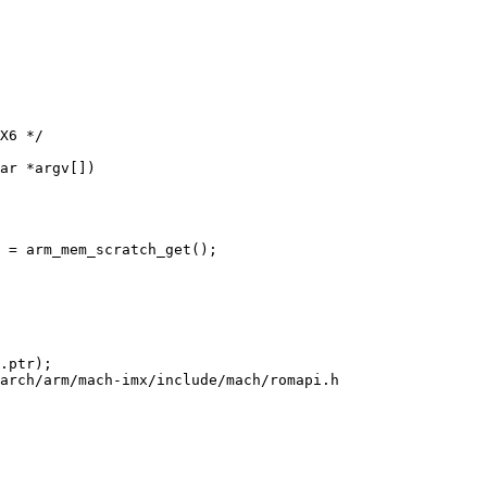
ar *argv[])

arch/arm/mach-imx/include/mach/romapi.h
