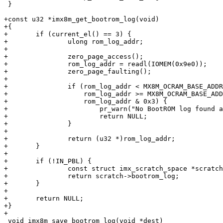
 }

+const u32 *imx8m_get_bootrom_log(void)

+{

+	if (current_el() == 3) {

+		ulong rom_log_addr;

+

+		zero_page_access();

+		rom_log_addr = readl(IOMEM(0x9e0));

+		zero_page_faulting();

+

+		if (rom_log_addr < MX8M_OCRAM_BASE_ADDR ||

+		    rom_log_addr >= MX8M_OCRAM_BASE_ADDR + MX8M_OCRAM_MAX_SIZE ||

+		    rom_log_addr & 0x3) {

+			pr_warn("No BootROM log found at address 0x%08lx\n", rom_log_addr);

+			return NULL;

+		}

+

+		return (u32 *)rom_log_addr;

+	}

+

+	if (!IN_PBL) {

+		const struct imx_scratch_space *scratch = arm_mem_scratch_get();

+		return scratch->bootrom_log;

+	}

+

+	return NULL;

+}

+

 void imx8m_save_bootrom_log(void *dest)
