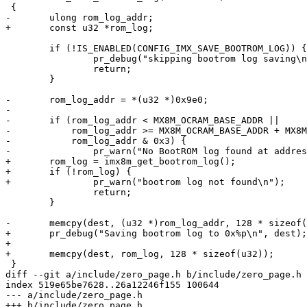
 {

-	ulong rom_log_addr;

+	const u32 *rom_log;

 	if (!IS_ENABLED(CONFIG_IMX_SAVE_BOOTROM_LOG)) {

 		pr_debug("skipping bootrom log saving\n");

 		return;

 	}

-	rom_log_addr = *(u32 *)0x9e0;

-

-	if (rom_log_addr < MX8M_OCRAM_BASE_ADDR ||

-	    rom_log_addr >= MX8M_OCRAM_BASE_ADDR + MX8M_OCRAM_MAX_SIZE ||

-	    rom_log_addr & 0x3) {

-		pr_warn("No BootROM log found at address 0x%08lx\n", rom_log_addr);

+	rom_log = imx8m_get_bootrom_log();

+	if (!rom_log) {

+		pr_warn("bootrom log not found\n");

 		return;

 	}

-	memcpy(dest, (u32 *)rom_log_addr, 128 * sizeof(u32));

+	pr_debug("Saving bootrom log to 0x%p\n", dest);

+

+	memcpy(dest, rom_log, 128 * sizeof(u32));

 }

diff --git a/include/zero_page.h b/include/zero_page.h

index 519e65be7628..26a12246f155 100644

--- a/include/zero_page.h

+++ b/include/zero_page.h
