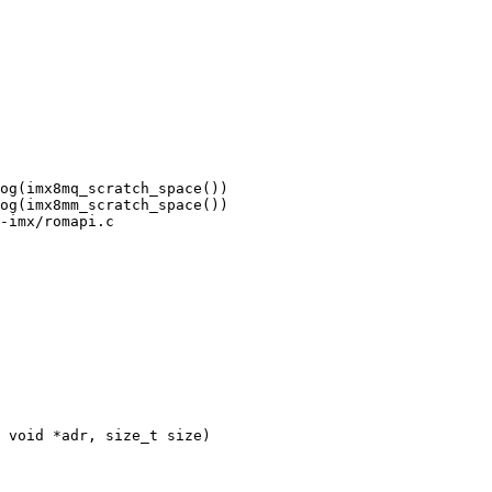
-imx/romapi.c
