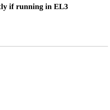
y if running in EL3