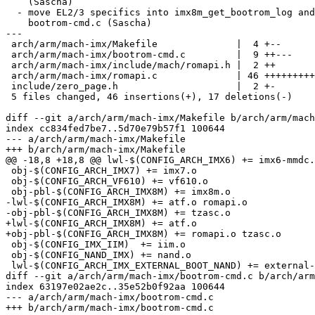
    (Sascha)

  - move EL2/3 specifics into imx8m_get_bootrom_log and out of

    bootrom-cmd.c (Sascha)

---

 arch/arm/mach-imx/Makefile              |  4 +--

 arch/arm/mach-imx/bootrom-cmd.c         |  9 ++---

 arch/arm/mach-imx/include/mach/romapi.h |  2 ++

 arch/arm/mach-imx/romapi.c              | 46 ++++++++++++++++++++-----

 include/zero_page.h                     |  2 +-

 5 files changed, 46 insertions(+), 17 deletions(-)

diff --git a/arch/arm/mach-imx/Makefile b/arch/arm/mach
index cc834fed7be7..5d70e79b57f1 100644

--- a/arch/arm/mach-imx/Makefile

+++ b/arch/arm/mach-imx/Makefile

@@ -18,8 +18,8 @@ lwl-$(CONFIG_ARCH_IMX6) += imx6-mmdc.
 obj-$(CONFIG_ARCH_IMX7) += imx7.o

 obj-$(CONFIG_ARCH_VF610) += vf610.o

 obj-pbl-$(CONFIG_ARCH_IMX8M) += imx8m.o

-lwl-$(CONFIG_ARCH_IMX8M) += atf.o romapi.o

-obj-pbl-$(CONFIG_ARCH_IMX8M) += tzasc.o

+lwl-$(CONFIG_ARCH_IMX8M) += atf.o

+obj-pbl-$(CONFIG_ARCH_IMX8M) += romapi.o tzasc.o

 obj-$(CONFIG_IMX_IIM)	+= iim.o

 obj-$(CONFIG_NAND_IMX) += nand.o

 lwl-$(CONFIG_ARCH_IMX_EXTERNAL_BOOT_NAND) += external-nand-boot.o

diff --git a/arch/arm/mach-imx/bootrom-cmd.c b/arch/arm
index 63197e02ae2c..35e52b0f92aa 100644

--- a/arch/arm/mach-imx/bootrom-cmd.c

+++ b/arch/arm/mach-imx/bootrom-cmd.c
