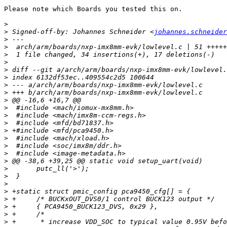
Please note which Boards you tested this on.

>
>
 Signed-off-by: Johannes Schneider <
johannes.schneider
>
>
>
>
>
>
>
>
>
>
>
>
>
>
>
>
>
>
>
>
>
>
>
>
>