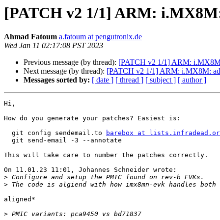
[PATCH v2 1/1] ARM: i.MX8M
Ahmad Fatoum
a.fatoum at pengutronix.de
Wed Jan 11 02:17:08 PST 2023
Previous message (by thread):
[PATCH v2 1/1] ARM: i.MX8M: 
Next message (by thread):
[PATCH v2 1/1] ARM: i.MX8M: a
Messages sorted by:
[ date ]
[ thread ]
[ subject ]
[ author ]
Hi,

How do you generate your patches? Easiest is:

  git config sendemail.to 
barebox at lists.infradead.or
  git send-email -3 --annotate

This will take care to number the patches correctly.

On 11.01.23 11:01, Johannes Schneider wrote:

>
>
aligned*

>