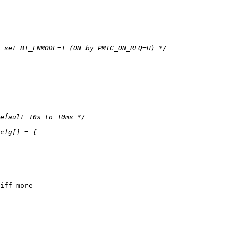
iff more
