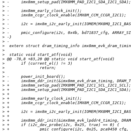
>
>
>
>
>
>
>
>
>
>
>
>
>
>
>
>
>
>
>
>
>
>
>
>
>
>
>
>
>
>