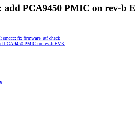
: add PCA9450 PMIC on rev-b 
smccc: fix firmware_atf check
dd PCA9450 PMIC on rev-b EVK
g