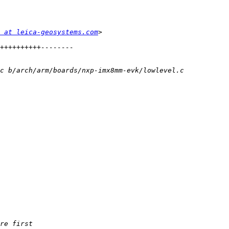
 at leica-geosystems.com