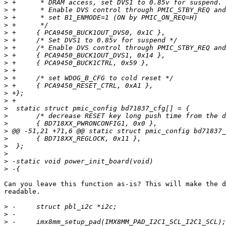
>
>
>
>
>
>
>
>
>
>
>
>
>
>
>
>
>
>
>
>
>
>
>
Can you leave this function as-is? This will make the d
readable.

>
>
>