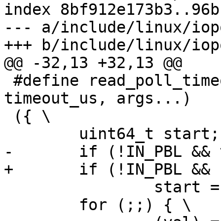
index 8bf912e173b3..96b
--- a/include/linux/iop
+++ b/include/linux/iop
@@ -32,13 +32,13 @@

 #define read_poll_timeout(op, val, cond, 
timeout_us, args...)	\

 ({ \

 	uint64_t start; \

-	if (!IN_PBL && timeout_us) \

+	if (!IN_PBL && (timeout_us) != 0) \

 		start = get_time_ns(); \

 	for (;;) { \
