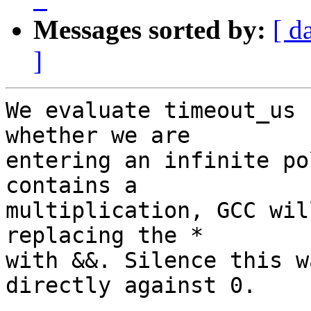
Messages sorted by:
[ d
]
We evaluate timeout_us 
whether we are

entering an infinite po
contains a

multiplication, GCC wil
replacing the *

with &&. Silence this w
directly against 0.
