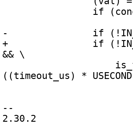
 		(val) = op(args); \

 		if (cond) \

 			break; \

-		if (!IN_PBL && timeout_us && \

+		if (!IN_PBL && (timeout_us) != 0 
&& \

 		    is_timeout(start, 
((timeout_us) * USECOND
 			(val) = op(args); \

 			break; \

-- 

2.30.2
