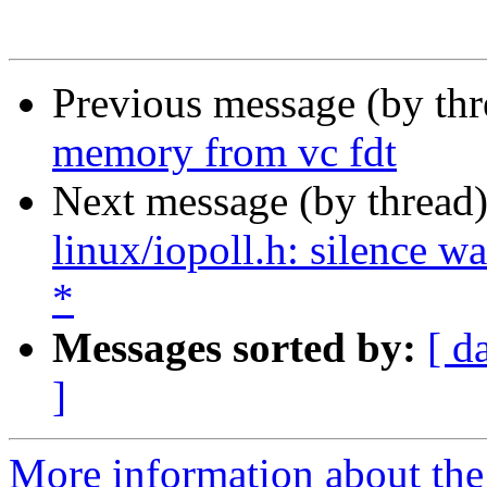
Previous message (by th
memory from vc fdt
Next message (by thread
linux/iopoll.h: silence 
*
Messages sorted by:
[ d
]
More information about the 