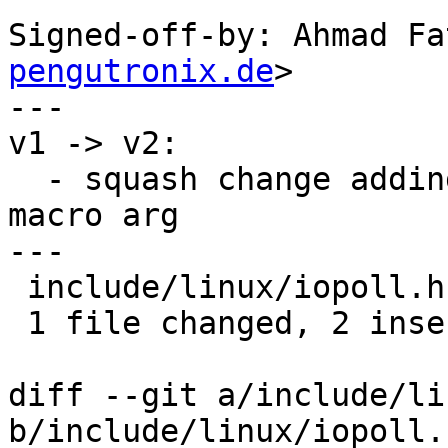
Signed-off-by: Ahmad Fa
pengutronix.de
>

---

v1 -> v2:

  - squash change adding parens around timeout_us 
macro arg

---

 include/linux/iopoll.h | 4 ++--

 1 file changed, 2 insertions(+), 2 deletions(-)

diff --git a/include/li
b/include/linux/iopoll.h