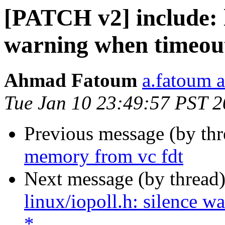
[PATCH v2] include: l
warning when timeout
Ahmad Fatoum
a.fatoum a
Tue Jan 10 23:49:57 PST 
Previous message (by th
memory from vc fdt
Next message (by thread
linux/iopoll.h: silence 
*