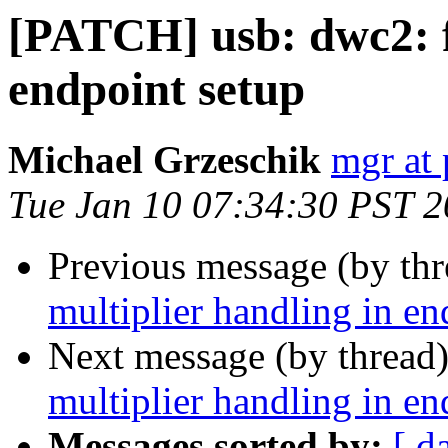
[PATCH] usb: dwc2: fi
endpoint setup
Michael Grzeschik
mgr at 
Tue Jan 10 07:34:30 PST 
Previous message (by th
multiplier handling in en
Next message (by thread
multiplier handling in en
Messages sorted by:
[ d