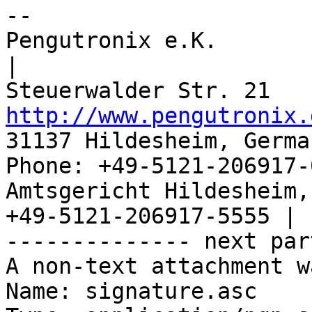
-- 

Pengutronix e.K.                      
|

http://www.pengutronix.
31137 Hildesheim, Germa
Phone: +49-5121-206917-
Amtsgericht Hildesheim, 
+49-5121-206917-5555 |

-------------- next par
A non-text attachment w
Name: signature.asc
