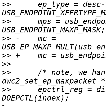
>>
  	ep_type = desc->bmAttributes & 
>>
  	mps = usb_endpoint_maxp(desc) & 
>>
 -	mc =  
>>
>>
>>
  	/* note, we handle this here instead of 
>>
  	epctrl_reg = dir_in ? DIEPCTL(index) : 