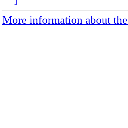
More information about the 