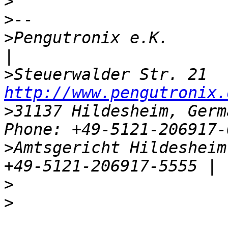
>
>
>
Pengutronix e.K.                    
>
http://www.pengutronix.
>
31137 Hildesheim, Germ
>
Amtsgericht Hildesheim,
>
>