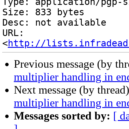
Type: application/pgp-s
Size: 833 bytes

Desc: not available

URL: 
<
http://lists.infradead
Previous message (by th
multiplier handling in en
Next message (by thread
multiplier handling in en
Messages sorted by:
[ d
]