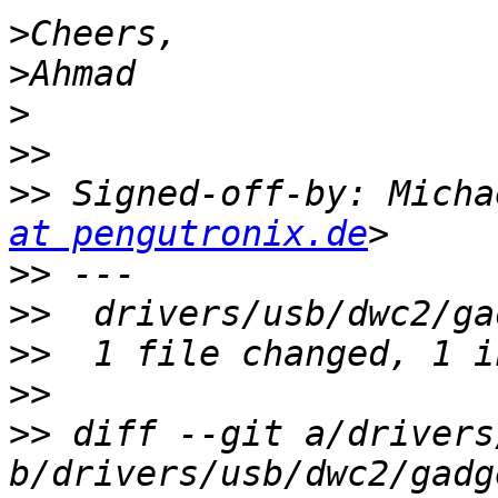
>
>
>
>>
>>
 Signed-off-by: Micha
at pengutronix.de
>>
>>
>>
>>
>>
 diff --git a/drivers