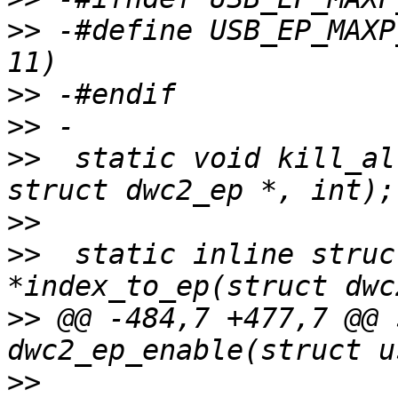
>>
 -#define USB_EP_MAXP_MULT(m)	(((m)
>>
>>
>>
  static void kill_al
>>
>>
  static inline struc
>>
 @@ -484,7 +477,7 @@ 
>>