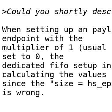
>
When setting up an paylo
endpoint with the

multiplier of 1 (usual 
set to 0, the

dedicated fifo setup in
calculating the values 
since the "size = hs_ep
is wrong.
