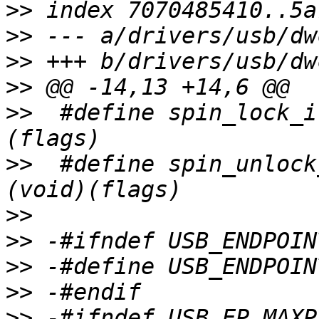
>>
>>
>>
>>
>>
  #define spin_lock_i
>>
  #define spin_unlock
>>
>>
>>
>>
>>