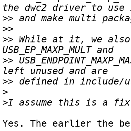
>>
>>
>>
 While at it, we also
>>
 USB_ENDPOINT_MAXP_MA
>>
>
>
Yes. The earlier the be