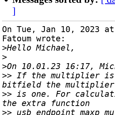
]
On Tue, Jan 10, 2023 at
Fatoum wrote:

>
>
>
>>
 If the multiplier is
>>
 is one. For calculat
>>
 usb_endpoint_maxp_mu