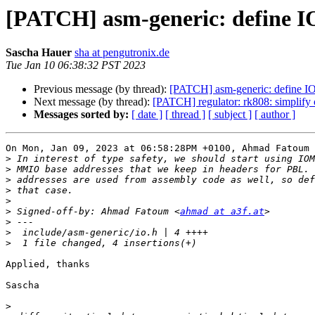
[PATCH] asm-generic: define I
Sascha Hauer
sha at pengutronix.de
Tue Jan 10 06:38:32 PST 2023
Previous message (by thread):
[PATCH] asm-generic: define I
Next message (by thread):
[PATCH] regulator: rk808: simplify 
Messages sorted by:
[ date ]
[ thread ]
[ subject ]
[ author ]
On Mon, Jan 09, 2023 at 06:58:28PM +0100, Ahmad Fatoum 
>
>
>
>
>
>
 Signed-off-by: Ahmad Fatoum <
ahmad at a3f.at
>
>
>
Applied, thanks

Sascha

>