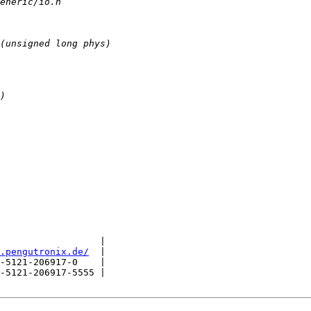
                  |

.pengutronix.de/
  |

-5121-206917-0    |

-5121-206917-5555 |
