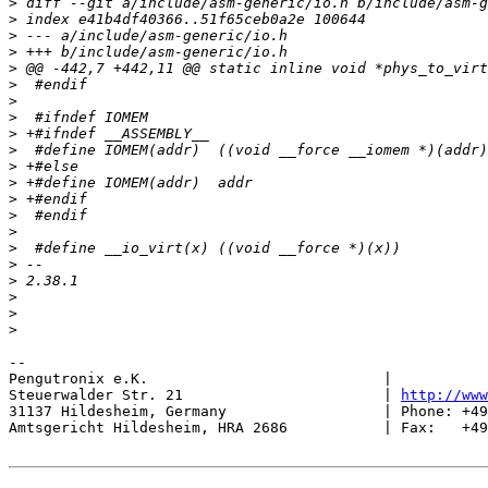
>
>
>
>
>
>
>
>
>
>
>
>
>
>
>
>
>
>
>
>
>
-- 

Pengutronix e.K.                           |           
Steuerwalder Str. 21                       | 
http://www
31137 Hildesheim, Germany                  | Phone: +49
Amtsgericht Hildesheim, HRA 2686           | Fax:   +49