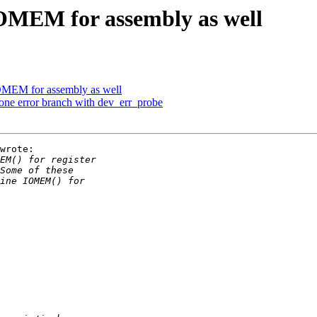
OMEM for assembly as well
OMEM for assembly as well
one error branch with dev_err_probe
wrote:
