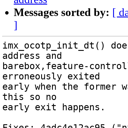
Messages sorted by:
[ d
]
imx_ocotp_init_dt() doe
address and

barebox,feature-control
erroneously exited

early when the former w
this so no

early exit happens.

Fixes: 4adc4e12ac95 ("n