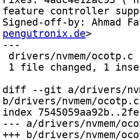
feature controller supp
Signed-off-by: Ahmad Fa
pengutronix.de
>

---

 drivers/nvmem/ocotp.c | 4 +---

 1 file changed, 1 insertion(+), 3 deletions(-)

diff --git a/drivers/nv
b/drivers/nvmem/ocotp.c

index 7545059aa92b..2fe
--- a/drivers/nvmem/ocot
+++ b/drivers/nvmem/ocot