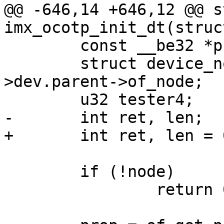
@@ -646,14 +646,12 @@ s
imx_ocotp_init_dt(struc
 	const __be32 *prop;

 	struct device_node *node = priv-
>dev.parent->of_node;

 	u32 tester4;

-	int ret, len;

+	int ret, len = 0;

 	if (!node)

 		return 0;
