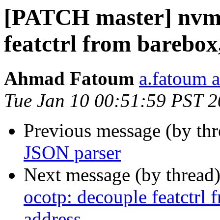
[PATCH master] nvme
featctrl from barebo
Ahmad Fatoum
a.fatoum a
Tue Jan 10 00:51:59 PST 
Previous message (by th
JSON parser
Next message (by thread
ocotp: decouple featctrl
address