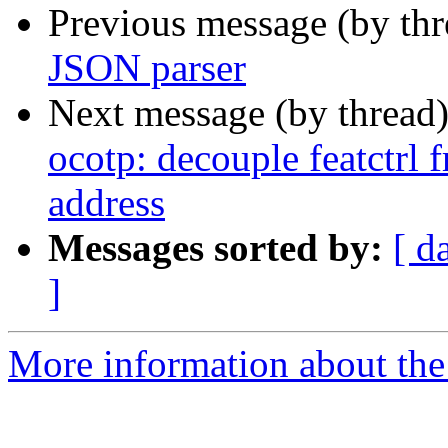
Previous message (by th
JSON parser
Next message (by thread
ocotp: decouple featctrl
address
Messages sorted by:
[ d
]
More information about the 