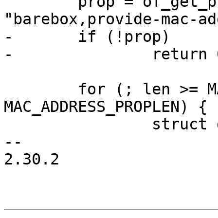
 	prop = of_get_property(node, 
"barebox,provide-mac-ad
-	if (!prop)

-		return 0;

 	for (; len >= MAC_ADDRESS_PROPLEN; len -= 
MAC_ADDRESS_PROPLEN) {

 		struct device_node *rnode;

-- 

2.30.2
