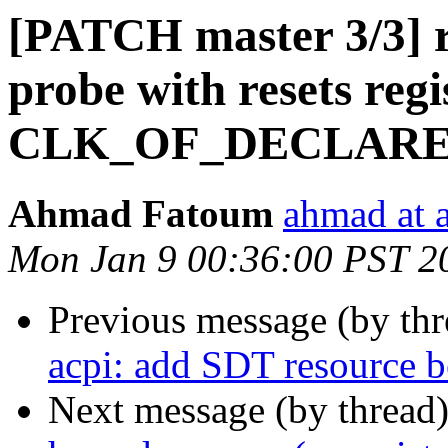
[PATCH master 3/3] r
probe with resets regi
CLK_OF_DECLAR
Ahmad Fatoum
ahmad at a
Mon Jan 9 00:36:00 PST 2
Previous message (by th
acpi: add SDT resource be
Next message (by thread