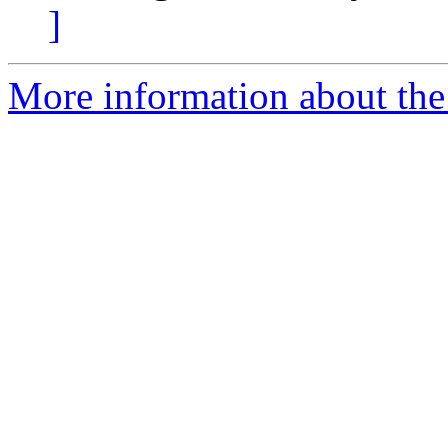
]
More information about the 