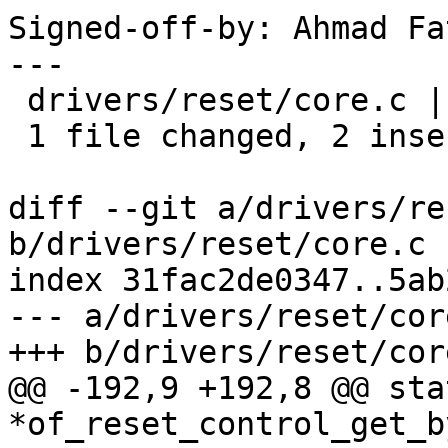
Signed-off-by: Ahmad Fa
---

 drivers/reset/core.c | 5 ++---

 1 file changed, 2 insertions(+), 3 deletions(-)

diff --git a/drivers/re
b/drivers/reset/core.c

index 31fac2de0347..5ab
--- a/drivers/reset/core
+++ b/drivers/reset/core
@@ -192,9 +192,8 @@ sta
*of_reset_control_get_b