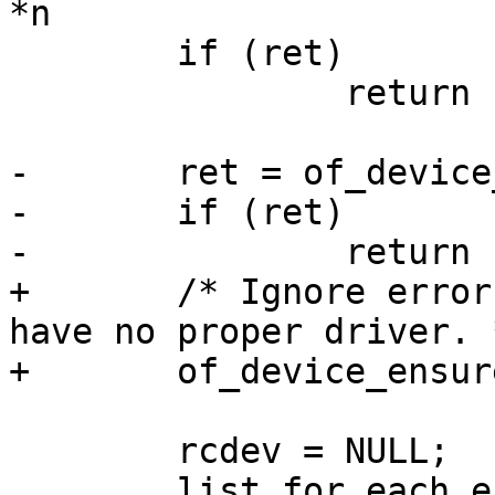
*n

 	if (ret)

 		return ERR_PTR(ret);

-	ret = of_device_ensure_probed(args.np);

-	if (ret)

-		return ERR_PTR(ret);

+	/* Ignore error, as CLK_OF_DECLARE resets 
have no proper driver. *
+	of_device_ensure_probed(args.np);

 	rcdev = NULL;

 	list_for_each_entry(r, 