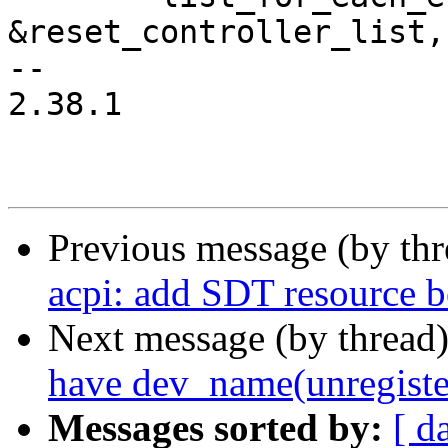
&reset_controller_list,
-- 

2.38.1

Previous message (by th
acpi: add SDT resource be
Next message (by thread
have dev_name(unregiste
Messages sorted by:
[ d