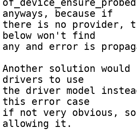
of_device_ensure_probed
anyways, because if

there is no provider, t
below won't find

any and error is propag
Another solution would 
drivers to use

the driver model instea
this error case

if not very obvious, so
allowing it.
