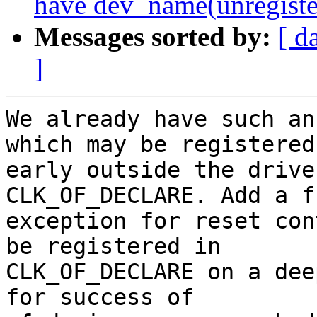
have dev_name(unregiste
Messages sorted by:
[ d
]
We already have such an
which may be registered

early outside the drive
CLK_OF_DECLARE. Add a f
exception for reset con
be registered in

CLK_OF_DECLARE on a dee
for success of
