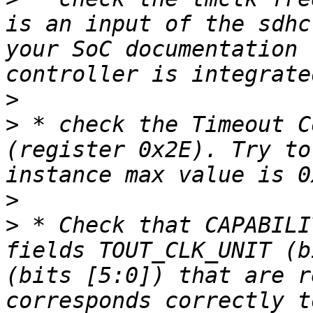
is an input of the sdhc
your SoC documentation 
>
>
 * check the Timeout C
(register 0x2E). Try to
>
>
 * Check that CAPABILI
fields TOUT_CLK_UNIT (b
(bits [5:0]) that are r
corresponds correctly t