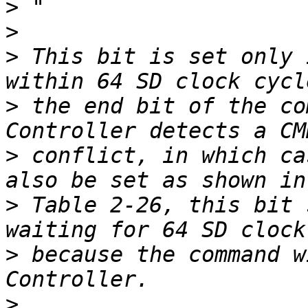
>
>
>
 This bit is set only 
>
 the end bit of the co
>
 conflict, in which ca
>
 Table 2-26, this bit 
>
 because the command w
>