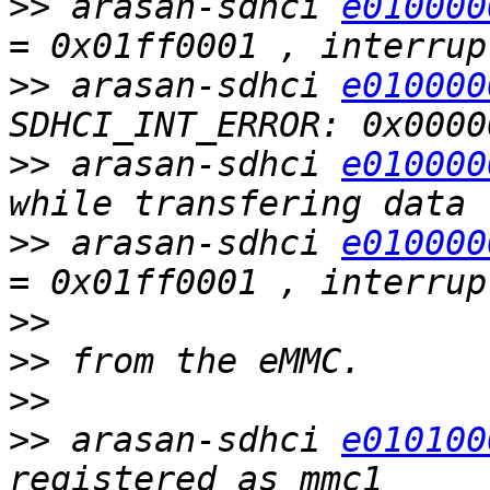
>>
 arasan-sdhci 
e010000
>>
 arasan-sdhci 
e010000
>>
 arasan-sdhci 
e010000
>>
 arasan-sdhci 
e010000
>>
>>
>>
>>
 arasan-sdhci 
e010100