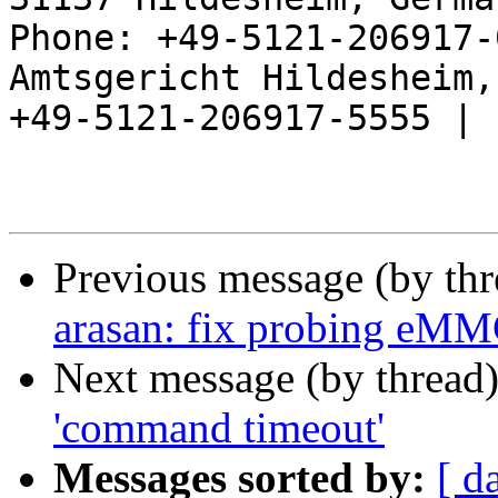
Phone: +49-5121-206917-
Amtsgericht Hildesheim, 
+49-5121-206917-5555 |

Previous message (by th
arasan: fix probing eMM
Next message (by thread
'command timeout'
Messages sorted by:
[ d