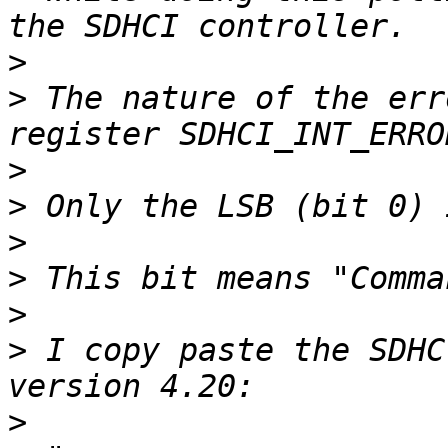
>
>
 The nature of the err
>
>
>
>
>
>
 I copy paste the SDHC
>