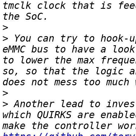
tmclk clock that is fee
>
>
 You can try to hook-u
eMMC bus to have a look
to lower the max freque
so, so that the logic a
>
>
 Another lead to inves
which QUIRKS are enable