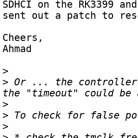
SDHCI on the RK3399 and
sent out a patch to res
Cheers,

Ahmad

>
>
 Or ... the controller
>
>
>
>
 * check the tmclk fre