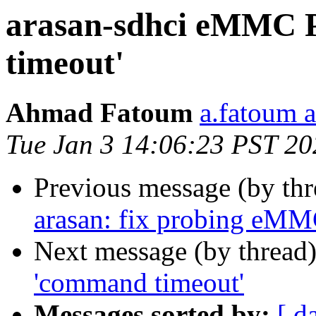
arasan-sdhci eMMC 
timeout'
Ahmad Fatoum
a.fatoum a
Tue Jan 3 14:06:23 PST 20
Previous message (by th
arasan: fix probing eMM
Next message (by thread
'command timeout'
Messages sorted by:
[ d