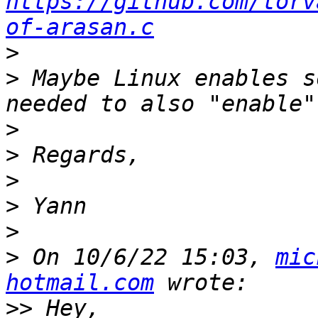
https://github.com/torv
of-arasan.c
>
>
 Maybe Linux enables s
>
>
>
>
>
>
 On 10/6/22 15:03, 
mic
hotmail.com
>>