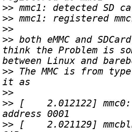
>>
>>
>>
>>
 both eMMC and SDCard
think the Problem is so
>>
 The MMC is from type
>>
>>
 [    2.012122] mmc0:
>>
 [    2.021129] mmcbl