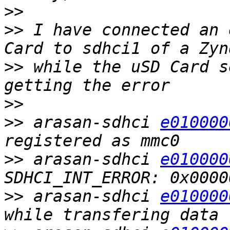
>>
>>
 I have connected an 
>>
 while the uSD Card s
>>
>>
 arasan-sdhci 
e010000
>>
 arasan-sdhci 
e010000
>>
 arasan-sdhci 
e010000