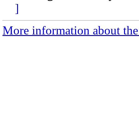
]
More information about the 