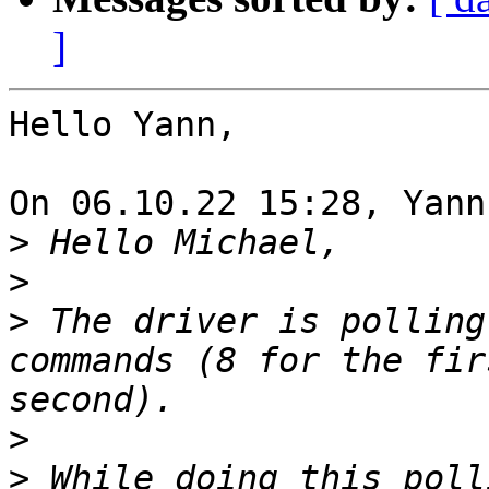
]
Hello Yann,

On 06.10.22 15:28, Yann
>
>
>
 The driver is polling
commands (8 for the fir
>
>
 While doing this poll