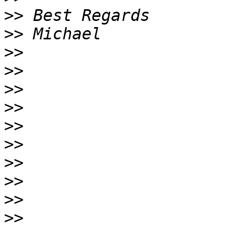
>>
>>
>>
>>
>>
>>
>>
>>
>>
>>
>>
>>