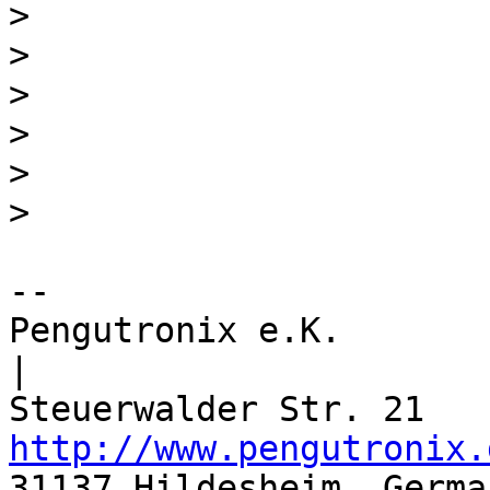
>
>
>
>
>
>
-- 

Pengutronix e.K.                      
|

http://www.pengutronix.
31137 Hildesheim, Germa