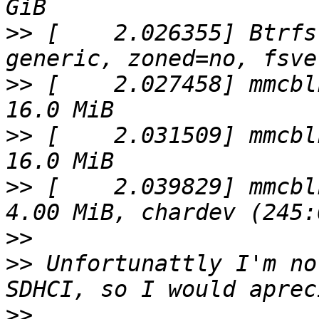
>>
 [    2.026355] Btrfs
>>
 [    2.027458] mmcbl
>>
 [    2.031509] mmcbl
>>
 [    2.039829] mmcbl
>>
>>
 Unfortunattly I'm no
>>