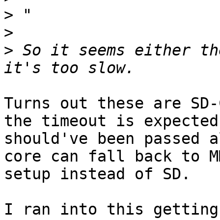
>
>
>
 So it seems either th
Turns out these are SD-
the timeout is expected 
should've been passed a
core can fall back to MM
setup instead of SD.

I ran into this getting