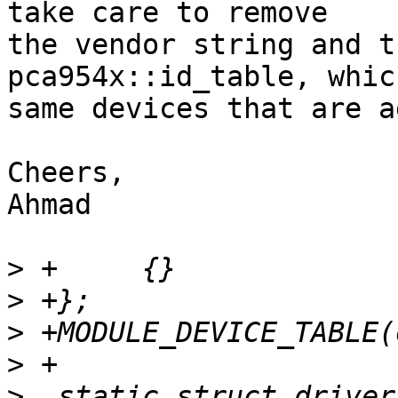
take care to remove

the vendor string and t
pca954x::id_table, whic
same devices that are a
Cheers,

Ahmad

>
>
>
>
>