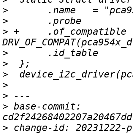
>
>
>
 +	.of_compatible	= 
>
>
>
>
>
>
 base-commit: 
>