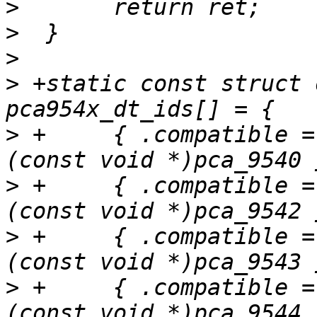
>
>
>
>
 +static const struct 
>
 +	{ .compatible = "nxp,pca9540", .data = 
>
 +	{ .compatible = "nxp,pca9542", .data = 
>
 +	{ .compatible = "nxp,pca9543", .data = 
>
 +	{ .compatible = "nxp,pca9544", .data = 