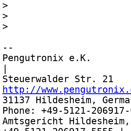
>
>
>
-- 

Pengutronix e.K.                      
|

http://www.pengutronix.
31137 Hildesheim, Germa
Phone: +49-5121-206917-
Amtsgericht Hildesheim, 