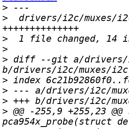
>
>
  drivers/i2c/muxes/i2
>
>
>
 diff --git a/drivers/
>
>
>
>
 @@ -255,9 +255,23 @@ 