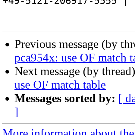
+49-5121-206917-5555 |

Previous message (by th
pca954x: use OF match t
Next message (by thread
use OF match table
Messages sorted by:
[ d
]
More information about the 