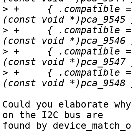
>
 +	{ .compatible = "nxp,pca9545", .data = 
>
 +	{ .compatible = "nxp,pca9546", .data = 
>
 +	{ .compatible = "nxp,pca9547", .data = 
>
 +	{ .compatible = "nxp,pca9548", .data = 
Could you elaborate why
on the I2C bus are

found by device_match_o