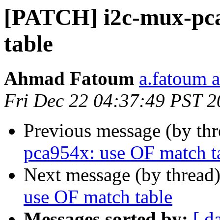
[PATCH] i2c-mux-pca
table
Ahmad Fatoum
a.fatoum a
Fri Dec 22 04:37:49 PST 
Previous message (by th
pca954x: use OF match t
Next message (by thread
use OF match table
Messages sorted by:
[ d