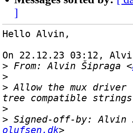
]
Hello Alvin,

On 22.12.23 03:12, Alvi
>
 From: Alvin Šipraga <
>
>
 Allow the mux driver 
>
>
 Signed-off-by: Alvin 
olufsen.dk