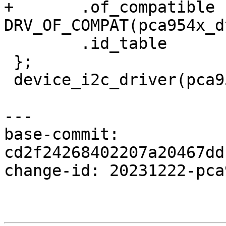
+	.of_compatible	= 
DRV_OF_COMPAT(pca954x_d
 	.id_table	= pca954x_id,

 };

 device_i2c_driver(pca954x_driver);

---

base-commit: 
cd2f24268402207a20467dd
change-id: 20231222-pca