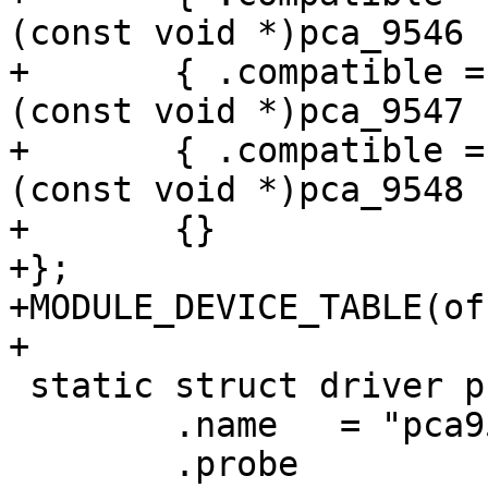
(const void *)pca_9546 }
+	{ .compatible = "nxp,pca9547", .data = 
(const void *)pca_9547 }
+	{ .compatible = "nxp,pca9548", .data = 
(const void *)pca_9548 }
+	{}

+};

+MODULE_DEVICE_TABLE(of
+

 static struct driver pca954x_driver = {

 	.name	= "pca954x",

 	.probe		= pca954x_probe,
