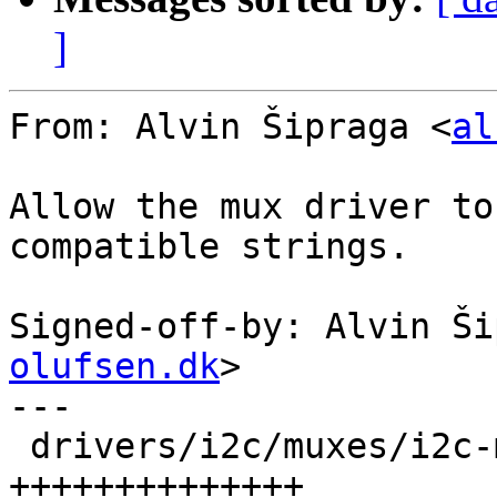
]
From: Alvin Šipraga <
al
Allow the mux driver to
compatible strings.

Signed-off-by: Alvin Ši
olufsen.dk
>

---

 drivers/i2c/muxes/i2c-mux-pca954x.c | 14 
++++++++++++++
