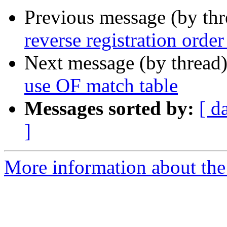
Previous message (by th
reverse registration orde
Next message (by thread
use OF match table
Messages sorted by:
[ d
]
More information about the 