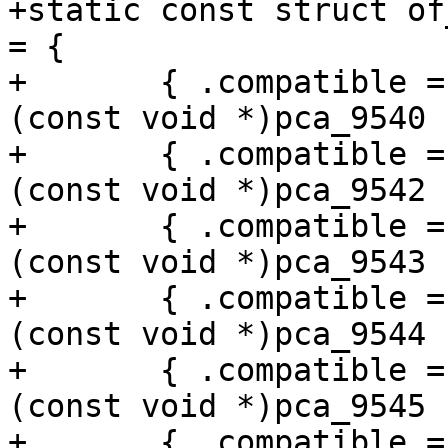
+static const struct of
= {

+	{ .compatible = "nxp,pca9540", .data = 
(const void *)pca_9540 }
+	{ .compatible = "nxp,pca9542", .data = 
(const void *)pca_9542 }
+	{ .compatible = "nxp,pca9543", .data = 
(const void *)pca_9543 }
+	{ .compatible = "nxp,pca9544", .data = 
(const void *)pca_9544 }
+	{ .compatible = "nxp,pca9545", .data = 
(const void *)pca_9545 }
+	{ .compatible = "nxp,pca9546", .data = 