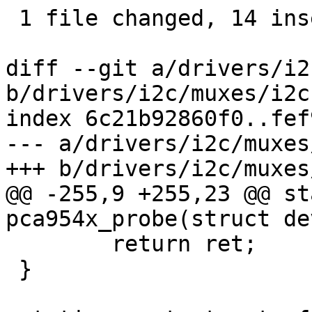
 1 file changed, 14 insertions(+)

diff --git a/drivers/i2
b/drivers/i2c/muxes/i2c
index 6c21b92860f0..fef
--- a/drivers/i2c/muxes
+++ b/drivers/i2c/muxes
@@ -255,9 +255,23 @@ st
pca954x_probe(struct de
 	return ret;

 }
