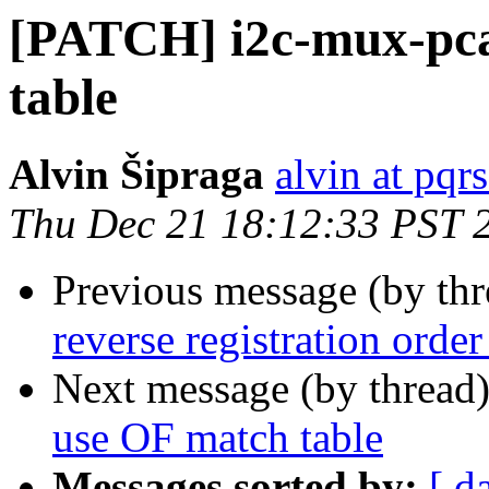
[PATCH] i2c-mux-pca
table
Alvin Šipraga
alvin at pqr
Thu Dec 21 18:12:33 PST 
Previous message (by th
reverse registration orde
Next message (by thread
use OF match table
Messages sorted by:
[ d