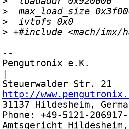
>
>
>
>
-- 

Pengutronix e.K.                      
|

http://www.pengutronix.
31137 Hildesheim, Germa
Phone: +49-5121-206917-
Amtsgericht Hildesheim, 