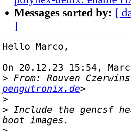
Messages sorted by:
[ d
]
Hello Marco,

On 20.12.23 15:54, Marc
>
 From: Rouven Czerwins
pengutronix.de
>
>
 Include the gencsf he
>