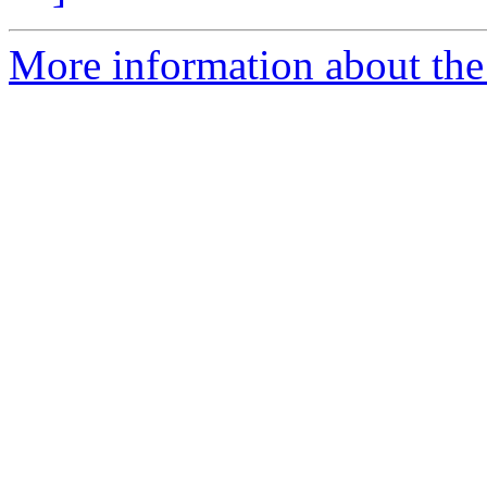
More information about the 