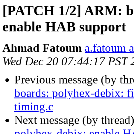
[PATCH 1/2] ARM: bo
enable HAB support
Ahmad Fatoum
a.fatoum a
Wed Dec 20 07:44:17 PST 
Previous message (by th
boards: polyhex-debix: fi
timing.c
Next message (by thread
polyhex-debix: enable H