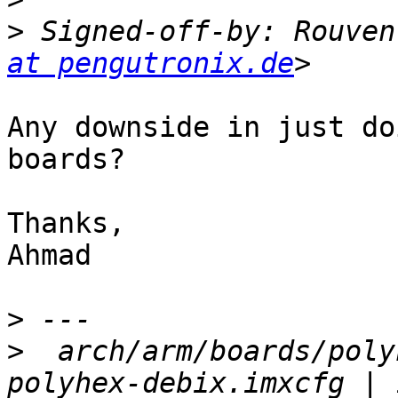
>
 Signed-off-by: Rouven
at pengutronix.de
Any downside in just do
boards?

Thanks,

Ahmad

>
>
  arch/arm/boards/poly