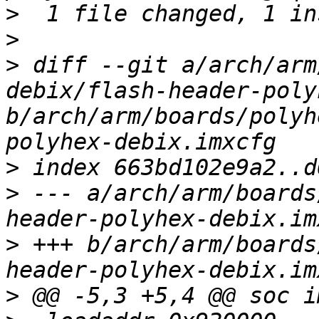
>
>
>
 diff --git a/arch/arm
debix/flash-header-poly
b/arch/arm/boards/polyh
>
>
 --- a/arch/arm/boards
>
 +++ b/arch/arm/boards
>