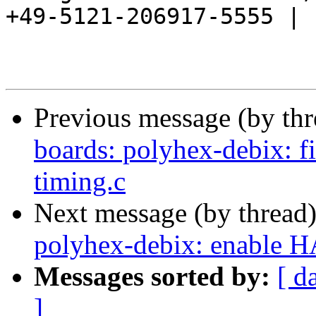
+49-5121-206917-5555 |

Previous message (by th
boards: polyhex-debix: fi
timing.c
Next message (by thread
polyhex-debix: enable H
Messages sorted by:
[ d
]